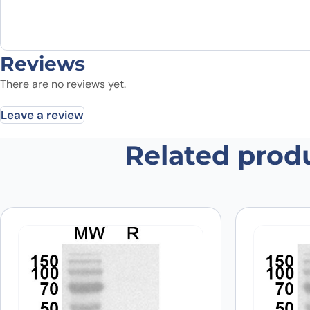
Reviews
There are no reviews yet.
Leave a review
Related prod
Be the first to review “Anti-Hum
Your email address will not be published.
Required fields
Your rating
*
In which application did you use the
antibody?
*
Did it work in your application?
*
Yes
No
Your review
*