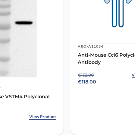
Email
*
ARO-A11034
Anti-Mouse Ccl6 Polycl
 the next time I comment.
Antibody
Original price was: €15
Current price is: €118.0
V
€
152.00
€
118.00
2
se VSTM4 Polyclonal
rice was: €153.00.
ice is: €118.00.
View Product