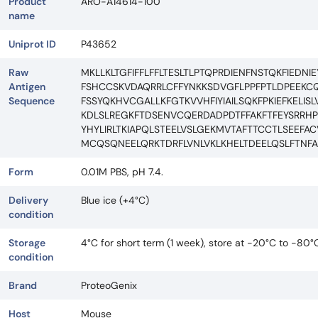
Product
ARO-A14614-100
name
Uniprot ID
P43652
Raw
MKLLKLTGFIFFLFFLTESLTLPTQPRDIENFNSTQKFIED
Antigen
FSHCCSKVDAQRRLCFFYNKKSDVGFLPPFPTLDPEEKCQ
Sequence
FSSYQKHVCGALLKFGTKVVHFIYIAILSQKFPKIEFKELI
KDLSLREGKFTDSENVCQERDADPDTFFAKFTFEYSRRH
YHYLIRLTKIAPQLSTEELVSLGEKMVTAFTTCCTLSEEF
MCQSQNEELQRKTDRFLVNLVKLKHELTDEELQSLFTNF
Form
0.01M PBS, pH 7.4.
Delivery
Blue ice (+4°C)
condition
Storage
4°C for short term (1 week), store at -20°C to -80°
condition
Brand
ProteoGenix
Host
Mouse