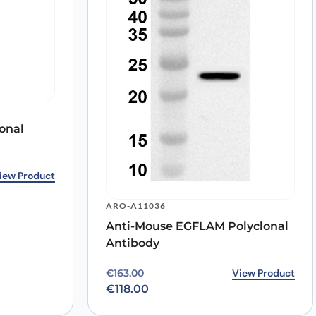
onal
2.00.
0.
iew Product
ARO-A11036
Anti-Mouse EGFLAM Polyclonal
Antibody
Original price was: €163.00.
Current price is: €118.00.
View Product
€
163.00
€
118.00