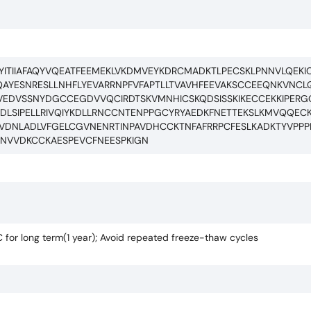
NIEYITIIAFAQYVQEATFEEMEKLVKDMVEYKDRCMADKTLPECSKLPNNVLQE
AYESNRESLLNHFLYEVARRNPFVFAPTLLTVAVHFEEVAKSCCEEQNKVNCL
SLVEDVSSNYDGCCEGDVVQCIRDTSKVMNHICSKQDSISSKIKECCEKKIPERG
PDLSIPELLRIVQIYKDLLRNCCNTENPPGCYRYAEDKFNETTEKSLKMVQQE
ACVDNLADLVFGELCGVNENRTINPAVDHCCKTNFAFRRPCFESLKADKTYVPP
ANVVDKCCKAESPEVCFNEESPKIGN
C for long term(1 year); Avoid repeated freeze-thaw cycles