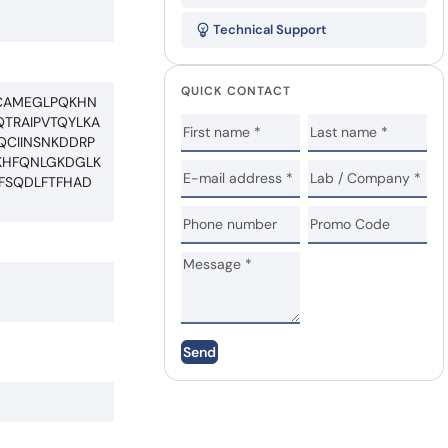
Technical Support
QUICK CONTACT
KICAMEGLPQKHN
QTRAIPVTQYLKA
QCIINSNKDDRP
CKHFQNLGKDGLK
PFSQDLFTFHAD
Send