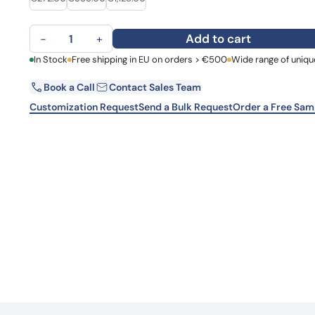
Learn 
high-af
Anti-Human AFM/Afamin Antibody (N14) quantity
View 
Add to cart
−
+
First Name
In Stock
Free shipping in EU on orders > €500
Wide range of uniqu
La
Book a Call
Contact Sales Team
Email
Co
Customization Request
Send a Bulk Request
Order a Free Sam
Country
Request Quote