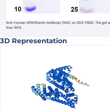
Anti-Human AFM/Afamin Antibody (N14), on SDS-PAGE. The gel was
than 95%.
3D Representation