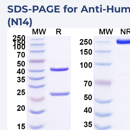
SDS-PAGE for Anti-Hu
(N14)