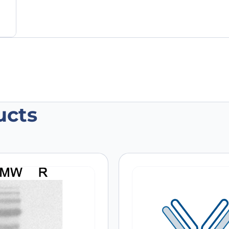
ucts
an AFM/Afamin Antibody (N14)”
 are marked
*