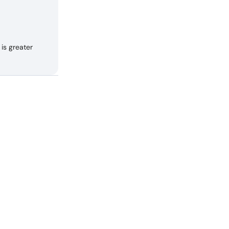
is greater