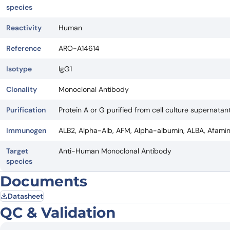
species
Reactivity
Human
Reference
ARO-A14614
Isotype
IgG1
Clonality
Monoclonal Antibody
Purification
Protein A or G purified from cell culture supernatant
Immunogen
ALB2, Alpha-Alb, AFM, Alpha-albumin, ALBA, Afami
Target
Anti-Human Monoclonal Antibody
species
Documents
Datasheet
QC & Validation