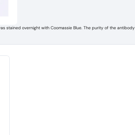
 stained overnight with Coomassie Blue. The purity of the antibody 