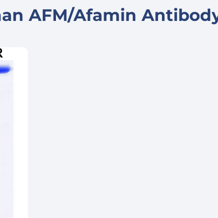
man AFM/Afamin Antibod