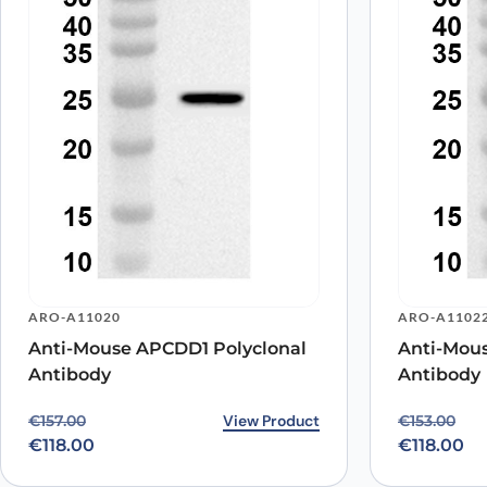
Name
*
Save my name, email, and website in this browser for
ARO-A11020
ARO-A1102
Anti-Mouse APCDD1 Polyclonal
Anti-Mou
Antibody
Antibody
Original price was: €157.00.
Current price is: €118.00.
View Product
Original p
Current pr
€
157.00
€
153.00
€
118.00
€
118.00