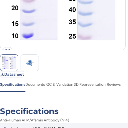
Datasheet
Specifications
Documents
QC & Validation
3D Representation
Reviews
Specifications
Anti-Human AFM/Afamin Antibody (N14)