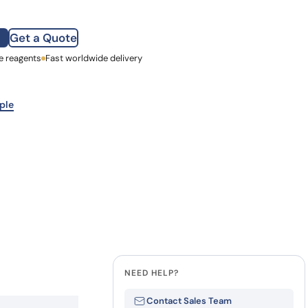
how our multi-format screening approach led to
finity antibodies.
all our case reports
Get a Quote
e reagents
st Name
Fast worldwide delivery
mpany
ple
NEED HELP?
Contact Sales Team