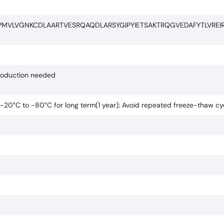
PMVLVGNKCDLAARTVESRQAQDLARSYGIPYIETSAKTRQGVEDAFYTLVREI
production needed
t -20°C to -80°C for long term(1 year); Avoid repeated freeze-thaw cy