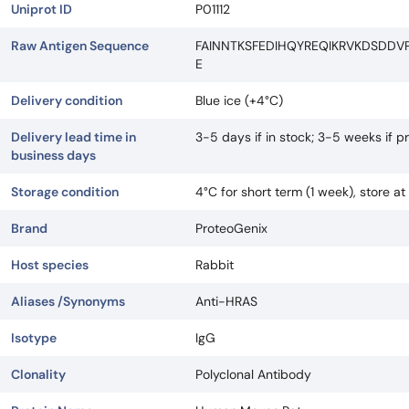
Uniprot ID
P01112
Raw Antigen Sequence
FAINNTKSFEDIHQYREQIKRVKDSDDV
E
Delivery condition
Blue ice (+4°C)
Delivery lead time in
3-5 days if in stock; 3-5 weeks if 
business days
Storage condition
4°C for short term (1 week), store a
Brand
ProteoGenix
Host species
Rabbit
Aliases /Synonyms
Anti-HRAS
Isotype
IgG
Clonality
Polyclonal Antibody