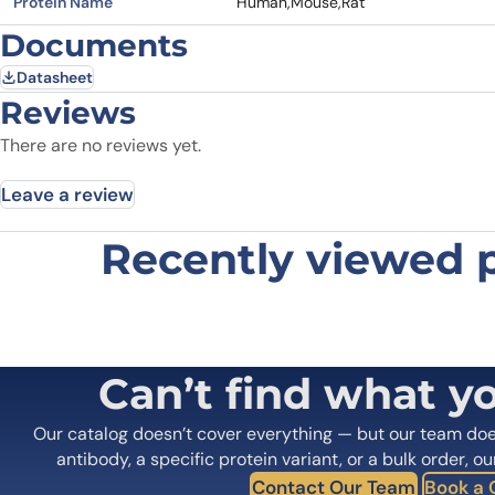
Protein Name
Human,Mouse,Rat
Documents
Datasheet
Reviews
There are no reviews yet.
Leave a review
Recently viewed 
Be the first to review “Anti-HRAS 
Your email address will not be published.
Required fields
Your rating
*
In which application did you use the
Can’t find what y
antibody?
*
Did it work in your application?
*
Yes
No
Our catalog doesn’t cover everything — but our team do
Your review
*
antibody, a specific protein variant, or a bulk order, ou
Contact Our Team
Book a C