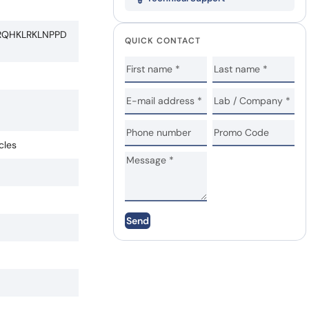
RQHKLRKLNPPD
QUICK CONTACT
cles
Send