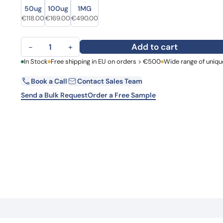
Size
Size
Learn 
50ug
100ug
1MG
high-af
Original price was: €157.00.
Current price is: €118.00.
Original price was: €203.00.
Current price is: €169.00.
Original price was: €603.00.
Current price is: €490.00.
€
118.00
€
169.00
€
490.00
View 
Anti-HRAS Polyclonal Antibody quantity
Add to cart
−
+
First Name
In Stock
Free shipping in EU on orders > €500
Wide range of uniqu
La
Book a Call
Contact Sales Team
Email
Co
Send a Bulk Request
Order a Free Sample
Country
Request Quote