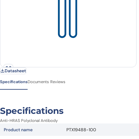
Datasheet
Specifications
Documents
Reviews
Specifications
Anti-HRAS Polyclonal Antibody
Product name
PTX19488-100