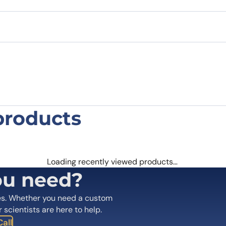
products
Polyclonal Antibody”
 are marked
*
Loading recently viewed products…
ou need?
es. Whether you need a custom
r scientists are here to help.
all