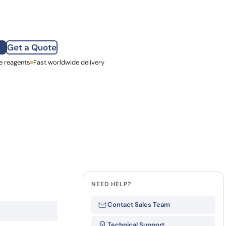
how our multi-format screening approach led to
finity antibodies.
all our case reports
Get a Quote
e reagents
st Name
Fast worldwide delivery
mpany
NEED HELP?
Contact Sales Team
Technical Support