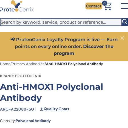
Skip to main content
It looks like you are visiting from outside the EU. Switch to the
0
Contact
US version to see local pricing in USD and local shipping.
Close
Switch to US ($)
📢 ProteoGenix Loyalty Program is live — Earn
Close
points on every online order.
Discover the
program
Home
/
Primary Antibodies
/
Anti-HMOX1 Polyclonal Antibody
BRAND: PROTEOGENIX
Anti-HMOX1 Polyclonal
Antibody
Quality Chart
ARO-A22089-50
Clonality:
Polyclonal Antibody