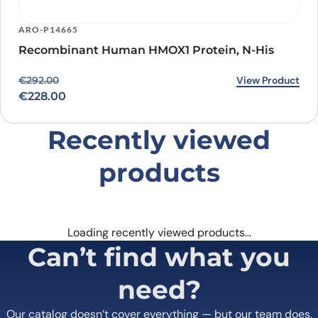
ARO-P14665
Recombinant Human HMOX1 Protein, N-His
Original price was: €292.00.
Current price is: €228.00.
View Product
€
292.00
€
228.00
Recently viewed
products
Loading recently viewed products…
Can’t find what you
need?
Our catalog doesn’t cover everything — but our team does.