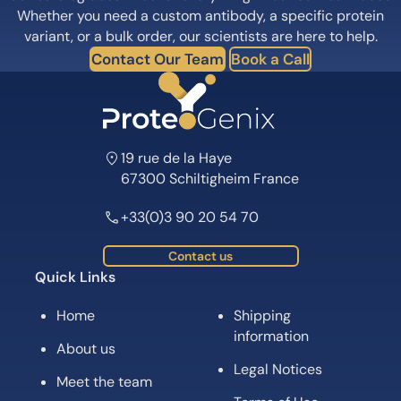
Whether you need a custom antibody, a specific protein
variant, or a bulk order, our scientists are here to help.
Contact Our Team
Book a Call
19 rue de la Haye
67300 Schiltigheim France
+33(0)3 90 20 54 70
Contact us
Quick Links
Home
Shipping
information
About us
Legal Notices
Meet the team