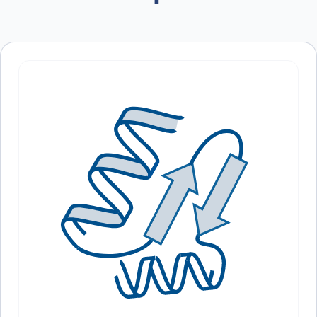
oxidative stress and inflammation.
browser for the next time I comment.
Structure:
– Biological Function of HMOX1
– Main Applications of Anti-HMOX1 Polyclonal Antibody
– Experimental Use Cases of Anti-HMOX1 Polyclonal Antibody
In conclusion, the Anti-HMOX1 Polyclonal Antibody is a powerful tool
for studying oxidative stress and inflammation in various biological
processes. Its high specificity and sensitivity make it an essential tool
for researchers in the fields of aging, cancer, and neurodegenerative
diseases. With its extensive validation and versatility in different
research applications, this antibody is a top choice for those
studying the role of HMOX1 in cellular homeostasis. Order now and
advance your research with confidence.