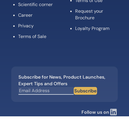
Terms of Use
Scientific corner
Request your
Career
Brochure
Privacy
Loyalty Program
Terms of Sale
Subscribe for News, Product Launches,
Expert Tips and Offers
Subscribe
Follow us on