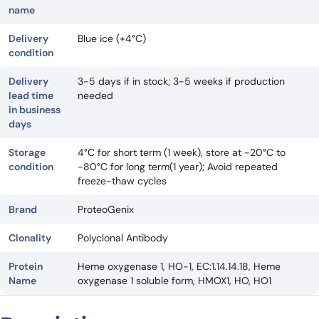
name
Delivery
Blue ice (+4°C)
condition
Delivery
3-5 days if in stock; 3-5 weeks if production
lead time
needed
in business
days
Storage
4°C for short term (1 week), store at -20°C to
condition
-80°C for long term(1 year); Avoid repeated
freeze-thaw cycles
Brand
ProteoGenix
Clonality
Polyclonal Antibody
Protein
Heme oxygenase 1, HO-1, EC:1.14.14.18, Heme
Name
oxygenase 1 soluble form, HMOX1, HO, HO1