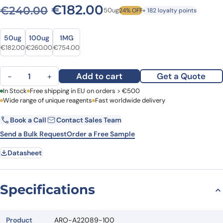
Original price was: €240.
Current price is: 
€
182.00
€
240.00
50ug
24% OFF
+ 182 loyalty points
Size
Size
50ug
100ug
1MG
Original price was: €240.00.
Current price is: €182.00.
Original price was: €354.00.
Current price is: €260.00.
Original price was: €988.00.
Current price is: €754.00.
€
182.00
€
260.00
€
754.00
Anti-HMOX1 Polyclonal Antibody quantity
Add to cart
Get a Quote
−
+
First Name
In Stock
Free shipping in EU on orders > €500
Last Name
Wide range of unique reagents
Fast worldwide delivery
Book a Call
Contact Sales Team
Email
Company
Send a Bulk Request
Order a Free Sample
Datasheet
Country
Request Quote
Specifications
Product
ARO-A22089-100