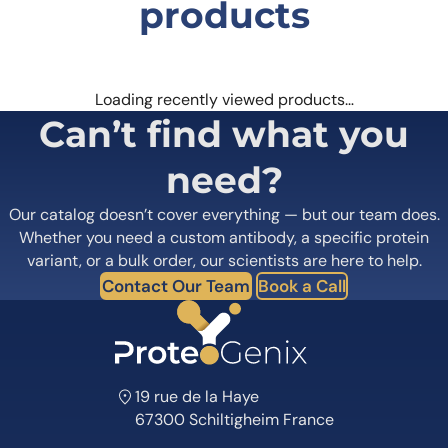
products
Loading recently viewed products…
Can’t find what you
need?
Our catalog doesn’t cover everything — but our team does.
Whether you need a custom antibody, a specific protein
variant, or a bulk order, our scientists are here to help.
Contact Our Team
Book a Call
19 rue de la Haye
67300 Schiltigheim France