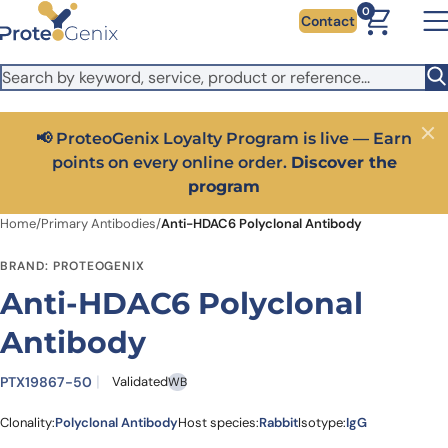
Skip to main content
It looks like you are visiting from outside the EU. Switch to the
0
Contact
US version to see local pricing in USD and local shipping.
Close
Switch to US ($)
📢 ProteoGenix Loyalty Program is live — Earn
Close
points on every online order.
Discover the
program
Home
/
Primary Antibodies
/
Anti-HDAC6 Polyclonal Antibody
BRAND: PROTEOGENIX
Anti-HDAC6 Polyclonal
Antibody
PTX19867-50
Validated
WB
Clonality:
Polyclonal Antibody
Host species:
Rabbit
Isotype:
IgG