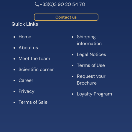
+33(0)3 90 20 54 70
Contact us
Quick Links
Home
Shipping
information
About us
Legal Notices
Meet the team
Terms of Use
Scientific corner
Request your
Career
Brochure
Privacy
Loyalty Program
Terms of Sale