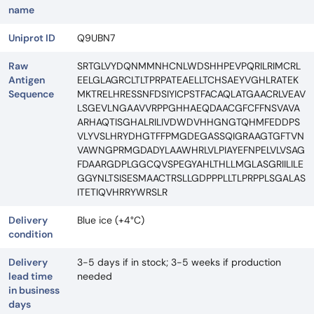
name
Uniprot ID
Q9UBN7
Raw
SRTGLVYDQNMMNHCNLWDSHHPEVPQRILRIMCRL
Antigen
EELGLAGRCLTLTPRPATEAELLTCHSAEYVGHLRATEK
Sequence
MKTRELHRESSNFDSIYICPSTFACAQLATGAACRLVEAV
LSGEVLNGAAVVRPPGHHAEQDAACGFCFFNSVAVA
ARHAQTISGHALRILIVDWDVHHGNGTQHMFEDDPS
VLYVSLHRYDHGTFFPMGDEGASSQIGRAAGTGFTVN
VAWNGPRMGDADYLAAWHRLVLPIAYEFNPELVLVSAG
FDAARGDPLGGCQVSPEGYAHLTHLLMGLASGRIILILE
GGYNLTSISESMAACTRSLLGDPPPLLTLPRPPLSGALAS
ITETIQVHRRYWRSLR
Delivery
Blue ice (+4°C)
condition
Delivery
3-5 days if in stock; 3-5 weeks if production
lead time
needed
in business
days