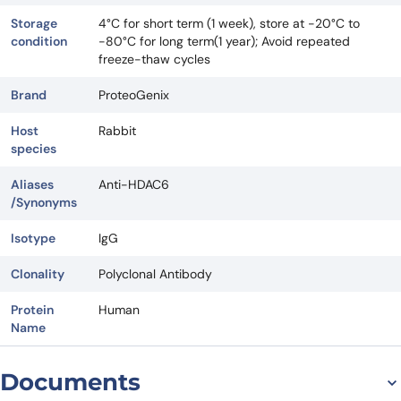
Storage
4°C for short term (1 week), store at -20°C to
condition
-80°C for long term(1 year); Avoid repeated
freeze-thaw cycles
Brand
ProteoGenix
Host
Rabbit
species
Aliases
Anti-HDAC6
/Synonyms
Isotype
IgG
Clonality
Polyclonal Antibody
Protein
Human
Name
Documents