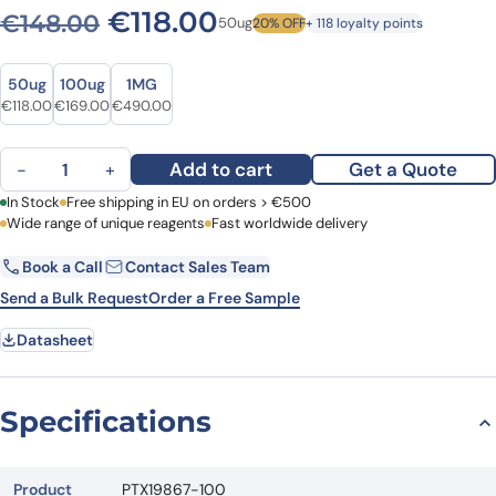
Original price was: €148.0
Current price is: €1
€
118.00
€
148.00
50ug
20% OFF
+ 118 loyalty points
Size
Size
50ug
100ug
1MG
Original price was: €148.00.
Current price is: €118.00.
Original price was: €203.00.
Current price is: €169.00.
Original price was: €686.00.
Current price is: €490.00.
€
118.00
€
169.00
€
490.00
Anti-HDAC6 Polyclonal Antibody quantity
Add to cart
Get a Quote
−
+
First Name
In Stock
Free shipping in EU on orders > €500
Last Name
Wide range of unique reagents
Fast worldwide delivery
Book a Call
Contact Sales Team
Email
Company
Send a Bulk Request
Order a Free Sample
Datasheet
Country
Request Quote
Specifications
Product
PTX19867-100