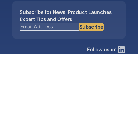
Subscribe for News, Product Launches,
Expert Tips and Offers
Subscribe
Follow us on