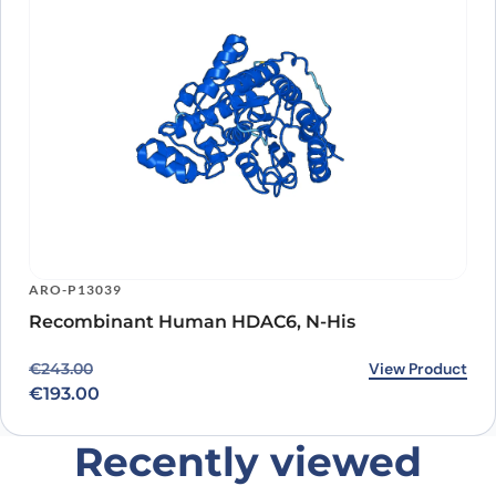
ARO-P13039
Recombinant Human HDAC6, N-His
Original price was: €243.00.
Current price is: €193.00.
View Product
€
243.00
€
193.00
Recently viewed