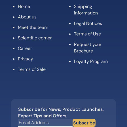
Home
Shipping
information
About us
Legal Notices
Meet the team
Terms of Use
Scientific corner
Request your
Career
Brochure
Privacy
Loyalty Program
Terms of Sale
Subscribe for News, Product Launches,
Expert Tips and Offers
Subscribe