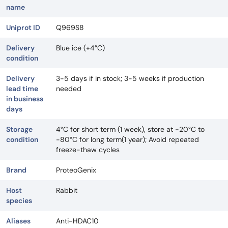
name
Uniprot ID
Q969S8
Delivery
Blue ice (+4°C)
condition
Delivery
3-5 days if in stock; 3-5 weeks if production
lead time
needed
in business
days
Storage
4°C for short term (1 week), store at -20°C to
condition
-80°C for long term(1 year); Avoid repeated
freeze-thaw cycles
Brand
ProteoGenix
Host
Rabbit
species
Aliases
Anti-HDAC10