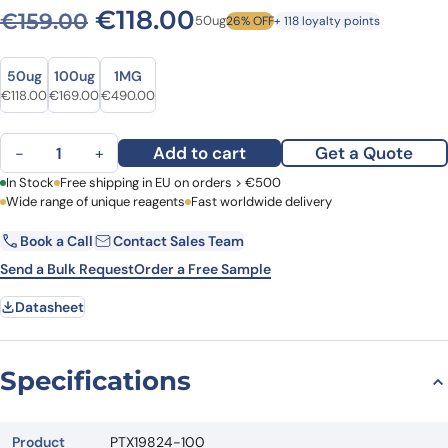
Original price was: €159.00
Current price is: €1
€
118.00
€
159.00
50ug
26% OFF
+ 118 loyalty points
Size
Size
50ug
100ug
1MG
Original price was: €159.00.
Current price is: €118.00.
Original price was: €208.00.
Current price is: €169.00.
Original price was: €671.00.
Current price is: €490.00.
€
118.00
€
169.00
€
490.00
Anti-HDAC10 Polyclonal Antibody quantity
Add to cart
Get a Quote
−
+
First Name
In Stock
Free shipping in EU on orders > €500
Last Name
Wide range of unique reagents
Fast worldwide delivery
Book a Call
Contact Sales Team
Email
Company
Send a Bulk Request
Order a Free Sample
Datasheet
Country
Request Quote
Specifications
Product
PTX19824-100