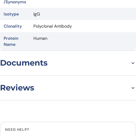
/Synonyms
Isotype
IgG
Clonality
Polyclonal Antibody
Protein
Human
Name
Documents
Datasheet
Reviews
There are no reviews yet.
Leave a review
NEED HELP?