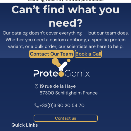
Can’t find what you
need?
Our catalog doesn’t cover everything — but our team does.
Whether you need a custom antibody, a specific protein
variant, or a bulk order, our scientists are here to help.
Contact Our Team
Book a Call
19 rue de la Haye
67300 Schiltigheim France
+33(0)3 90 20 54 70
Contact us
Quick Links