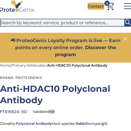
Skip to main content
It looks like you are visiting from outside the EU. Switch to the
0
Contact
US version to see local pricing in USD and local shipping.
Close
Switch to US ($)
📢 ProteoGenix Loyalty Program is live — Earn
Close
points on every online order.
Discover the
program
Home
/
Primary Antibodies
/
Anti-HDAC10 Polyclonal Antibody
BRAND: PROTEOGENIX
Anti-HDAC10 Polyclonal
Antibody
PTX19824-50
Validated
WB
Clonality:
Polyclonal Antibody
Host species:
Rabbit
Isotype:
IgG