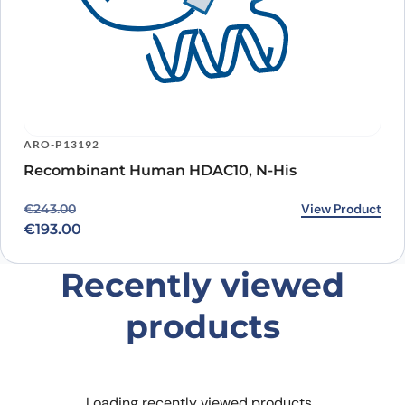
ARO-P13192
Recombinant Human HDAC10, N-His
Original price was: €243.00.
Current price is: €193.00.
View Product
€
243.00
€
193.00
Recently viewed
products
Loading recently viewed products…