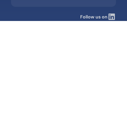
Follow us on