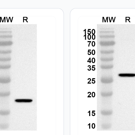
 are marked
*
Email
*
 the next time I comment.