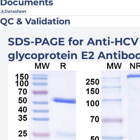
Documents
Datasheet
QC & Validation
SDS-PAGE for Anti-HCV
glycoprotein E2 Antibo