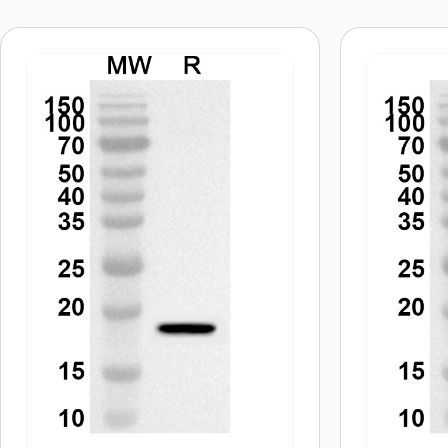
Your email address will not be published.
Required fields
Your rating
*
In which application did you use the
antibody?
*
Did it work in your application?
*
Yes
No
Your review
*
Name
*
Save my name, email, and website in this browser for