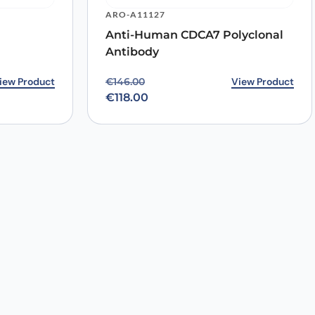
ARO-A11127
Anti-Human CDCA7 Polyclonal
Antibody
3.00.
0.
iew Product
Original price was: €146.00.
Current price is: €118.00.
View Product
€
146.00
€
118.00