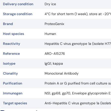
Delivery condition
Dry ice
Storage condition
4°C for short term (1 week), store at -20
Brand
ProteoGenix
Host species
Human
Reactivity
Hepatitis C virus genotype 1a (isolate H7
Reference
ARO-A15276
Isotype
IgG1, kappa
Clonality
Monoclonal Antibody
Purification
Protein A or G purified from cell culture 
Immunogen
NS1, gp68, gp70, Envelope glycoprotein E
Target species
Anti-Hepatitis C virus genotype 1a (isol