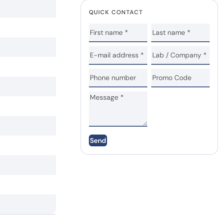
QUICK CONTACT
Send