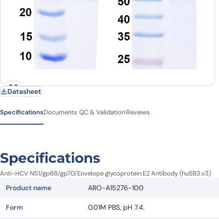
Datasheet
Specifications
Documents
QC & Validation
Reviews
Specifications
Anti-HCV NS1/gp68/gp70/Envelope glycoprotein E2 Antibody (hu5B3.v3)
Product name
ARO-A15276-100
Form
0.01M PBS, pH 7.4.