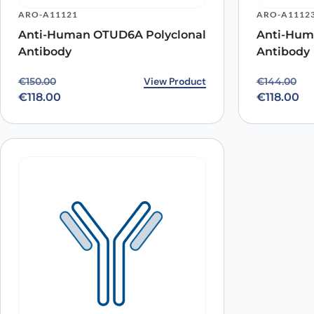
ARO-A11121
ARO-A1112
Anti-Human OTUD6A Polyclonal
Anti-Hum
Antibody
Antibody
Original price was: €150.00.
Current price is: €118.00.
View Product
Original p
Current pr
€
150.00
€
144.00
€
118.00
€
118.00