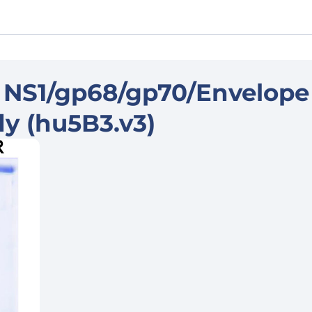
 NS1/gp68/gp70/Envelope
dy (hu5B3.v3)