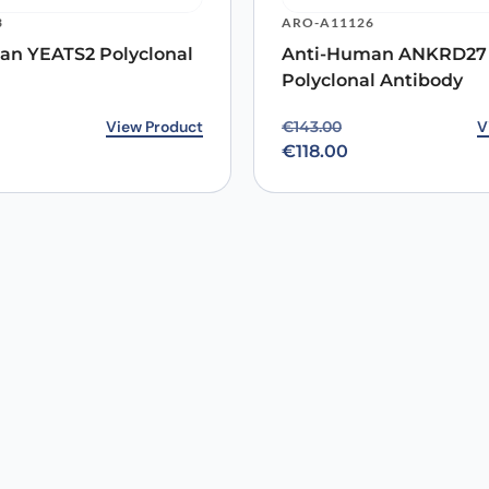
3
ARO-A11126
an YEATS2 Polyclonal
Anti-Human ANKRD27
Polyclonal Antibody
rice was: €144.00.
ice is: €118.00.
View Product
Original price was: €14
Current price is: €118.0
V
€
143.00
€
118.00