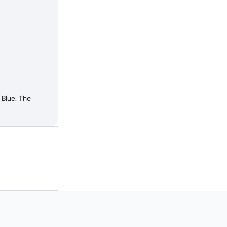
Blue. The
 E2