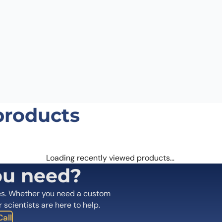
products
Loading recently viewed products…
ou need?
es. Whether you need a custom
r scientists are here to help.
all