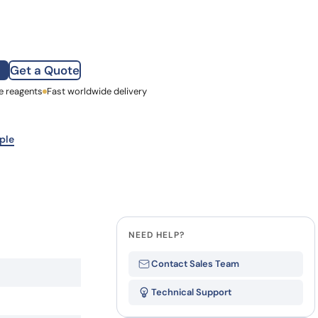
how our multi-format screening approach led to
finity antibodies.
all our case reports
 (hu5B3.v3) quantity
Get a Quote
e reagents
st Name
Fast worldwide delivery
mpany
ple
NEED HELP?
Contact Sales Team
Technical Support