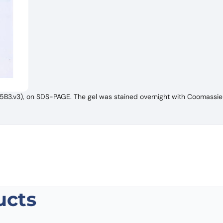
B3.v3), on SDS-PAGE. The gel was stained overnight with Coomassie 
ucts
NS1/gp68/gp70/Envelope glycoprotein