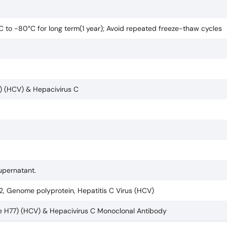
°C to -80°C for long term(1 year); Avoid repeated freeze-thaw cycles
7) (HCV) & Hepacivirus C
supernatant.
2, Genome polyprotein, Hepatitis C Virus (HCV)
ate H77) (HCV) & Hepacivirus C Monoclonal Antibody