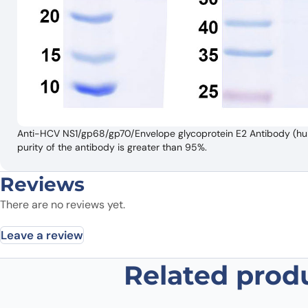
Anti-HCV NS1/gp68/gp70/Envelope glycoprotein E2 Antibody (hu5
purity of the antibody is greater than 95%.
Reviews
There are no reviews yet.
Leave a review
Related prod
Be the first to review “Anti-HCV 
Antibody (hu5B3.v3)”