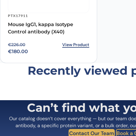
PTX17911
Mouse IgG1, kappa Isotype
Control antibody (X40)
Original price was: €226.00.
Current price is: €180.00.
View Product
€
226.00
€
180.00
Recently viewed 
Can’t find what y
Our catalog doesn’t cover everything — but our team do
antibody, a specific protein variant, or a bulk order, ou
Contact Our Team
Book a C