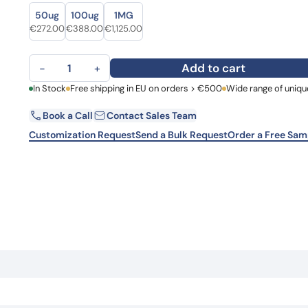
Size
Size
Learn 
50ug
100ug
1MG
high-af
Original price was: €329.00.
Current price is: €272.00.
Original price was: €501.00.
Current price is: €388.00.
Original price was: €1,384.00.
Current price is: €1,125.00.
€
272.00
€
388.00
€
1,125.00
View 
Anti-HCV NS1/gp68/gp70/Envelope glycoprotein E2 Antibody
Add to cart
−
+
First Name
In Stock
Free shipping in EU on orders > €500
Wide range of uniqu
La
Book a Call
Contact Sales Team
Email
Co
Customization Request
Send a Bulk Request
Order a Free Sam
Country
Request Quote