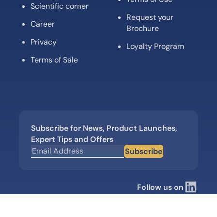
Scientific corner
Request your
Career
Brochure
Privacy
Loyalty Program
Terms of Sale
Subscribe for News, Product Launches,
Expert Tips and Offers
Subscribe
Follow us on