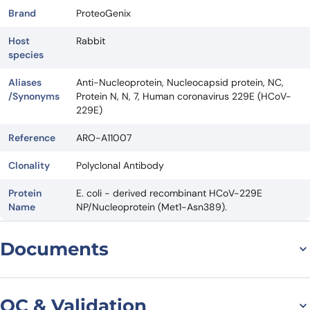
Brand
ProteoGenix
Host
Rabbit
species
Aliases
Anti-Nucleoprotein, Nucleocapsid protein, NC,
/Synonyms
Protein N, N, 7, Human coronavirus 229E (HCoV-
229E)
Reference
ARO-A11007
Clonality
Polyclonal Antibody
Protein
E. coli - derived recombinant HCoV-229E
Name
NP/Nucleoprotein (Met1-Asn389).
Documents
Datasheet
QC & Validation