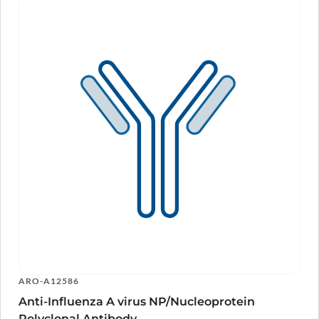
NP/Nucleoprotein Polyclonal Antibody in Western Blot Assay
as detected on gel analysis.
ARO-A12586
Anti-Influenza A virus NP/Nucleoprotein
Polyclonal Antibody