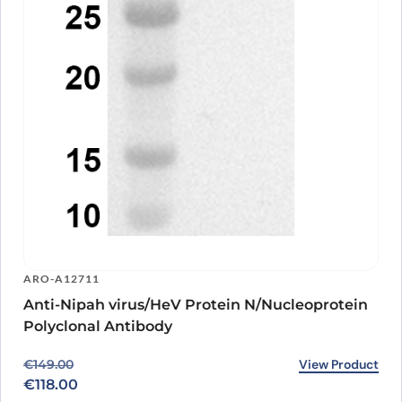
ARO-A12711
Anti-Nipah virus/HeV Protein N/Nucleoprotein
Polyclonal Antibody
Original price was: €149.00.
Current price is: €118.00.
View Product
€
149.00
€
118.00