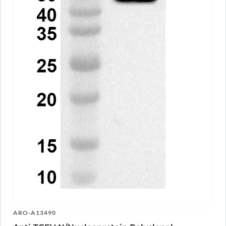
ARO-A13490