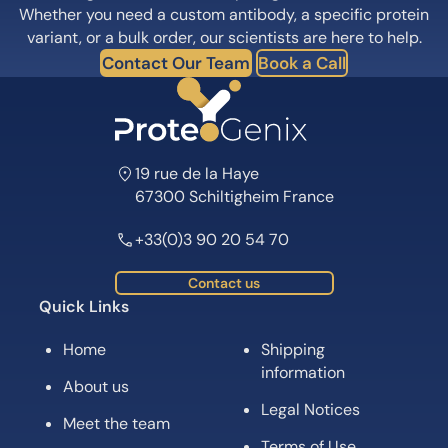
Whether you need a custom antibody, a specific protein
variant, or a bulk order, our scientists are here to help.
Contact Our Team
Book a Call
19 rue de la Haye
67300 Schiltigheim France
+33(0)3 90 20 54 70
Contact us
Quick Links
Home
Shipping
information
About us
Legal Notices
Meet the team
Terms of Use