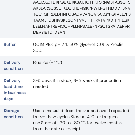
AALKSLGFDKPQEKDKKSAKTGTPKPSRNQSPASSQTS
AKSLARSQSSETKEQKHEMQKPRWKRQPNDDVTSNV
TQCFGPRDLDHNFGSAGVVANGVKAKGYPQFAELVPS
TAAMLFDSHIVSKESGNTVVLTFTTRVTVPKDHPHLGKF
LEELNAFTREMQQHPLLNPSALEFNPSQTSPATAEPVR
DEVSIETDIIDEVN
Buffer
0.01M PBS, pH 7.4, 50% glycerol, 0.05% Proclin
300.
Delivery
Blue ice (+4°C)
condition
Delivery
3-5 days if in stock; 3-5 weeks if production
lead time
needed
in business
days
Storage
Use a manual defrost freezer and avoid repeated
condition
freeze thaw cycles.Store at 4°C for frequent
use.Store at -20 to -80 °C for twelve months
from the date of receipt.