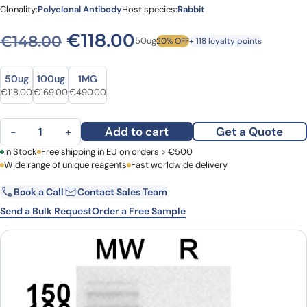
Clonality:
Polyclonal Antibody
Host species:
Rabbit
Original price was: €148.0
Current price is: €1
€
118.00
€
148.00
50ug
20% OFF
+ 118 loyalty points
Size
Size
50ug
100ug
1MG
Original price was: €148.00.
Current price is: €118.00.
Original price was: €211.00.
Current price is: €169.00.
Original price was: €652.00.
Current price is: €490.00.
€
118.00
€
169.00
€
490.00
Anti-HCoV-229E NP/Nucleoprotein Polyclonal Antibody quantity
Add to cart
Get a Quote
−
+
First Name
In Stock
Free shipping in EU on orders > €500
Last Name
Wide range of unique reagents
Fast worldwide delivery
Book a Call
Contact Sales Team
Email
Company
Send a Bulk Request
Order a Free Sample
Country
Request Quote