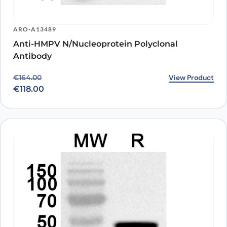
ARO-A13489
Anti-HMPV N/Nucleoprotein Polyclonal
Antibody
Original price was: €164.00.
Current price is: €118.00.
View Product
€
164.00
€
118.00