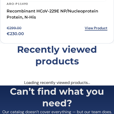
ARO-P11490
Recombinant HCoV-229E NP/Nucleoprotein
Protein, N-His
Original price was: €299.00.
Current price is: €230.00.
View Product
€
299.00
€
230.00
Recently viewed
products
Loading recently viewed products…
Can’t find what you
need?
Our catalog doesn’t cover everything — but our team does.