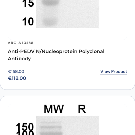
ARO-A13488
Anti-PEDV N/Nucleoprotein Polyclonal
Antibody
Original price was: €158.00.
Current price is: €118.00.
View Product
€
158.00
€
118.00