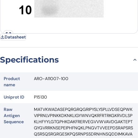
Datasheet
Specifications
Product
ARO-A11007-100
name
Uniprot ID
P15130
Raw
MATVKWADASEPQRGRQGRIPYSLYSPLLVDSEQPWK
Antigen
VIPRNLVPINKKDKNKLIGYWNVQKRFRTRKGKRVDLSP
Sequence
KLHFYYLGTGPHKDAKFRERVEGVVWVAVDGAKTEPT
GYGVRRKNSEPEIPHFNQKLPNGVTVVEEPDSRAPSRS
QSRSQSRGRGESKPQSRNPSSDRNHNSQDDIMKAVA