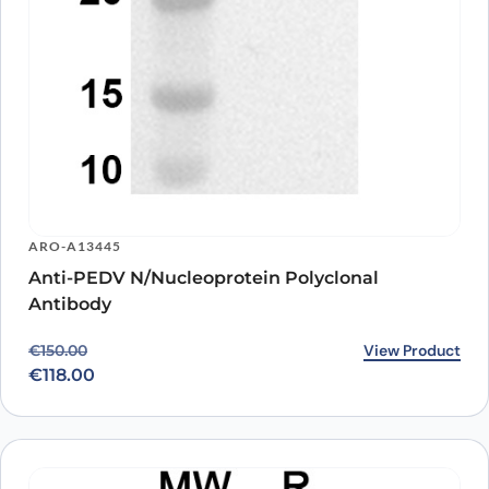
ARO-A13445
Anti-PEDV N/Nucleoprotein Polyclonal
Antibody
Original price was: €150.00.
Current price is: €118.00.
View Product
€
150.00
€
118.00