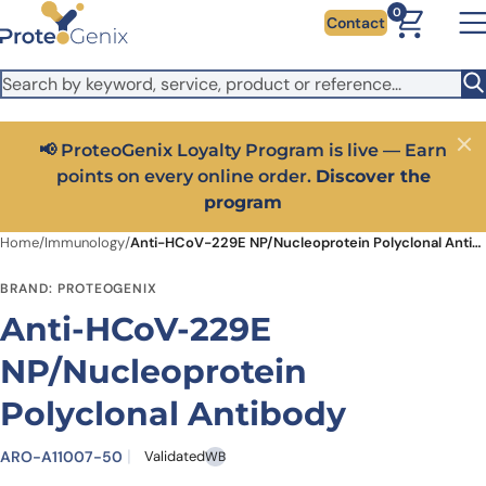
Skip to main content
It looks like you are visiting from outside the EU. Switch to the
0
Contact
US version to see local pricing in USD and local shipping.
Close
Switch to US ($)
📢 ProteoGenix Loyalty Program is live — Earn
Close
points on every online order.
Discover the
program
Home
/
Immunology
/
Anti-HCoV-229E NP/Nucleoprotein Polyclonal Antibody
BRAND: PROTEOGENIX
Anti-HCoV-229E
NP/Nucleoprotein
Polyclonal Antibody
ARO-A11007-50
Validated
WB