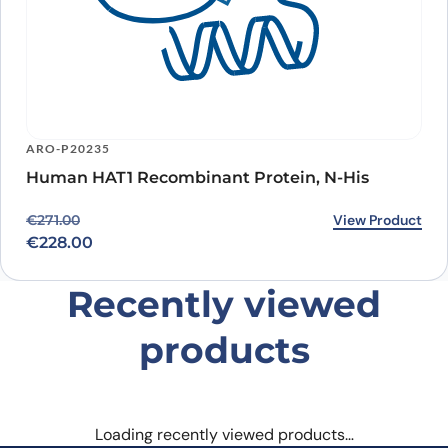
ARO-P20235
Human HAT1 Recombinant Protein, N-His
Original price was: €271.00.
Current price is: €228.00.
View Product
€
271.00
€
228.00
Recently viewed
products
Loading recently viewed products…