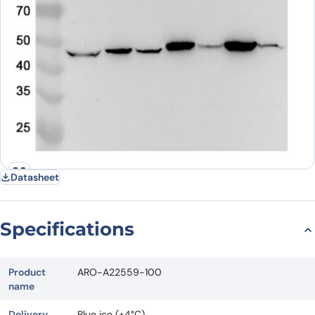
Datasheet
Specifications
Product
ARO-A22559-100
name
Delivery
Blue ice (+4°C)