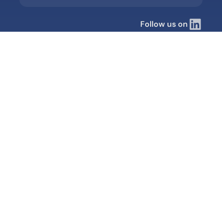
Follow us on