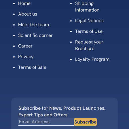
Home
Shipping
information
About us
Legal Notices
Meet the team
Terms of Use
Scientific corner
Request your
Career
Brochure
Privacy
Loyalty Program
Terms of Sale
Subscribe for News, Product Launches,
Expert Tips and Offers
Subscribe