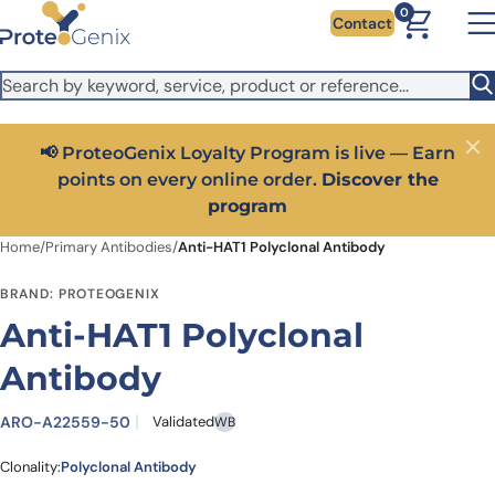
Skip to main content
It looks like you are visiting from outside the EU. Switch to the
0
Contact
US version to see local pricing in USD and local shipping.
Close
Switch to US ($)
📢 ProteoGenix Loyalty Program is live — Earn
Close
points on every online order.
Discover the
program
Home
/
Primary Antibodies
/
Anti-HAT1 Polyclonal Antibody
BRAND: PROTEOGENIX
Anti-HAT1 Polyclonal
Antibody
ARO-A22559-50
Validated
WB
Clonality:
Polyclonal Antibody