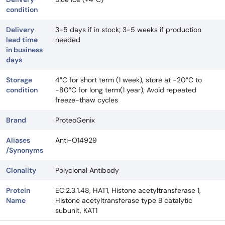
condition
Delivery
3-5 days if in stock; 3-5 weeks if production
lead time
needed
in business
days
Storage
4°C for short term (1 week), store at -20°C to
condition
-80°C for long term(1 year); Avoid repeated
freeze-thaw cycles
Brand
ProteoGenix
Aliases
Anti-O14929
/Synonyms
Clonality
Polyclonal Antibody
Protein
EC:2.3.1.48, HAT1, Histone acetyltransferase 1,
Name
Histone acetyltransferase type B catalytic
subunit, KAT1