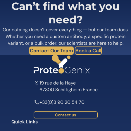
Can’t find what you
need?
Our catalog doesn’t cover everything — but our team does.
Whether you need a custom antibody, a specific protein
variant, or a bulk order, our scientists are here to help.
Contact Our Team
Book a Call
19 rue de la Haye
67300 Schiltigheim France
+33(0)3 90 20 54 70
Contact us
Quick Links