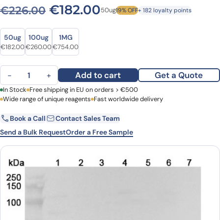
Original price was: €226.0
Current price is: €
€
182.00
€
226.00
50ug
19% OFF
+ 182 loyalty points
Size
Size
50ug
100ug
1MG
Original price was: €226.00.
Current price is: €182.00.
Original price was: €343.00.
Current price is: €260.00.
Original price was: €1,025.00.
Current price is: €754.00.
€
182.00
€
260.00
€
754.00
Anti-HAT1 Polyclonal Antibody quantity
Add to cart
Get a Quote
−
+
First Name
In Stock
Free shipping in EU on orders > €500
Last Name
Wide range of unique reagents
Fast worldwide delivery
Book a Call
Contact Sales Team
Email
Company
Send a Bulk Request
Order a Free Sample
Country
Request Quote