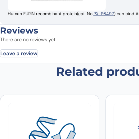
Human FURIN recombinant protein(cat. No.
PX-P6497
) can bind A
Reviews
There are no reviews yet.
Leave a review
Related prod
Be the first to review “Anti-FURIN
Your email address will not be published.
Required fields
Your rating
*
In which application did you use the
antibody?
*
Did it work in your application?
*
Yes
No
Your review
*