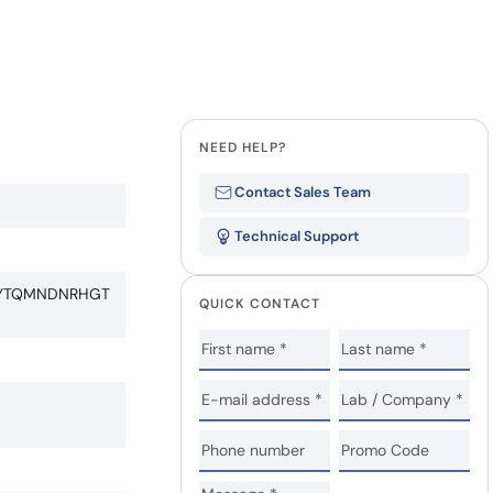
NEED HELP?
Contact Sales Team
Technical Support
RYTQMNDNRHGT
QUICK CONTACT