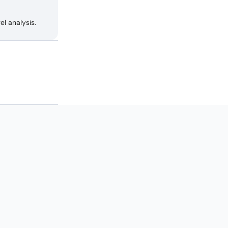
l analysis.