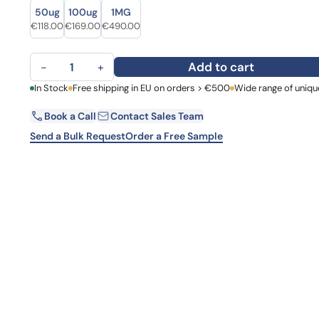
Size
Size
Learn 
50ug
100ug
1MG
high-af
Original price was: €155.00.
Current price is: €118.00.
Original price was: €203.00.
Current price is: €169.00.
Original price was: €637.00.
Current price is: €490.00.
€
118.00
€
169.00
€
490.00
View 
Anti-FURIN Polyclonal Antibody quantity
Add to cart
−
+
First Name
In Stock
Free shipping in EU on orders > €500
Wide range of uniqu
La
Book a Call
Contact Sales Team
Email
Co
Send a Bulk Request
Order a Free Sample
Country
Request Quote