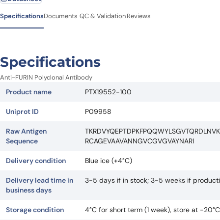
Specifications
Documents
QC & Validation
Reviews
Specifications
Anti-FURIN Polyclonal Antibody
Product name
PTX19552-100
Uniprot ID
P09958
Raw Antigen
TKRDVYQEPTDPKFPQQWYLSGVTQRDLNV
Sequence
RCAGEVAAVANNGVCGVGVAYNARI
Delivery condition
Blue ice (+4°C)
Delivery lead time in
3-5 days if in stock; 3-5 weeks if produc
business days
Storage condition
4°C for short term (1 week), store at -20°