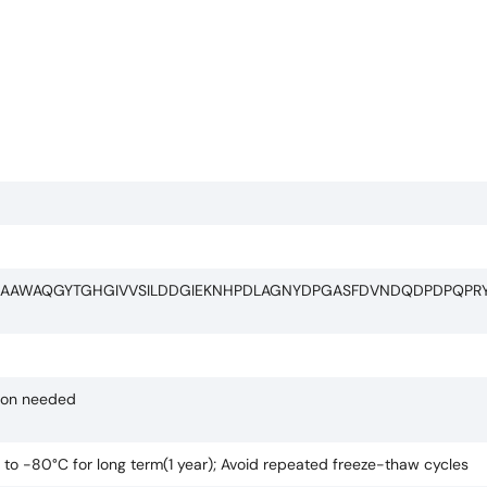
KAAWAQGYTGHGIVVSILDDGIEKNHPDLAGNYDPGASFDVNDQDPDPQP
tion needed
C to -80°C for long term(1 year); Avoid repeated freeze-thaw cycles