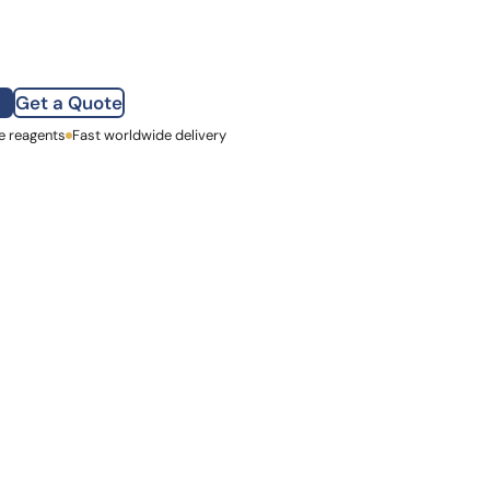
how our multi-format screening approach led to
finity antibodies.
all our case reports
Get a Quote
e reagents
st Name
Fast worldwide delivery
mpany