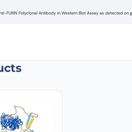
nti-FURIN Polyclonal Antibody in Western Blot Assay as detected on ge
ucts
 Polyclonal Antibody”
 are marked
*