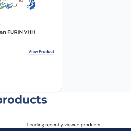
2
an FURIN VHH
Email
*
rice was: €348.00.
ice is: €266.00.
View Product
 the next time I comment.
products
Loading recently viewed products…