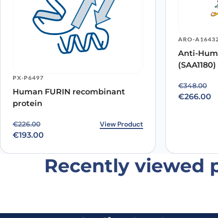
ARO-A1643
Anti-Hum
(SAA1180)
Name
*
PX-P6497
Original p
Current pr
€
348.00
Human FURIN recombinant
Save my name, email, and website in this browser for
€
266.00
protein
Original price was: €226.00.
Current price is: €193.00.
View Product
€
226.00
€
193.00
Recently viewed 