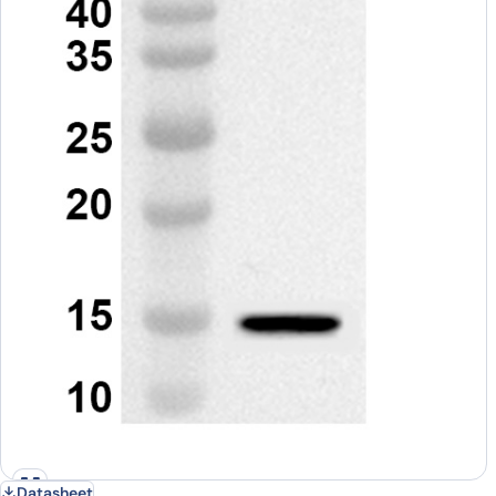
Datasheet