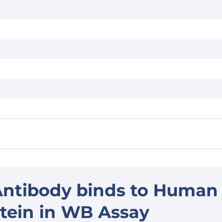
Antibody binds to Human
tein in WB Assay