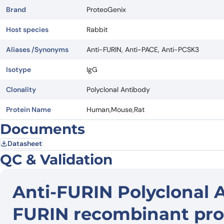
Brand
ProteoGenix
Host species
Rabbit
Aliases /Synonyms
Anti-FURIN, Anti-PACE, Anti-PCSK3
Isotype
IgG
Clonality
Polyclonal Antibody
Protein Name
Human,Mouse,Rat
Documents
Datasheet
QC & Validation
Anti-FURIN Polyclonal 
FURIN recombinant pro