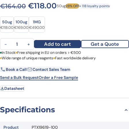
Original price was: €164.0
Current price is: €1
€
118.00
€
164.00
50ug
28% OFF
+ 118 loyalty points
Size
Size
50ug
100ug
1MG
Original price was: €164.00.
Current price is: €118.00.
Original price was: €235.00.
Current price is: €169.00.
Original price was: €593.00.
Current price is: €490.00.
€
118.00
€
169.00
€
490.00
Anti-COMT Polyclonal Antibody quantity
Add to cart
Get a Quote
−
+
First Name
In Stock
Free shipping in EU on orders > €500
Last Name
Wide range of unique reagents
Fast worldwide delivery
Book a Call
Contact Sales Team
Email
Company
Send a Bulk Request
Order a Free Sample
Datasheet
Country
Request Quote
Specifications
Product
PTX19619-100