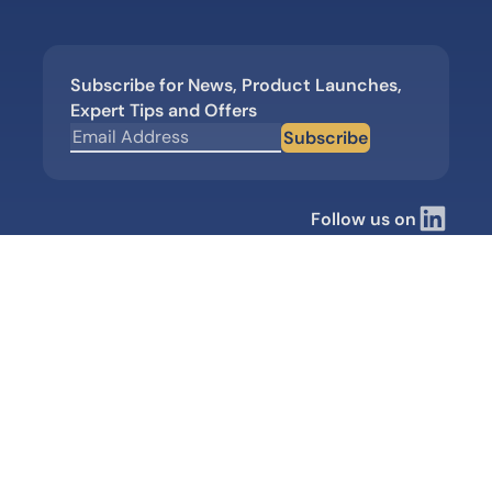
Subscribe for News, Product Launches,
Expert Tips and Offers
Subscribe
Follow us on