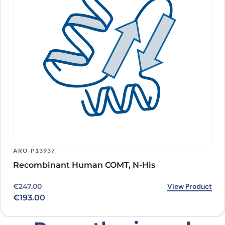
ARO-P13937
Recombinant Human COMT, N-His
Original price was: €247.00.
Current price is: €193.00.
View Product
€
247.00
€
193.00