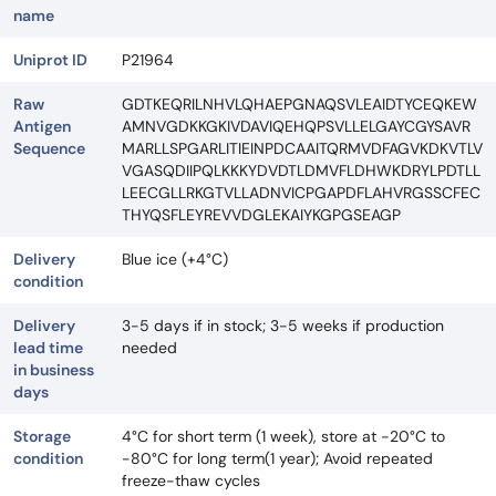
name
Uniprot ID
P21964
Raw
GDTKEQRILNHVLQHAEPGNAQSVLEAIDTYCEQKEW
Antigen
AMNVGDKKGKIVDAVIQEHQPSVLLELGAYCGYSAVR
Sequence
MARLLSPGARLITIEINPDCAAITQRMVDFAGVKDKVTLV
VGASQDIIPQLKKKYDVDTLDMVFLDHWKDRYLPDTLL
LEECGLLRKGTVLLADNVICPGAPDFLAHVRGSSCFEC
THYQSFLEYREVVDGLEKAIYKGPGSEAGP
Delivery
Blue ice (+4°C)
condition
Delivery
3-5 days if in stock; 3-5 weeks if production
lead time
needed
in business
days
Storage
4°C for short term (1 week), store at -20°C to
condition
-80°C for long term(1 year); Avoid repeated
freeze-thaw cycles