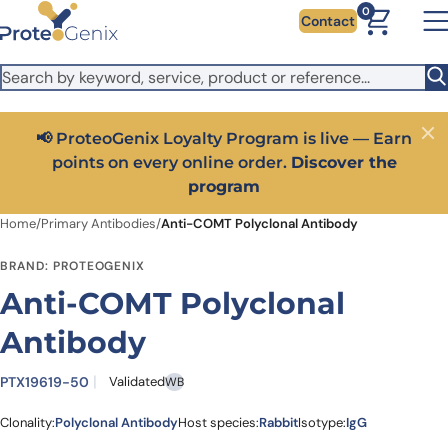
Skip to main content
It looks like you are visiting from outside the EU. Switch to the
0
Contact
US version to see local pricing in USD and local shipping.
Close
Switch to US ($)
📢 ProteoGenix Loyalty Program is live — Earn
Close
points on every online order.
Discover the
program
Home
/
Primary Antibodies
/
Anti-COMT Polyclonal Antibody
BRAND: PROTEOGENIX
Anti-COMT Polyclonal
Antibody
PTX19619-50
Validated
WB
Clonality:
Polyclonal Antibody
Host species:
Rabbit
Isotype:
IgG