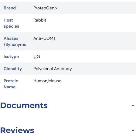
Brand
ProteoGenix
Host
Rabbit
species
Aliases
Anti-COMT
/Synonyms
Isotype
IgG
Clonality
Polyclonal Antibody
Protein
Human,Mouse
Name
Documents
Datasheet
Reviews