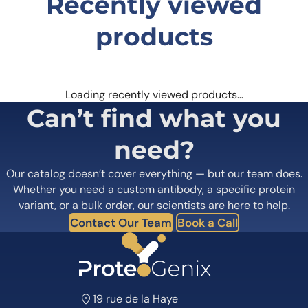
Recently viewed
products
Loading recently viewed products…
Can’t find what you
need?
Our catalog doesn’t cover everything — but our team does.
Whether you need a custom antibody, a specific protein
variant, or a bulk order, our scientists are here to help.
Contact Our Team
Book a Call
19 rue de la Haye