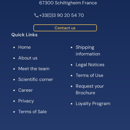
67300 Schiltigheim France
+33(0)3 90 20 54 70
Contact us
Quick Links
Home
Shipping
information
About us
Legal Notices
Meet the team
Terms of Use
Scientific corner
Request your
Career
Brochure
Privacy
Loyalty Program
Terms of Sale