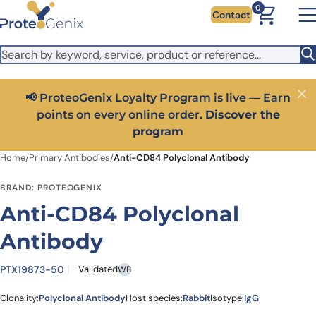
Skip to main content
It looks like you are visiting from outside the EU. Switch to the
0
Contact
US version to see local pricing in USD and local shipping.
Close
Switch to US ($)
📢 ProteoGenix Loyalty Program is live — Earn
Close
points on every online order.
Discover the
program
Home
/
Primary Antibodies
/
Anti-CD84 Polyclonal Antibody
BRAND: PROTEOGENIX
Anti-CD84 Polyclonal
Antibody
PTX19873-50
Validated
WB
Clonality:
Polyclonal Antibody
Host species:
Rabbit
Isotype:
IgG