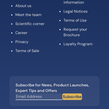
information
About us
Legal Notices
Meet the team
Terms of Use
Scientific corner
Request your
Career
Brochure
Privacy
Loyalty Program
Terms of Sale
Subscribe for News, Product Launches,
Expert Tips and Offers
Subscribe