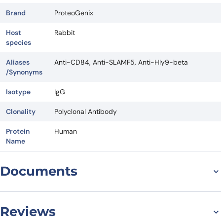
Brand
ProteoGenix
Host
Rabbit
species
Aliases
Anti-CD84, Anti-SLAMF5, Anti-Hly9-beta
/Synonyms
Isotype
IgG
Clonality
Polyclonal Antibody
Protein
Human
Name
Documents
Datasheet
Reviews