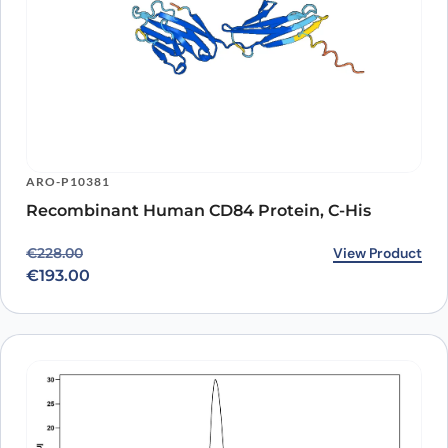
ARO-P10381
Recombinant Human CD84 Protein, C-His
Original price was: €228.00.
Current price is: €193.00.
View Product
€
228.00
€
193.00