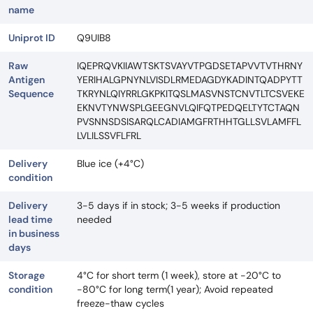
name
Uniprot ID
Q9UIB8
Raw
IQEPRQVKIIAWTSKTSVAYVTPGDSETAPVVTVTHRNY
Antigen
YERIHALGPNYNLVISDLRMEDAGDYKADINTQADPYTT
Sequence
TKRYNLQIYRRLGKPKITQSLMASVNSTCNVTLTCSVEKE
EKNVTYNWSPLGEEGNVLQIFQTPEDQELTYTCTAQN
PVSNNSDSISARQLCADIAMGFRTHHTGLLSVLAMFFL
LVLILSSVFLFRL
Delivery
Blue ice (+4°C)
condition
Delivery
3-5 days if in stock; 3-5 weeks if production
lead time
needed
in business
days
Storage
4°C for short term (1 week), store at -20°C to
condition
-80°C for long term(1 year); Avoid repeated
freeze-thaw cycles