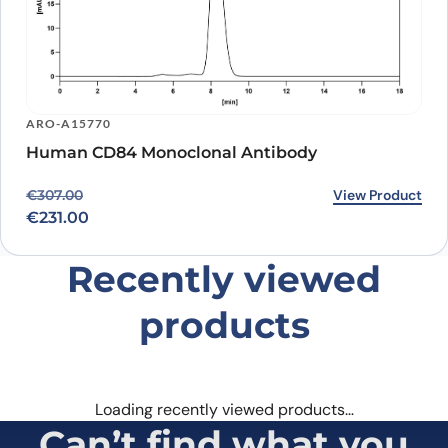
ARO-A15770
Human CD84 Monoclonal Antibody
Original price was: €307.00.
Current price is: €231.00.
View Product
€
307.00
€
231.00
Recently viewed
products
Loading recently viewed products…
Can’t find what you