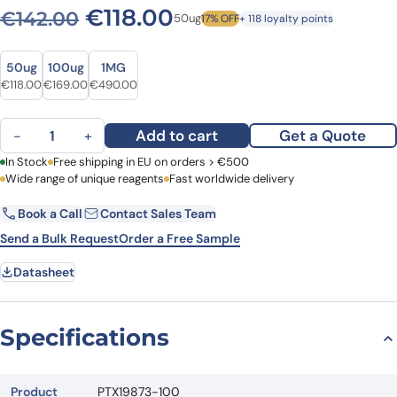
Original price was: €142.0
Current price is: €1
€
118.00
€
142.00
50ug
17% OFF
+ 118 loyalty points
Size
Size
50ug
100ug
1MG
Original price was: €142.00.
Current price is: €118.00.
Original price was: €215.00.
Current price is: €169.00.
Original price was: €608.00.
Current price is: €490.00.
€
118.00
€
169.00
€
490.00
Anti-CD84 Polyclonal Antibody quantity
Add to cart
Get a Quote
−
+
First Name
In Stock
Free shipping in EU on orders > €500
Last Name
Wide range of unique reagents
Fast worldwide delivery
Book a Call
Contact Sales Team
Email
Company
Send a Bulk Request
Order a Free Sample
Datasheet
Country
Request Quote
Specifications
Product
PTX19873-100