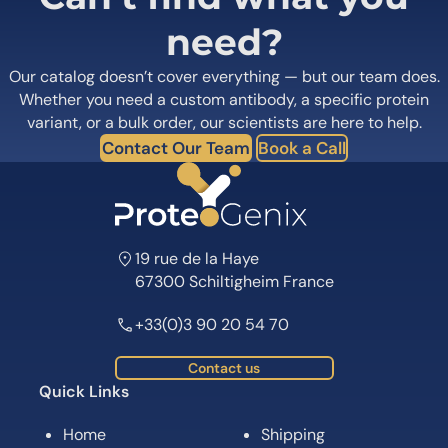
need?
Our catalog doesn’t cover everything — but our team does.
Whether you need a custom antibody, a specific protein
variant, or a bulk order, our scientists are here to help.
Contact Our Team
Book a Call
19 rue de la Haye
67300 Schiltigheim France
+33(0)3 90 20 54 70
Contact us
Quick Links
Home
Shipping