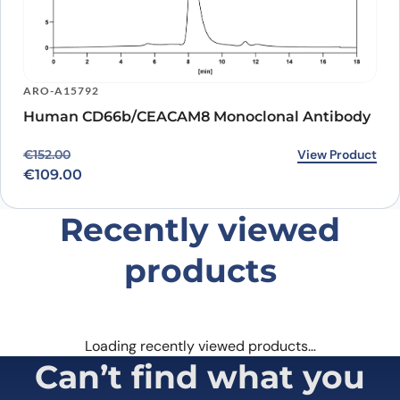
ARO-A15792
Human CD66b/CEACAM8 Monoclonal Antibody
Original price was: €152.00.
Current price is: €109.00.
View Product
€
152.00
€
109.00
Recently viewed
products
Loading recently viewed products…
Can’t find what you