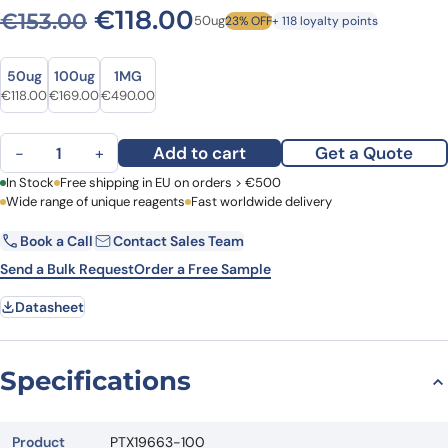
Original price was: €153.00
Current price is: €1
€
118.00
€
153.00
50ug
23% OFF
+ 118 loyalty points
Size
Size
50ug
100ug
1MG
Original price was: €153.00.
Current price is: €118.00.
Original price was: €223.00.
Current price is: €169.00.
Original price was: €637.00.
Current price is: €490.00.
€
118.00
€
169.00
€
490.00
Anti-CD66b/CEACAM8 Polyclonal Antibody quantity
Add to cart
Get a Quote
−
+
First Name
In Stock
Free shipping in EU on orders > €500
Last Name
Wide range of unique reagents
Fast worldwide delivery
Book a Call
Contact Sales Team
Email
Company
Send a Bulk Request
Order a Free Sample
Datasheet
Country
Request Quote
Specifications
Product
PTX19663-100