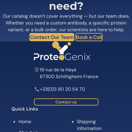
need?
Our catalog doesn’t cover everything — but our team does.
Whether you need a custom antibody, a specific protein
variant, or a bulk order, our scientists are here to help.
Contact Our Team
Book a Call
19 rue de la Haye
67300 Schiltigheim France
+33(0)3 90 20 54 70
Contact us
Quick Links
Home
Shipping
information