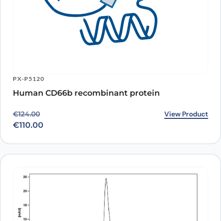
PX-P5120
Human CD66b recombinant protein
Original price was: €124.00.
Current price is: €110.00.
View Product
€
124.00
€
110.00