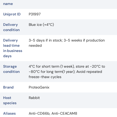
name
Uniprot ID
P31997
Delivery
Blue ice (+4°C)
condition
Delivery
3-5 days if in stock; 3-5 weeks if production
lead time
needed
in business
days
Storage
4°C for short term (1 week), store at -20°C to
condition
-80°C for long term(1 year); Avoid repeated
freeze-thaw cycles
Brand
ProteoGenix
Host
Rabbit
species
Aliases
Anti-CD66b, Anti-CEACAM8