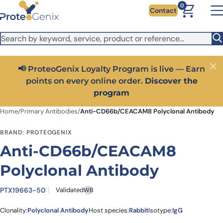
Skip to main content
It looks like you are visiting from outside the EU. Switch to the
0
Contact
US version to see local pricing in USD and local shipping.
Close
Switch to US ($)
📢 ProteoGenix Loyalty Program is live — Earn
Close
points on every online order.
Discover the
program
Home
/
Primary Antibodies
/
Anti-CD66b/CEACAM8 Polyclonal Antibody
BRAND: PROTEOGENIX
Anti-CD66b/CEACAM8
Polyclonal Antibody
PTX19663-50
Validated
WB
Clonality:
Polyclonal Antibody
Host species:
Rabbit
Isotype:
IgG