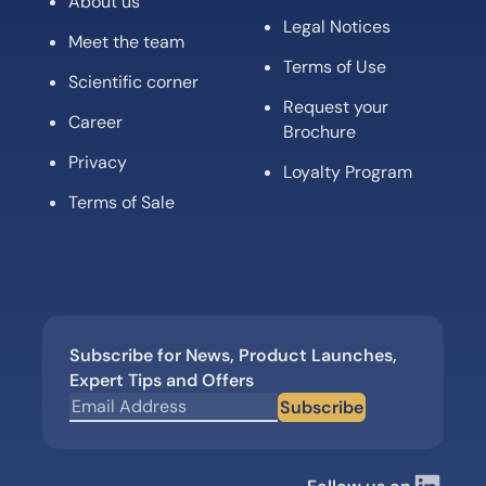
About us
Legal Notices
Meet the team
Terms of Use
Scientific corner
Request your
Career
Brochure
Privacy
Loyalty Program
Terms of Sale
Subscribe for News, Product Launches,
Expert Tips and Offers
Subscribe