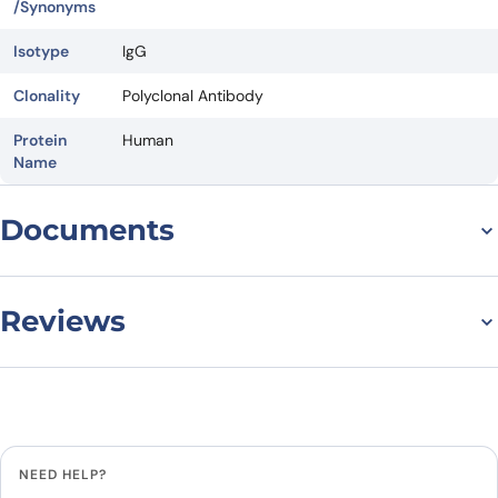
/Synonyms
Isotype
IgG
Clonality
Polyclonal Antibody
Protein
Human
Name
Documents
Datasheet
Reviews
There are no reviews yet.
Leave a review
NEED HELP?