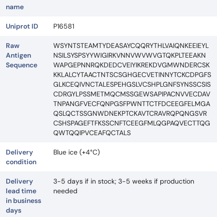
name
Uniprot ID
P16581
Raw
WSYNTSTEAMTYDEASAYCQQRYTHLVAIQNKEEIEYL
Antigen
NSILSYSPSYYWIGIRKVNNVWVWVGTQKPLTEEAKN
Sequence
WAPGEPNNRQKDEDCVEIYIKREKDVGMWNDERCSK
KKLALCYTAACTNTSCSGHGECVETINNYTCKCDPGFS
GLKCEQIVNCTALESPEHGSLVCSHPLGNFSYNSSCSIS
CDRGYLPSSMETMQCMSSGEWSAPIPACNVVECDAV
TNPANGFVECFQNPGSFPWNTTCTFDCEEGFELMGA
QSLQCTSSGNWDNEKPTCKAVTCRAVRQPQNGSVR
CSHSPAGEFTFKSSCNFTCEEGFMLQGPAQVECTTQG
QWTQQIPVCEAFQCTALS
Delivery
Blue ice (+4°C)
condition
Delivery
3-5 days if in stock; 3-5 weeks if production
lead time
needed
in business
days