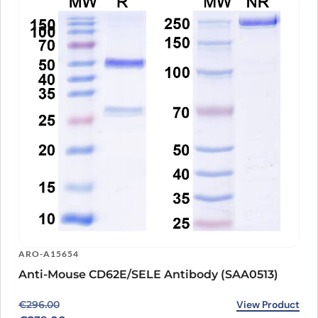
ARO-A15654
Anti-Mouse CD62E/SELE Antibody (SAA0513)
Original price was: €296.00.
Current price is: €239.00.
View Product
€
296.00