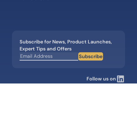
Subscribe for News, Product Launches,
Expert Tips and Offers
Subscribe
Follow us on