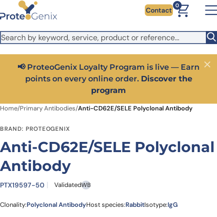
Skip to main content
It looks like you are visiting from outside the EU. Switch to the
0
Contact
US version to see local pricing in USD and local shipping.
Close
Switch to US ($)
📢 ProteoGenix Loyalty Program is live — Earn
Close
points on every online order.
Discover the
program
Home
/
Primary Antibodies
/
Anti-CD62E/SELE Polyclonal Antibody
BRAND: PROTEOGENIX
Anti-CD62E/SELE Polyclonal
Antibody
PTX19597-50
Validated
WB
Clonality:
Polyclonal Antibody
Host species:
Rabbit
Isotype:
IgG