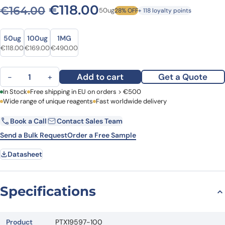
Original price was: €164.0
Current price is: €1
€
118.00
€
164.00
50ug
28% OFF
+ 118 loyalty points
Size
Size
50ug
100ug
1MG
Original price was: €164.00.
Current price is: €118.00.
Original price was: €208.00.
Current price is: €169.00.
Original price was: €593.00.
Current price is: €490.00.
€
118.00
€
169.00
€
490.00
Anti-CD62E/SELE Polyclonal Antibody quantity
Add to cart
Get a Quote
−
+
First Name
In Stock
Free shipping in EU on orders > €500
Last Name
Wide range of unique reagents
Fast worldwide delivery
Book a Call
Contact Sales Team
Email
Company
Send a Bulk Request
Order a Free Sample
Datasheet
Country
Request Quote
Specifications
Product
PTX19597-100