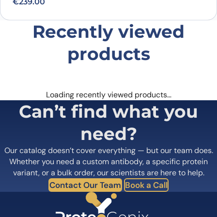
€
239.00
Recently viewed
products
Loading recently viewed products…
Can’t find what you
need?
Our catalog doesn’t cover everything — but our team does.
Whether you need a custom antibody, a specific protein
variant, or a bulk order, our scientists are here to help.
Contact Our Team
Book a Call