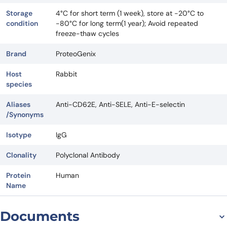
Storage
4°C for short term (1 week), store at -20°C to
condition
-80°C for long term(1 year); Avoid repeated
freeze-thaw cycles
Brand
ProteoGenix
Host
Rabbit
species
Aliases
Anti-CD62E, Anti-SELE, Anti-E-selectin
/Synonyms
Isotype
IgG
Clonality
Polyclonal Antibody
Protein
Human
Name
Documents