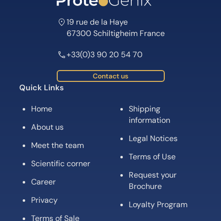
19 rue de la Haye
67300 Schiltigheim France
+33(0)3 90 20 54 70
Contact us
Quick Links
Home
Shipping
information
About us
Legal Notices
Meet the team
Terms of Use
Scientific corner
Request your
Career
Brochure
Privacy
Loyalty Program
Terms of Sale