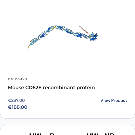
PX-P6398
Mouse CD62E recombinant protein
Original price was: €237.00.
Current price is: €188.00.
View Product
€
237.00
€
188.00