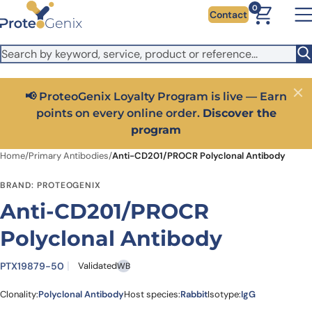
Skip to main content
It looks like you are visiting from outside the EU. Switch to the
0
Contact
US version to see local pricing in USD and local shipping.
Close
Switch to US ($)
📢 ProteoGenix Loyalty Program is live — Earn
Close
points on every online order.
Discover the
program
Home
/
Primary Antibodies
/
Anti-CD201/PROCR Polyclonal Antibody
BRAND: PROTEOGENIX
Anti-CD201/PROCR
Polyclonal Antibody
PTX19879-50
Validated
WB
Clonality:
Polyclonal Antibody
Host species:
Rabbit
Isotype:
IgG