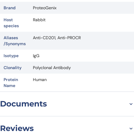
Brand
ProteoGenix
Host
Rabbit
species
Aliases
Anti-CD201, Anti-PROCR
/Synonyms
Isotype
IgG
Clonality
Polyclonal Antibody
Protein
Human
Name
Documents
Datasheet
Reviews