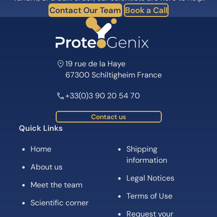
Contact Our Team
Book a Call
19 rue de la Haye
67300 Schiltigheim France
+33(0)3 90 20 54 70
Contact us
Quick Links
Home
Shipping
information
About us
Legal Notices
Meet the team
Terms of Use
Scientific corner
Request your