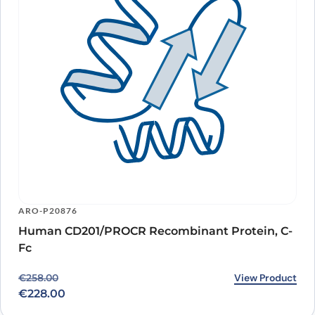
ARO-P20876
Human CD201/PROCR Recombinant Protein, C-
Fc
Original price was: €258.00.
Current price is: €228.00.
View Product
€
258.00
€
228.00