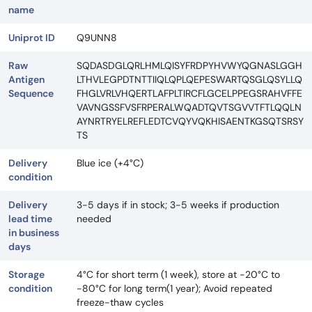
name
Uniprot ID
Q9UNN8
Raw
SQDASDGLQRLHMLQISYFRDPYHVWYQGNASLGGH
Antigen
LTHVLEGPDTNTTIIQLQPLQEPESWARTQSGLQSYLLQ
Sequence
FHGLVRLVHQERTLAFPLTIRCFLGCELPPEGSRAHVFFE
VAVNGSSFVSFRPERALWQADTQVTSGVVTFTLQQLN
AYNRTRYELREFLEDTCVQYVQKHISAENTKGSQTSRSY
TS
Delivery
Blue ice (+4°C)
condition
Delivery
3-5 days if in stock; 3-5 weeks if production
lead time
needed
in business
days
Storage
4°C for short term (1 week), store at -20°C to
condition
-80°C for long term(1 year); Avoid repeated
freeze-thaw cycles