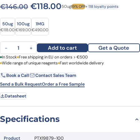
Original price was: €146.0
Current price is: €1
€
118.00
€
146.00
50ug
19% OFF
+ 118 loyalty points
Size
Size
50ug
100ug
1MG
Original price was: €146.00.
Current price is: €118.00.
Original price was: €237.00.
Current price is: €169.00.
Original price was: €676.00.
Current price is: €490.00.
€
118.00
€
169.00
€
490.00
Anti-CD201/PROCR Polyclonal Antibody quantity
Add to cart
Get a Quote
−
+
First Name
In Stock
Free shipping in EU on orders > €500
Last Name
Wide range of unique reagents
Fast worldwide delivery
Book a Call
Contact Sales Team
Email
Company
Send a Bulk Request
Order a Free Sample
Datasheet
Country
Request Quote
Specifications
Product
PTX19879-100