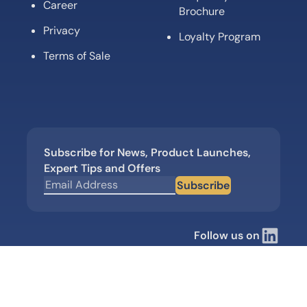
Career
Brochure
Privacy
Loyalty Program
Terms of Sale
Subscribe for News, Product Launches,
Expert Tips and Offers
Subscribe
Follow us on