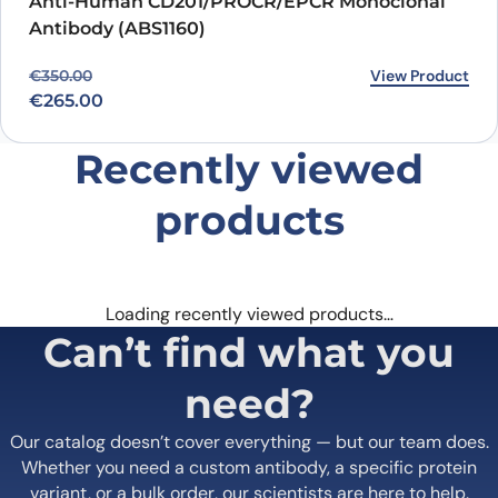
Anti-Human CD201/PROCR/EPCR Monoclonal
Antibody (ABS1160)
Original price was: €350.00.
Current price is: €265.00.
View Product
€
350.00
€
265.00
Recently viewed
products
Loading recently viewed products…
Can’t find what you
need?
Our catalog doesn’t cover everything — but our team does.
Whether you need a custom antibody, a specific protein
variant, or a bulk order, our scientists are here to help.