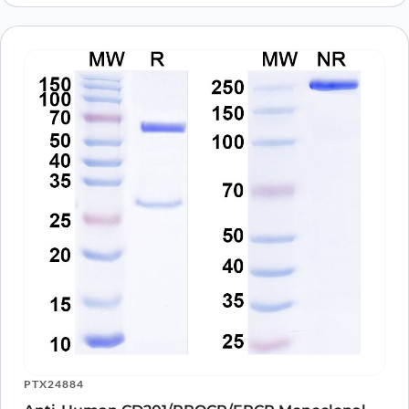
PTX24884