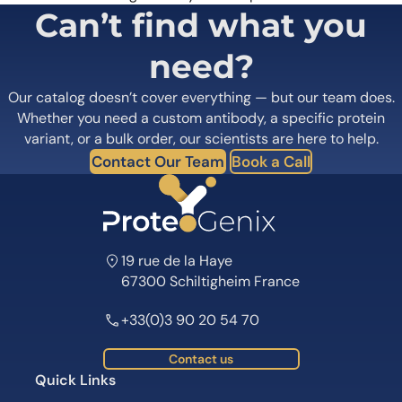
Can’t find what you
need?
Our catalog doesn’t cover everything — but our team does.
Whether you need a custom antibody, a specific protein
variant, or a bulk order, our scientists are here to help.
Contact Our Team
Book a Call
19 rue de la Haye
67300 Schiltigheim France
+33(0)3 90 20 54 70
Contact us
Quick Links