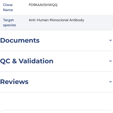
Clone
PDRKAAVSHWQQ
Name
Target
Anti-Human Monoclonal Antibody
species
Documents
Datasheet
QC & Validation
Reviews
SDS-PAGE for Anti-BC2-
tag (PDRKAAVSHWQQ)
There are no reviews yet.
VHH (SAA1411)
Leave a review