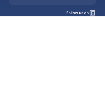
Follow us on