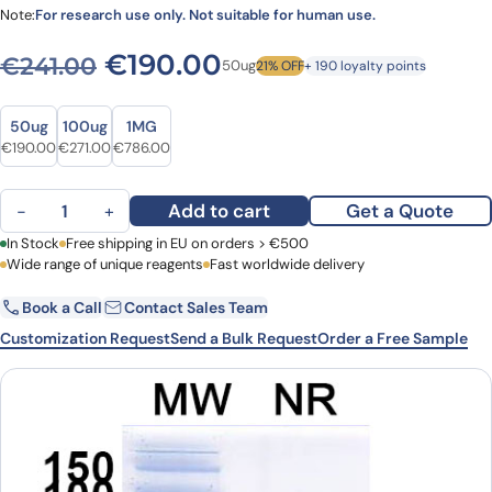
Note:
For research use only. Not suitable for human use.
Original price was: €241.00
Current price is: €
€
190.00
€
241.00
50ug
21% OFF
+ 190 loyalty points
Size
Size
50ug
100ug
1MG
Original price was: €241.00.
Current price is: €190.00.
Original price was: €371.00.
Current price is: €271.00.
Original price was: €1,077.00.
Current price is: €786.00.
€
190.00
€
271.00
€
786.00
Anti-BC2-tag (PDRKAAVSHWQQ) VHH (SAA1411) quantity
Add to cart
Get a Quote
−
+
First Name
In Stock
Free shipping in EU on orders > €500
Last Name
Wide range of unique reagents
Fast worldwide delivery
Book a Call
Contact Sales Team
Email
Company
Customization Request
Send a Bulk Request
Order a Free Sample
Country
Request Quote