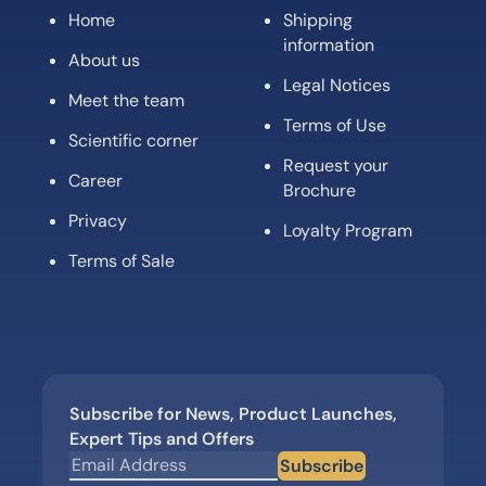
Home
Shipping
information
About us
Legal Notices
Meet the team
Terms of Use
Scientific corner
Request your
Career
Brochure
Privacy
Loyalty Program
Terms of Sale
Subscribe for News, Product Launches,
Expert Tips and Offers
Subscribe