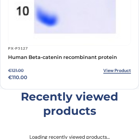
PX-P5127
Human Beta-catenin recombinant protein
Original price was: €121.00.
Current price is: €110.00.
View Product
€
121.00
€
110.00
Recently viewed
products
Loading recently viewed products…