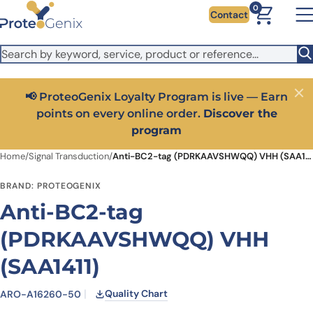
Skip to main content
It looks like you are visiting from outside the EU. Switch to the
0
Contact
US version to see local pricing in USD and local shipping.
Close
Switch to US ($)
📢 ProteoGenix Loyalty Program is live — Earn
Close
points on every online order.
Discover the
program
Home
/
Signal Transduction
/
Anti-BC2-tag (PDRKAAVSHWQQ) VHH (SAA1411)
BRAND: PROTEOGENIX
Anti-BC2-tag
(PDRKAAVSHWQQ) VHH
(SAA1411)
Quality Chart
ARO-A16260-50