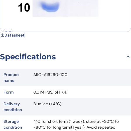
Datasheet
Specifications
Product
ARO-A16260-100
name
Form
0.01M PBS, pH 7.4.
Delivery
Blue ice (+4°C)
condition
Storage
4°C for short term (1 week), store at -20°C to
condition
-80°C for long term(1 year); Avoid repeated