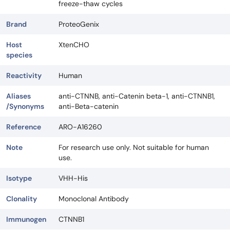
freeze-thaw cycles
Brand
ProteoGenix
Host
XtenCHO
species
Reactivity
Human
Aliases
anti-CTNNB, anti-Catenin beta-1, anti-CTNNB1,
/Synonyms
anti-Beta-catenin
Reference
ARO-A16260
Note
For research use only. Not suitable for human
use.
Isotype
VHH-His
Clonality
Monoclonal Antibody
Immunogen
CTNNB1