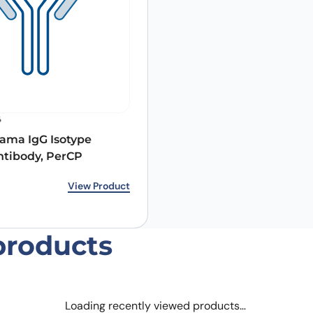
Email
*
6
ama IgG Isotype
 the next time I comment.
ntibody, PerCP
rice was: €212.00.
ice is: €158.00.
View Product
products
Loading recently viewed products…