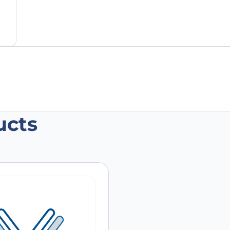
ucts
Polyclonal antibody”
 are marked
*