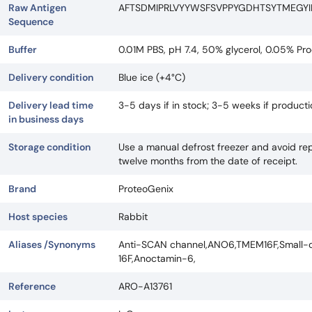
Raw Antigen
AFTSDMIPRLVYYWSFSVPPYGDHTSYTMEGY
Sequence
Buffer
0.01M PBS, pH 7.4, 50% glycerol, 0.05% Pro
Delivery condition
Blue ice (+4°C)
Delivery lead time
3-5 days if in stock; 3-5 weeks if produc
in business days
Storage condition
Use a manual defrost freezer and avoid rep
twelve months from the date of receipt.
Brand
ProteoGenix
Host species
Rabbit
Aliases /Synonyms
Anti-SCAN channel,ANO6,TMEM16F,Small-co
16F,Anoctamin-6,
Reference
ARO-A13761