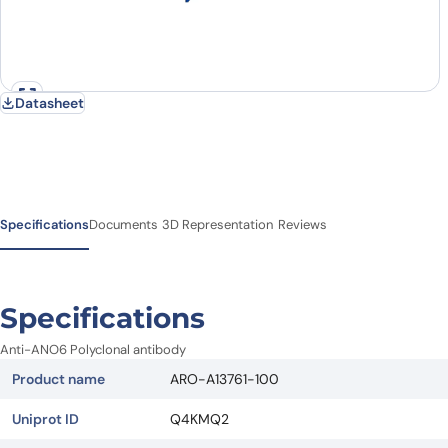
Datasheet
Specifications
Documents
3D Representation
Reviews
Specifications
Anti-ANO6 Polyclonal antibody
Product name
ARO-A13761-100
Uniprot ID
Q4KMQ2