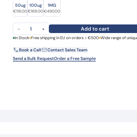
Size
Size
Learn 
50ug
100ug
1MG
high-af
Original price was: €151.00.
Current price is: €118.00.
Original price was: €223.00.
Current price is: €169.00.
Original price was: €657.00.
Current price is: €490.00.
€
118.00
€
169.00
€
490.00
View 
Anti-ANO6 Polyclonal antibody quantity
Add to cart
−
+
First Name
In Stock
Free shipping in EU on orders > €500
Wide range of uniqu
La
Book a Call
Contact Sales Team
Email
Co
Send a Bulk Request
Order a Free Sample
Country
Request Quote