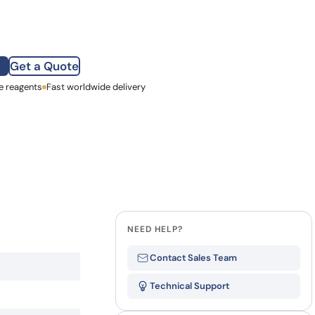
how our multi-format screening approach led to
finity antibodies.
all our case reports
Get a Quote
e reagents
st Name
Fast worldwide delivery
mpany
NEED HELP?
Contact Sales Team
Technical Support