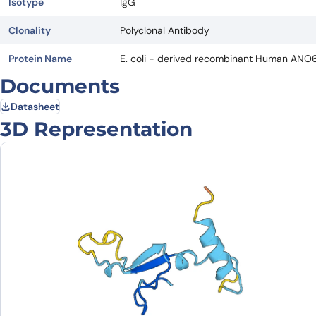
Isotype
IgG
Clonality
Polyclonal Antibody
Protein Name
E. coli - derived recombinant Human ANO
Documents
Datasheet
3D Representation