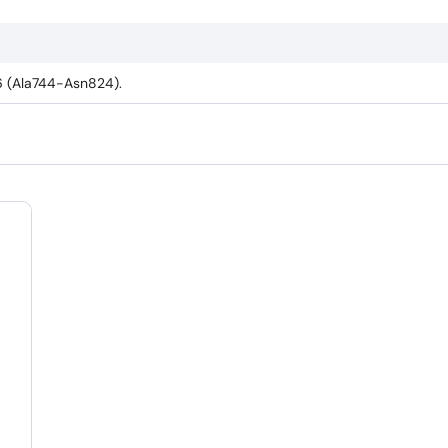
6 (Ala744-Asn824).