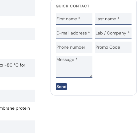
QUICK CONTACT
to -80 °C for
Send
mbrane protein