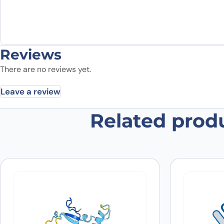
Reviews
There are no reviews yet.
Leave a review
Related prod
Be the first to review “Anti-ANO6 
Your email address will not be published.
Required fields
Your rating
*
In which application did you use the
antibody?
*
Did it work in your application?
*
Yes
No
Your review
*