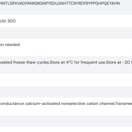
INNTLSIFKVADFKNKSKGNPYSDLGNHTTCRYRDFRYPPGHPQEYKHN
clin 300.
tion needed
eated freeze thaw cycles.Store at 4°C for frequent use.Store at -20 
nductance calcium-activated nonselective cation channel,Transme