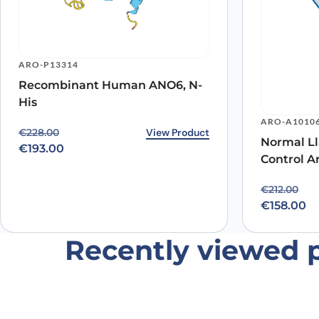
ARO-P13314
Recombinant Human ANO6, N-
His
Name
*
ARO-A1010
Original price was: €228.00.
Current price is: €193.00.
View Product
€
228.00
Normal Ll
Save my name, email, and website in this browser for
€
193.00
Control A
Original p
Current pr
€
212.00
€
158.00
Recently viewed 