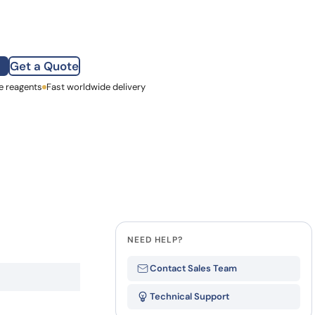
how our multi-format screening approach led to
finity antibodies.
all our case reports
Get a Quote
e reagents
st Name
Fast worldwide delivery
mpany
NEED HELP?
Contact Sales Team
Technical Support