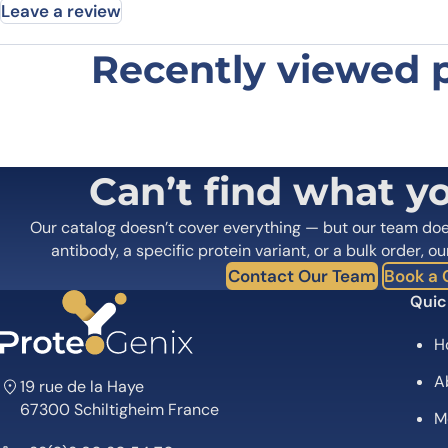
Leave a review
Recently viewed 
Be the first to review “Anti-ABL1 
Your email address will not be published.
Required fields
Your rating
*
In which application did you use the
Can’t find what y
antibody?
*
Did it work in your application?
*
Yes
No
Our catalog doesn’t cover everything — but our team do
Your review
*
antibody, a specific protein variant, or a bulk order, ou
Contact Our Team
Book a C
Quic
H
A
19 rue de la Haye
67300 Schiltigheim France
M
Name
*