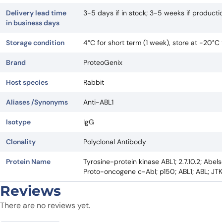
Delivery lead time
3-5 days if in stock; 3-5 weeks if product
in business days
Storage condition
4°C for short term (1 week), store at -20°C
Brand
ProteoGenix
Host species
Rabbit
Aliases /Synonyms
Anti-ABL1
Isotype
IgG
Clonality
Polyclonal Antibody
Protein Name
Tyrosine-protein kinase ABL1; 2.7.10.2; Abe
Proto-oncogene c-Abl; p150; ABL1; ABL; JT
Reviews
There are no reviews yet.