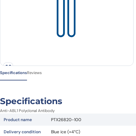
Specifications
Reviews
Specifications
Anti-ABL1 Polyclonal Antibody
Product name
PTX26820-100
Delivery condition
Blue ice (+4°C)