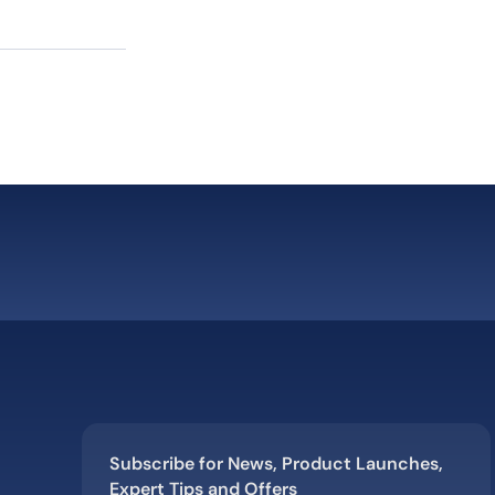
Subscribe for News, Product Launches,
Expert Tips and Offers