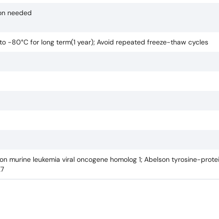
ion needed
 to -80°C for long term(1 year); Avoid repeated freeze-thaw cycles
lson murine leukemia viral oncogene homolog 1; Abelson tyrosine-protei
K7