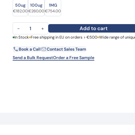
Size
Size
Learn 
50ug
100ug
1MG
high-af
Original price was: €255.00.
Current price is: €182.00.
Original price was: €312.00.
Current price is: €260.00.
Original price was: €950.00.
Current price is: €754.00.
€
182.00
€
260.00
€
754.00
View 
Anti-ABL1 Polyclonal Antibody quantity
Add to cart
−
+
First Name
In Stock
Free shipping in EU on orders > €500
Wide range of uniqu
La
Book a Call
Contact Sales Team
Email
Co
Send a Bulk Request
Order a Free Sample
Country
Request Quote