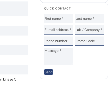
QUICK CONTACT
Send
n kinase 1;