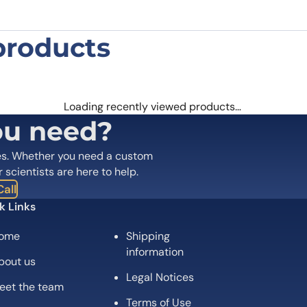
products
Polyclonal Antibody”
 are marked
*
Loading recently viewed products…
ou need?
es. Whether you need a custom
r scientists are here to help.
all
k Links
ome
Shipping
information
bout us
Legal Notices
eet the team
Email
*
Terms of Use