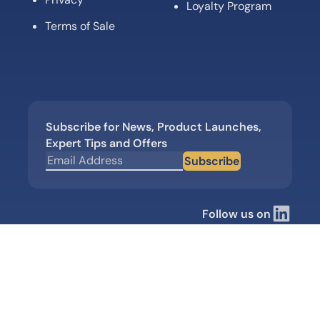
Loyalty Program
Terms of Sale
Subscribe for News, Product Launches,
Expert Tips and Offers
Subscribe
Follow us on