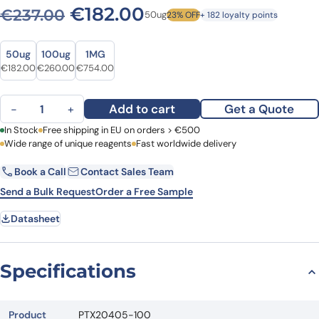
Original price was: €237.0
Current price is: €
€
182.00
€
237.00
50ug
23% OFF
+ 182 loyalty points
Size
Size
50ug
100ug
1MG
Original price was: €237.00.
Current price is: €182.00.
Original price was: €317.00.
Current price is: €260.00.
Original price was: €988.00.
Current price is: €754.00.
€
182.00
€
260.00
€
754.00
Anti-ABCB7 Polyclonal Antibody quantity
Add to cart
Get a Quote
−
+
First Name
In Stock
Free shipping in EU on orders > €500
Last Name
Wide range of unique reagents
Fast worldwide delivery
Book a Call
Contact Sales Team
Email
Company
Send a Bulk Request
Order a Free Sample
Datasheet
Country
Request Quote
Specifications
Product
PTX20405-100