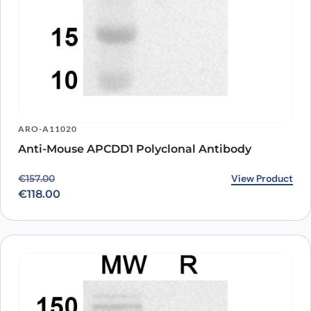
ARO-A11020
Anti-Mouse APCDD1 Polyclonal Antibody
Original price was: €157.00.
Current price is: €118.00.
View Product
€
157.00
€
118.00