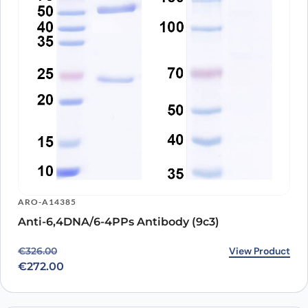
ARO-A14385
Anti-6,4DNA/6-4PPs Antibody (9c3)
Original price was: €326.00.
Current price is: €272.00.
View Product
€
326.00
€
272.00