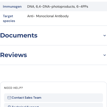
Immunogen
DNA, 6,4-DNA-photoproducts, 6-4PPs
Target
Anti- Monoclonal Antibody
species
Documents
Datasheet
Reviews
There are no reviews yet.
Leave a review
NEED HELP?
Be the first to review “Anti-
Contact Sales Team
6,4DNA/6-4PPs Antibody (64M-5)”