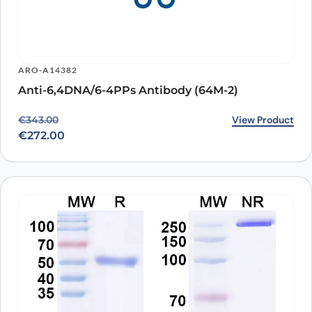
ARO-A14382
Anti-6,4DNA/6-4PPs Antibody (64M-2)
Original price was: €343.00.
Current price is: €272.00.
View Product
€
343.00
€
272.00