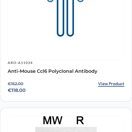
ARO-A11034
Anti-Mouse Ccl6 Polyclonal Antibody
Original price was: €152.00.
Current price is: €118.00.
View Product
€
152.00
€
118.00