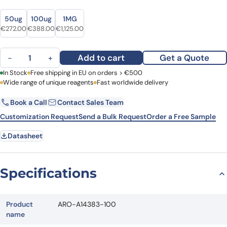
Size
Size
50ug
100ug
1MG
Original price was: €348.00.
Current price is: €272.00.
Original price was: €469.00.
Current price is: €388.00.
Original price was: €1,508.00.
Current price is: €1,125.00.
€
272.00
€
388.00
€
1,125.00
Anti-6,4DNA/6-4PPs Antibody (64M-5) quantity
Add to cart
Get a Quote
−
+
First Name
In Stock
Free shipping in EU on orders > €500
Last Name
Wide range of unique reagents
Fast worldwide delivery
Book a Call
Contact Sales Team
Email
Company
Customization Request
Send a Bulk Request
Order a Free Sample
Datasheet
Country
Request Quote
Specifications
Product
ARO-A14383-100
name