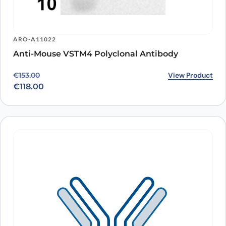
ARO-A11022
Anti-Mouse VSTM4 Polyclonal Antibody
Original price was: €153.00.
Current price is: €118.00.
View Product
€
153.00
€
118.00