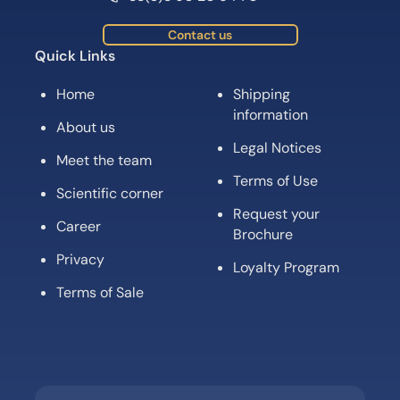
Contact us
Quick Links
Home
Shipping
information
About us
Legal Notices
Meet the team
Terms of Use
Scientific corner
Request your
Career
Brochure
Privacy
Loyalty Program
Terms of Sale