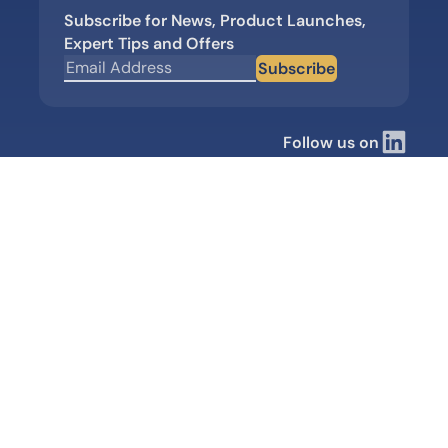
Subscribe for News, Product Launches,
Expert Tips and Offers
Subscribe
Follow us on