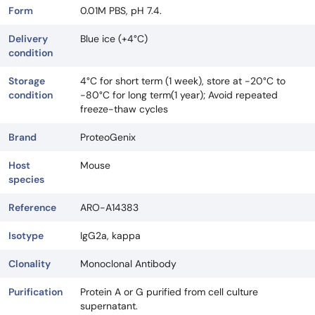
Form
0.01M PBS, pH 7.4.
Delivery
Blue ice (+4°C)
condition
Storage
4°C for short term (1 week), store at -20°C to
condition
-80°C for long term(1 year); Avoid repeated
freeze-thaw cycles
Brand
ProteoGenix
Host
Mouse
species
Reference
ARO-A14383
Isotype
IgG2a, kappa
Clonality
Monoclonal Antibody
Purification
Protein A or G purified from cell culture
supernatant.