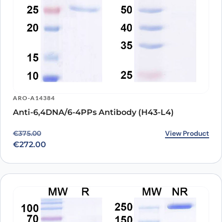
ARO-A14384
Anti-6,4DNA/6-4PPs Antibody (H43-L4)
Original price was: €375.00.
Current price is: €272.00.
View Product
€
375.00
€
272.00