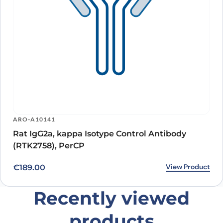
ARO-A10141
Rat IgG2a, kappa Isotype Control Antibody
(RTK2758), PerCP
View Product
€
189.00
Recently viewed
products