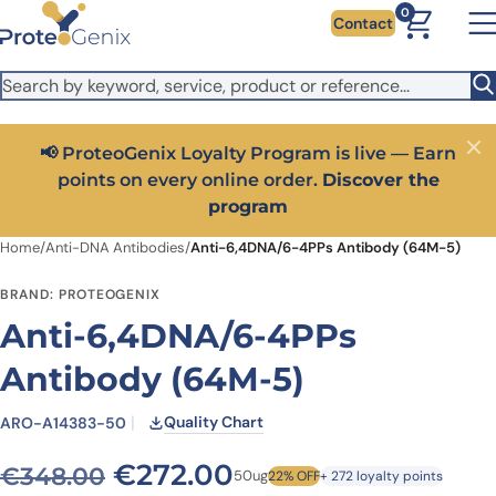
Skip to main content
It looks like you are visiting from outside the EU. Switch to the
0
Contact
US version to see local pricing in USD and local shipping.
Close
Switch to US ($)
📢 ProteoGenix Loyalty Program is live — Earn
Close
points on every online order.
Discover the
program
Home
/
Anti-DNA Antibodies
/
Anti-6,4DNA/6-4PPs Antibody (64M-5)
BRAND: PROTEOGENIX
Anti-6,4DNA/6-4PPs
Antibody (64M-5)
Quality Chart
ARO-A14383-50
Original price was: €348.
Current price is: 
€
272.00
€
348.00
50ug
22% OFF
+ 272 loyalty points