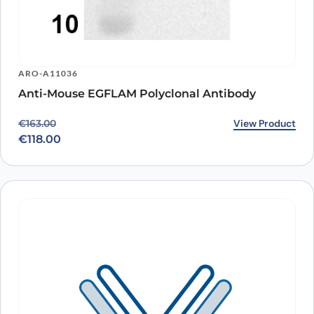
ARO-A11036
Anti-Mouse EGFLAM Polyclonal Antibody
Original price was: €163.00.
Current price is: €118.00.
View Product
€
163.00
€
118.00