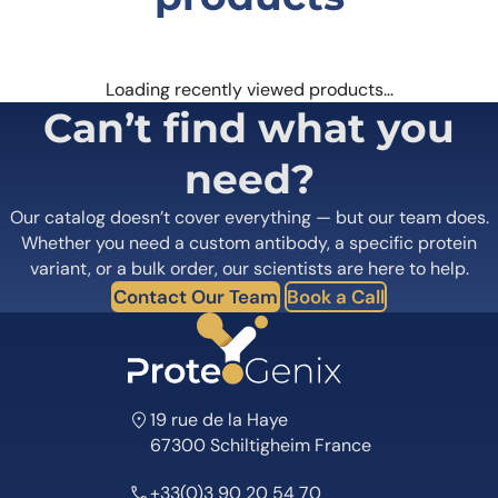
Loading recently viewed products…
Can’t find what you
need?
Our catalog doesn’t cover everything — but our team does.
Whether you need a custom antibody, a specific protein
variant, or a bulk order, our scientists are here to help.
Contact Our Team
Book a Call
19 rue de la Haye
67300 Schiltigheim France
+33(0)3 90 20 54 70