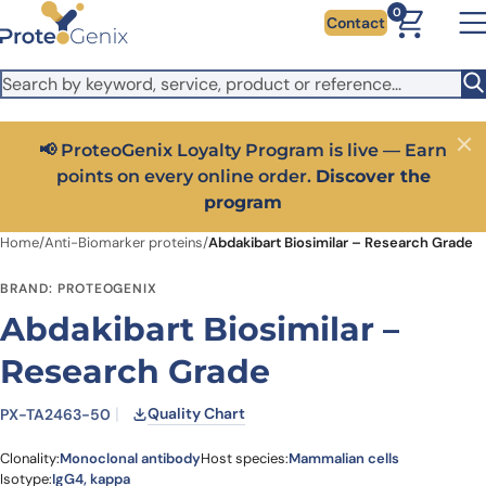
Skip to main content
It looks like you are visiting from outside the EU. Switch to the
0
Contact
US version to see local pricing in USD and local shipping.
Close
Switch to US ($)
📢 ProteoGenix Loyalty Program is live — Earn
Close
points on every online order.
Discover the
program
Home
/
Anti-Biomarker proteins
/
Abdakibart Biosimilar – Research Grade
BRAND: PROTEOGENIX
Abdakibart Biosimilar –
Research Grade
Quality Chart
PX-TA2463-50
Clonality:
Monoclonal antibody
Host species:
Mammalian cells
Isotype:
IgG4, kappa