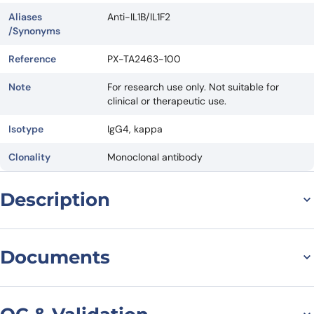
Aliases
Anti-IL1B/IL1F2
/Synonyms
Reference
PX-TA2463-100
Note
For research use only. Not suitable for
clinical or therapeutic use.
Isotype
IgG4, kappa
Clonality
Monoclonal antibody
Description
Abdakibart Biosimilar –
Documents
Research Grade
Datasheet
The latest innovation in biotech research. This cutting-edge product
is designed to meet the needs of scientists and researchers looking