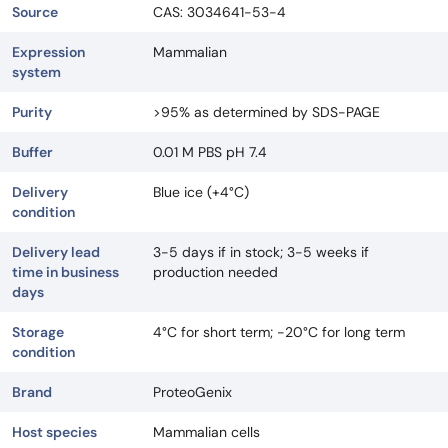
Source
CAS: 3034641-53-4
Expression
Mammalian
system
Purity
>95% as determined by SDS-PAGE
Buffer
0.01 M PBS pH 7.4
Delivery
Blue ice (+4°C)
condition
Delivery lead
3-5 days if in stock; 3-5 weeks if
time in business
production needed
days
Storage
4°C for short term; -20°C for long term
condition
Brand
ProteoGenix
Host species
Mammalian cells