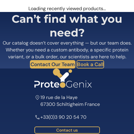
Loading recently viewed products…
Can’t find what you
need?
Our catalog doesn’t cover everything — but our team does.
Whether you need a custom antibody, a specific protein
variant, or a bulk order, our scientists are here to help.
Contact Our Team
Book a Call
19 rue de la Haye
67300 Schiltigheim France
+33(0)3 90 20 54 70
Contact us