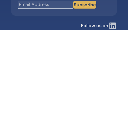
Subscribe
Follow us on