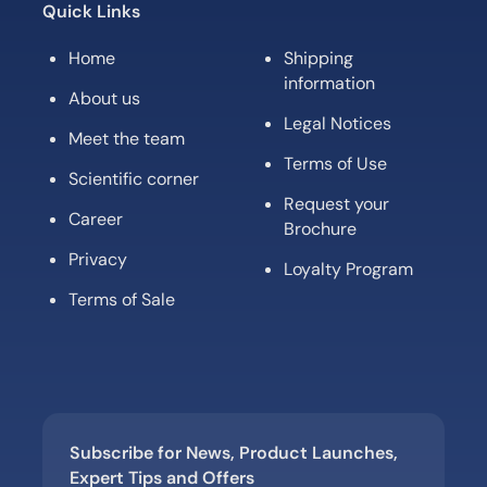
Quick Links
Home
Shipping
information
About us
Legal Notices
Meet the team
Terms of Use
Scientific corner
Request your
Career
Brochure
Privacy
Loyalty Program
Terms of Sale
Subscribe for News, Product Launches,
Expert Tips and Offers