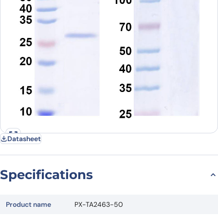
Datasheet
Specifications
Product name
PX-TA2463-50