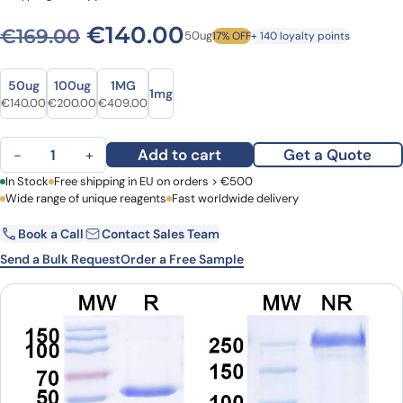
Original price was: €169.0
Current price is: 
€
140.00
€
169.00
50ug
17% OFF
+ 140 loyalty points
Size
Size
50ug
100ug
1MG
1mg
Original price was: €169.00.
Current price is: €140.00.
Original price was: €278.00.
Current price is: €200.00.
Original price was: €507.00.
Current price is: €409.00.
€
140.00
€
200.00
€
409.00
Abdakibart Biosimilar - Research Grade quantity
Add to cart
Get a Quote
−
+
First Name
In Stock
Free shipping in EU on orders > €500
Last Name
Wide range of unique reagents
Fast worldwide delivery
Book a Call
Contact Sales Team
Email
Company
Send a Bulk Request
Order a Free Sample
Country
Request Quote