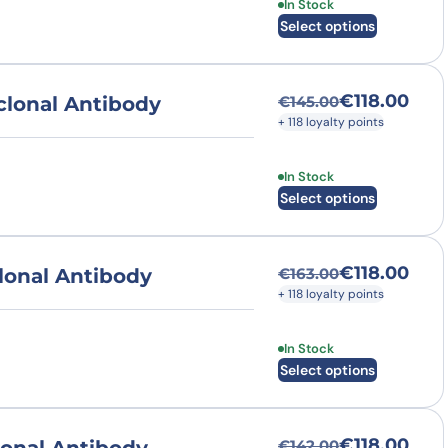
This product has multi
In Stock
Select options
€
118.00
lonal Antibody
€
145.00
Original price was
Current price is: €
+ 118 loyalty points
This product has multi
In Stock
Select options
€
118.00
lonal Antibody
€
163.00
Original price was
Current price is: €
+ 118 loyalty points
This product has multi
In Stock
Select options
€
118.00
€
142.00