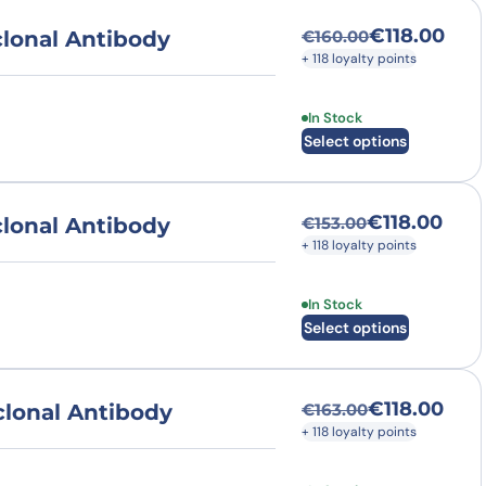
€
118.00
lonal Antibody
€
160.00
Original price was
Current price is: €
+ 118 loyalty points
This product has multi
In Stock
Select options
€
118.00
lonal Antibody
€
153.00
Original price was
Current price is: €
+ 118 loyalty points
This product has multi
In Stock
Select options
€
118.00
lonal Antibody
€
163.00
Original price was
Current price is: €
+ 118 loyalty points