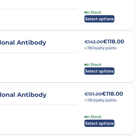
This product has multi
In Stock
Select options
€
118.00
lonal Antibody
€
142.00
Original price was
Current price is: €
+ 118 loyalty points
This product has multi
In Stock
Select options
€
118.00
lonal Antibody
€
151.00
Original price was
Current price is: €
+ 118 loyalty points
This product has multi
In Stock
Select options