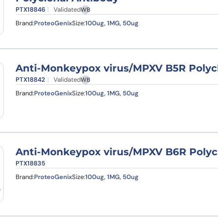
PTX18846
Validated
WB
Brand:
ProteoGenix
Size:
100ug, 1MG, 50ug
Anti-Monkeypox virus/MPXV B5R Polyc
PTX18842
Validated
WB
Brand:
ProteoGenix
Size:
100ug, 1MG, 50ug
Anti-Monkeypox virus/MPXV B6R Polyc
PTX18835
Brand:
ProteoGenix
Size:
100ug, 1MG, 50ug