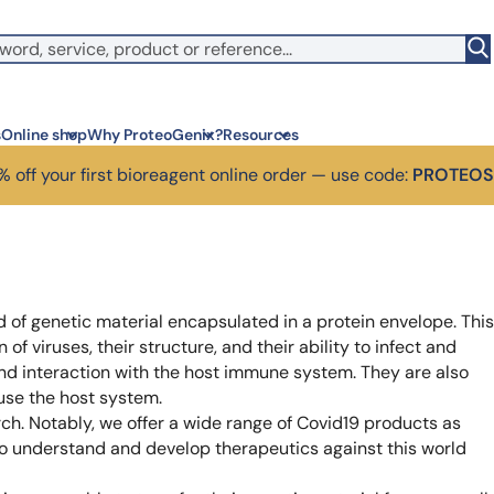
witch to US ($)
s
Online shop
Why ProteoGenix?
Resources
 off your first bioreagent online order — use code:
PROTEO
Corporate social res
Antib
We put responsibility at the 
Discov
sustainable science
antibo
 of genetic material encapsulated in a protein envelope. This
Innovation
Disc
of viruses, their structure, and their ability to infect and
We make science faster, sm
Learn 
predictable
melano
nd interaction with the host immune system. They are also
Wet Lab & IA
Disc
 use the host system.
Connecting in silico intellige
Discov
rch. Notably, we offer a wide range of Covid19 products as
3 week
Expert guidance
to understand and develop therapeutics against this world
High-
Choose more than a service 
prod