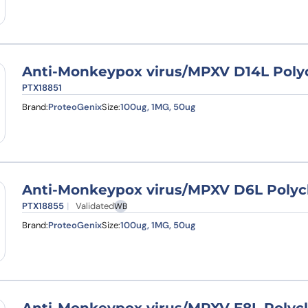
Anti-Monkeypox virus/MPXV D14L Polyc
PTX18851
Brand:
ProteoGenix
Size:
100ug, 1MG, 50ug
Anti-Monkeypox virus/MPXV D6L Polyc
PTX18855
Validated
WB
Brand:
ProteoGenix
Size:
100ug, 1MG, 50ug