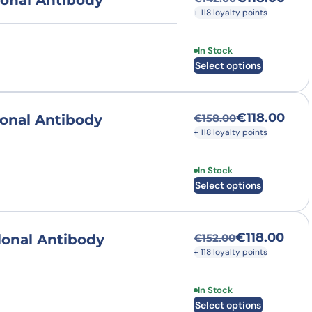
onal Antibody
Original price was
Current price is: €
+ 118 loyalty points
This product has multi
In Stock
Select options
€
118.00
onal Antibody
€
158.00
Original price was
Current price is: €
+ 118 loyalty points
This product has multi
In Stock
Select options
€
118.00
onal Antibody
€
152.00
Original price was
Current price is: €
+ 118 loyalty points
This product has multi
In Stock
Select options