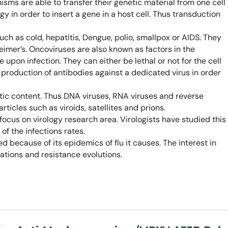
isms are able to transfer their genetic material from one cell
Learn 
gy in order to insert a gene in a host cell. Thus transduction
high-af
View 
ch as cold, hepatitis, Dengue, polio, smallpox or AIDS. They
eimer’s. Oncoviruses are also known as factors in the
pon infection. They can either be lethal or not for the cell
e production of antibodies against a dedicated virus in order
etic content. Thus DNA viruses, RNA viruses and reverse
articles such as viroids, satellites and prions.
cus on virology research area. Virologists have studied this
f the infections rates.
d because of its epidemics of flu it causes. The interest in
ations and resistance evolutions.