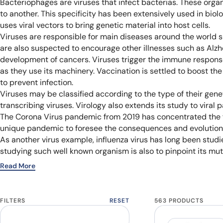
Bacteriophages are viruses that infect bacterias. These organ
to another. This specificity has been extensively used in biolo
uses viral vectors to bring genetic material into host cells.
Viruses are responsible for main diseases around the world su
are also suspected to encourage other illnesses such as Alzh
development of cancers. Viruses trigger the immune response u
as they use its machinery. Vaccination is settled to boost th
to prevent infection.
Viruses may be classified according to the type of their gen
transcribing viruses. Virology also extends its study to viral p
The Corona Virus pandemic from 2019 has concentrated the fo
unique pandemic to foresee the consequences and evolution o
As another virus example, influenza virus has long been studie
studying such well known organism is also to pinpoint its mut
Read More
FILTERS
RESET
563 PRODUCTS