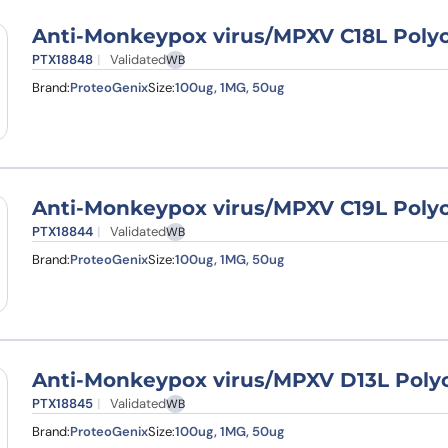
Anti-Monkeypox virus/MPXV C18L Polyc
PTX18848
Validated
WB
Brand:
ProteoGenix
Size:
100ug, 1MG, 50ug
Anti-Monkeypox virus/MPXV C19L Polyc
PTX18844
Validated
WB
Brand:
ProteoGenix
Size:
100ug, 1MG, 50ug
Anti-Monkeypox virus/MPXV D13L Polyc
PTX18845
Validated
WB
Brand:
ProteoGenix
Size:
100ug, 1MG, 50ug