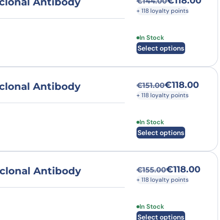
€
118.00
clonal Antibody
€
144.00
Original price was
Current price is: €
+ 118 loyalty points
This product has multi
In Stock
Select options
€
118.00
clonal Antibody
€
151.00
Original price was
Current price is: €
+ 118 loyalty points
This product has multi
In Stock
Select options
€
118.00
clonal Antibody
€
155.00
Original price was
Current price is: €
+ 118 loyalty points
This product has multi
In Stock
Select options