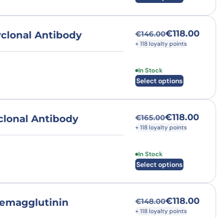
€
118.00
clonal Antibody
€
146.00
Original price was
Current price is: €
+ 118 loyalty points
This product has multi
In Stock
Select options
€
118.00
lonal Antibody
€
165.00
Original price was
Current price is: €
+ 118 loyalty points
This product has multi
In Stock
Select options
€
118.00
emagglutinin
€
148.00
Original price was
Current price is: €
+ 118 loyalty points