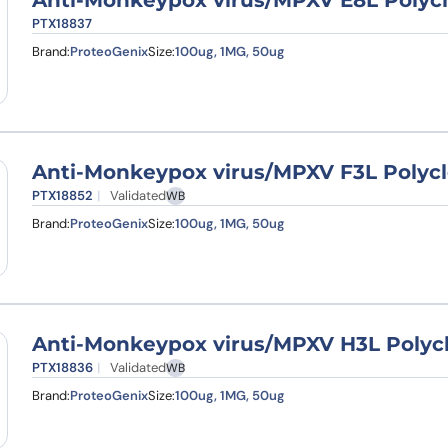
Anti-Monkeypox virus/MPXV E8L Polycl
PTX18837
Brand:
ProteoGenix
Size:
100ug, 1MG, 50ug
Anti-Monkeypox virus/MPXV F3L Polycl
PTX18852
Validated
WB
Brand:
ProteoGenix
Size:
100ug, 1MG, 50ug
Anti-Monkeypox virus/MPXV H3L Polycl
PTX18836
Validated
WB
Brand:
ProteoGenix
Size:
100ug, 1MG, 50ug