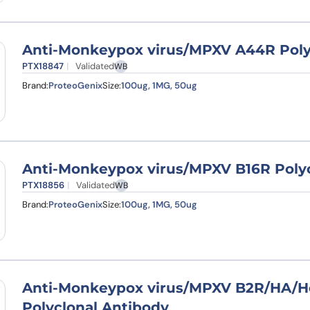
Anti-Monkeypox virus/MPXV A44R Poly
PTX18847
Validated
WB
Brand:
ProteoGenix
Size:
100ug, 1MG, 50ug
Anti-Monkeypox virus/MPXV B16R Polyc
PTX18856
Validated
WB
Brand:
ProteoGenix
Size:
100ug, 1MG, 50ug
Anti-Monkeypox virus/MPXV B2R/HA/H
Polyclonal Antibody