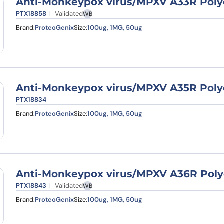
Anti-Monkeypox virus/MPXV A33R Poly
PTX18858
Validated
WB
Brand:
ProteoGenix
Size:
100ug, 1MG, 50ug
Anti-Monkeypox virus/MPXV A35R Poly
PTX18834
Brand:
ProteoGenix
Size:
100ug, 1MG, 50ug
Anti-Monkeypox virus/MPXV A36R Poly
PTX18843
Validated
WB
Brand:
ProteoGenix
Size:
100ug, 1MG, 50ug