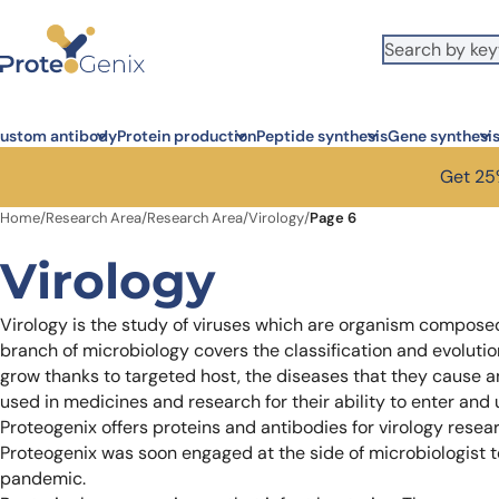
Skip to main content
It looks like you are visiting from outside the EU. Switch to the US
S
version to see local pricing in USD and local shipping.
Close
ustom antibody
Protein production
Peptide synthesis
Gene synthesi
Get 25%
Home
/
Research Area
/
Research Area
/
Virology
/
Page 6
Virology
Virology is the study of viruses which are organism composed
branch of microbiology covers the classification and evolution 
grow thanks to targeted host, the diseases that they cause a
used in medicines and research for their ability to enter and
Proteogenix offers proteins and antibodies for virology resea
Proteogenix was soon engaged at the side of microbiologist 
pandemic.