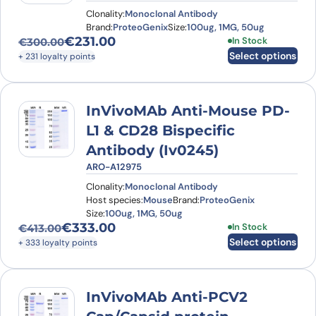
Clonality:
Monoclonal Antibody
Brand:
ProteoGenix
Size:
100ug, 1MG, 50ug
€
231.00
This product has
In Stock
€
300.00
Original price was: €300.00.
Current price is: €231.00.
Select options
+ 231 loyalty points
InVivoMAb Anti-Mouse PD-
L1 & CD28 Bispecific
Antibody (Iv0245)
ARO-A12975
Clonality:
Monoclonal Antibody
Host species:
Mouse
Brand:
ProteoGenix
Size:
100ug, 1MG, 50ug
€
333.00
This product has
In Stock
€
413.00
Original price was: €413.00.
Current price is: €333.00.
Select options
+ 333 loyalty points
InVivoMAb Anti-PCV2