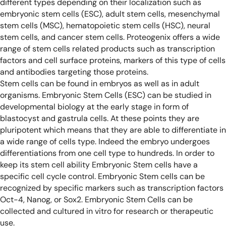
different types depending on their localization such as
embryonic stem cells (ESC), adult stem cells, mesenchymal
stem cells (MSC), hematopoietic stem cells (HSC), neural
stem cells, and cancer stem cells.
Proteogenix offers a wide
range of stem cells related products such as transcription
factors and cell surface proteins, markers of this type of cells
and antibodies targeting those proteins.
Stem cells can be found in embryos as well as in adult
organisms. Embryonic Stem Cells (ESC) can be studied in
developmental biology at the early stage in form of
blastocyst and gastrula cells. At these points they are
pluripotent which means that they are able to differentiate in
a wide range of cells type. Indeed the embryo undergoes
differentiations from one cell type to hundreds. In order to
keep its stem cell ability Embryonic Stem cells have a
specific cell cycle control. Embryonic Stem cells can be
recognized by specific markers such as transcription factors
Oct-4, Nanog, or Sox2. Embryonic Stem Cells can be
collected and cultured in vitro for research or therapeutic
use.