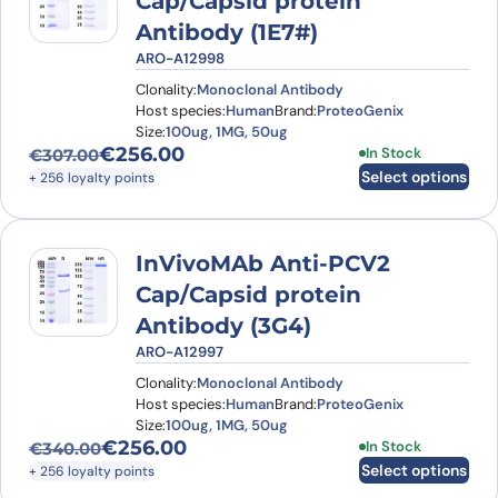
Cap/Capsid protein
Antibody (1E7#)
ARO-A12998
Clonality:
Monoclonal Antibody
Host species:
Human
Brand:
ProteoGenix
Size:
100ug, 1MG, 50ug
€
256.00
This product has
In Stock
€
307.00
Original price was: €307.00.
Current price is: €256.00.
Select options
+ 256 loyalty points
InVivoMAb Anti-PCV2
Cap/Capsid protein
Antibody (3G4)
ARO-A12997
Clonality:
Monoclonal Antibody
Host species:
Human
Brand:
ProteoGenix
Size:
100ug, 1MG, 50ug
€
256.00
This product has
In Stock
€
340.00
Original price was: €340.00.
Current price is: €256.00.
Select options
+ 256 loyalty points