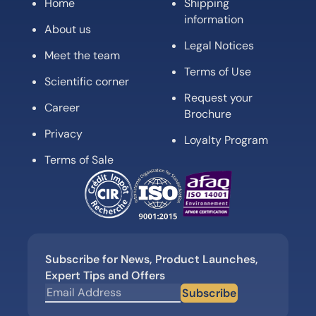
Home
Shipping
information
About us
Legal Notices
Meet the team
Terms of Use
Scientific corner
Request your
Career
Brochure
Privacy
Loyalty Program
Terms of Sale
Subscribe for News, Product Launches,
Expert Tips and Offers
Subscribe