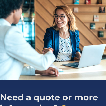
Need a quote or more