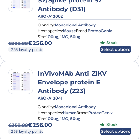
S2/Spike protein S2'
Antibody (D31)
ARO-A13082
Clonality:
Monoclonal Antibody
Host species:
Mouse
Brand:
ProteoGenix
Size:
100ug, 1MG, 50ug
€
256.00
This product has
In Stock
€
328.00
Original price was: €328.00.
Current price is: €256.00.
Select options
+ 256 loyalty points
InVivoMAb Anti-ZIKV
Envelope protein E
Antibody (Z23)
ARO-A13041
Clonality:
Monoclonal Antibody
Host species:
Human
Brand:
ProteoGenix
Size:
100ug, 1MG, 50ug
€
256.00
This product has
In Stock
€
358.00
Original price was: €358.00.
Current price is: €256.00.
Select options
+ 256 loyalty points