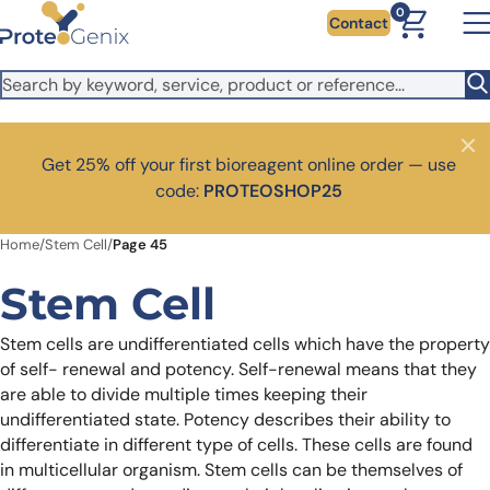
Skip to main content
It looks like you are visiting from outside the EU. Switch to the
0
Contact
US version to see local pricing in USD and local shipping.
Close
Switch to US ($)
Close
Get 25% off your first bioreagent online order — use
code:
PROTEOSHOP25
Home
/
Stem Cell
/
Page 45
Stem Cell
Stem cells are undifferentiated cells which have the property
of self- renewal and potency. Self-renewal means that they
are able to divide multiple times keeping their
undifferentiated state. Potency describes their ability to
differentiate in different type of cells. These cells are found
in multicellular organism. Stem cells can be themselves of