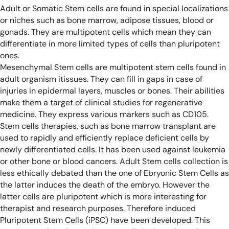
Adult or Somatic Stem cells are found in special localizations
or niches such as bone marrow, adipose tissues, blood or
gonads. They are multipotent cells which mean they can
differentiate in more limited types of cells than pluripotent
ones.
Mesenchymal Stem cells are multipotent stem cells found in
adult organism itissues. They can fill in gaps in case of
injuries in epidermal layers, muscles or bones. Their abilities
make them a target of clinical studies for regenerative
medicine. They express various markers such as CD105.
Stem cells therapies, such as bone marrow transplant are
used to rapidly and efficiently replace deficient cells by
newly differentiated cells. It has been used against leukemia
or other bone or blood cancers.
Adult Stem cells collection is
less ethically debated than the one of Ebryonic Stem Cells as
the latter induces the death of the embryo. However the
latter cells are pluripotent which is more interesting for
therapist and research purposes. Therefore induced
Pluripotent Stem Cells (iPSC) have been developed. This