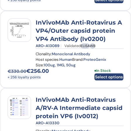
+ 256 loyalty points
InVivoMAb Anti-Rotavirus A
VP4/Outer capsid protein
VP4 Antibody (Iv0200)
ARO-A13089
Validated
ELISA
WB
Clonality:
Monoclonal Antibody
Host species:
Human
Brand:
ProteoGenix
Size:
100ug, 1MG, 50ug
€
256.00
This product has
In Stock
€
330.00
Original price was: €330.00.
Current price is: €256.00.
Select options
+ 256 loyalty points
InVivoMAb Anti-Rotavirus
A/RV-A Intermediate capsid
protein VP6 (Iv0012)
ARO-A13330