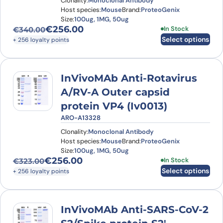
Clonality:
Monoclonal Antibody
Host species:
Mouse
Brand:
ProteoGenix
Size:
100ug, 1MG, 50ug
€
256.00
This product has
In Stock
€
340.00
Original price was: €340.00.
Current price is: €256.00.
Select options
+ 256 loyalty points
InVivoMAb Anti-Rotavirus
A/RV-A Outer capsid
protein VP4 (Iv0013)
ARO-A13328
Clonality:
Monoclonal Antibody
Host species:
Mouse
Brand:
ProteoGenix
Size:
100ug, 1MG, 50ug
€
256.00
This product has
In Stock
€
323.00
Original price was: €323.00.
Current price is: €256.00.
Select options
+ 256 loyalty points
InVivoMAb Anti-SARS-CoV-2