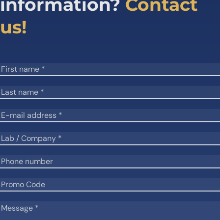
information?
Contact
us!