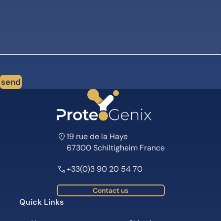
send
19 rue de la Haye
67300 Schiltigheim France
+33(0)3 90 20 54 70
Contact us
Quick Links