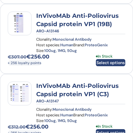
InVivoMAb Anti-Poliovirus
Capsid protein VP1 (19B)
ARO-A13146
Clonality:
Monoclonal Antibody
Host species:
Human
Brand:
ProteoGenix
Size:
100ug, 1MG, 50ug
€
256.00
This product has
In Stock
€
307.00
Original price was: €307.00.
Current price is: €256.00.
Select options
+ 256 loyalty points
InVivoMAb Anti-Poliovirus
Capsid protein VP1 (C3)
ARO-A13147
Clonality:
Monoclonal Antibody
Host species:
Human
Brand:
ProteoGenix
Size:
100ug, 1MG, 50ug
€
256.00
This product has
In Stock
€
312.00
Original price was: €312.00.
Current price is: €256.00.
Select options