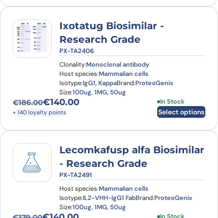
Ixotatug Biosimilar -
Research Grade
PX-TA2406
Clonality:
Monoclonal antibody
Host species:
Mammalian cells
Isotype:
IgG1, Kappa
Brand:
ProteoGenix
Size:
100ug, 1MG, 50ug
€
140.00
This product has
In Stock
€
186.00
Original price was: €186.00.
Current price is: €140.00.
Select options
+ 140 loyalty points
Lecomkafusp alfa Biosimilar
- Research Grade
PX-TA2491
Host species:
Mammalian cells
Isotype:
IL2-VHH-IgG1 Fab
Brand:
ProteoGenix
Size:
100ug, 1MG, 50ug
€
140.00
This product has
In Stock
€
179.00