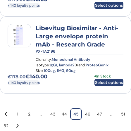
Original price was: €179.00.
Current price is: €140.00.
Select options
+ 140 loyalty points
Libevitug Biosimilar - Anti-
Large envelope protein
mAb - Research Grade
PX-TA2196
Clonality:
Monoclonal Antibody
Isotype:
IgG1, lambda2
Brand:
ProteoGenix
Size:
100ug, 1MG, 50ug
€
140.00
This product has
In Stock
€
178.00
Original price was: €178.00.
Current price is: €140.00.
Select options
+ 140 loyalty points
1
2
…
43
44
45
46
47
…
51
52