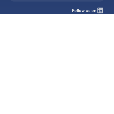
Follow us on