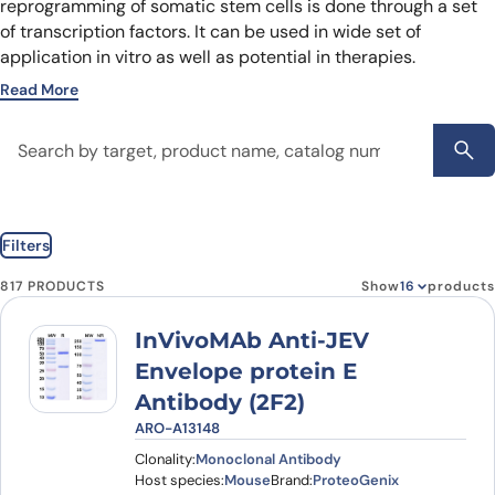
reprogramming of somatic stem cells is done through a set
of transcription factors. It can be used in wide set of
application in vitro as well as potential in therapies.
Read More
Filters
817 PRODUCTS
Show
products
InVivoMAb Anti-JEV
Envelope protein E
Antibody (2F2)
ARO-A13148
Clonality:
Monoclonal Antibody
Host species:
Mouse
Brand:
ProteoGenix