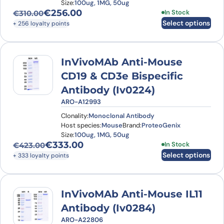
Size:
100ug, 1MG, 50ug
€
256.00
This product has
In Stock
€
310.00
Original price was: €310.00.
Current price is: €256.00.
Select options
+ 256 loyalty points
InVivoMAb Anti-Mouse
CD19 & CD3e Bispecific
Antibody (Iv0224)
ARO-A12993
Clonality:
Monoclonal Antibody
Host species:
Mouse
Brand:
ProteoGenix
Size:
100ug, 1MG, 50ug
€
333.00
This product has
In Stock
€
423.00
Original price was: €423.00.
Current price is: €333.00.
Select options
+ 333 loyalty points
InVivoMAb Anti-Mouse IL11
Antibody (Iv0284)
ARO-A22806