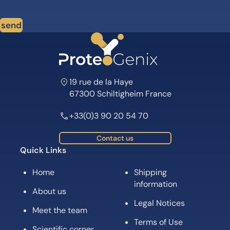
send
19 rue de la Haye
67300 Schiltigheim France
+33(0)3 90 20 54 70
Contact us
Quick Links
Home
Shipping
information
About us
Legal Notices
Meet the team
Terms of Use
Scientific corner