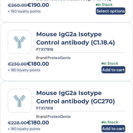
€
190.00
This product has
In Stock
€
260.00
Original price was: €260.00.
Current price is: €190.00.
Select options
+ 190 loyalty points
Mouse IgG2a Isotype
Control antibody (C1.18.4)
PTX17916
Brand:
ProteoGenix
€
180.00
In Stock
€
230.00
Original price was: €230.00.
Current price is: €180.00.
Add to cart
+ 180 loyalty points
Mouse IgG2a Isotype
Control antibody (GC270)
PTX17918
Brand:
ProteoGenix
€
180.00
In Stock
€
228.00
Original price was: €228.00.
Current price is: €180.00.
Add to cart
+ 180 loyalty points