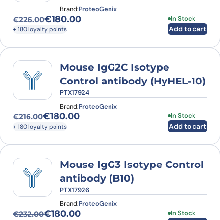
Brand:
ProteoGenix
€
180.00
In Stock
€
226.00
Original price was: €226.00.
Current price is: €180.00.
Add to cart
+ 180 loyalty points
Mouse IgG2C Isotype
Control antibody (HyHEL-10)
PTX17924
Brand:
ProteoGenix
€
180.00
In Stock
€
216.00
Original price was: €216.00.
Current price is: €180.00.
Add to cart
+ 180 loyalty points
Mouse IgG3 Isotype Control
antibody (B10)
PTX17926
Brand:
ProteoGenix
€
180.00
In Stock
€
232.00
Original price was: €232.00.
Current price is: €180.00.