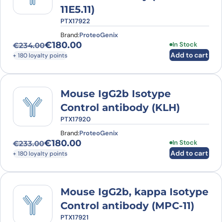
11E5.11)
PTX17922
Brand:
ProteoGenix
€
180.00
In Stock
€
234.00
Original price was: €234.00.
Current price is: €180.00.
Add to cart
+ 180 loyalty points
Mouse IgG2b Isotype
Control antibody (KLH)
PTX17920
Brand:
ProteoGenix
€
180.00
In Stock
€
233.00
Original price was: €233.00.
Current price is: €180.00.
Add to cart
+ 180 loyalty points
Mouse IgG2b, kappa Isotype
Control antibody (MPC-11)
PTX17921