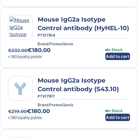
Mouse IgG2a Isotype
Control antibody (HyHEL-10)
PTX17914
Brand:
ProteoGenix
€
180.00
In Stock
€
232.00
Original price was: €232.00.
Current price is: €180.00.
Add to cart
+ 180 loyalty points
Mouse IgG2a Isotype
Control antibody (S43.10)
PTX17917
Brand:
ProteoGenix
€
180.00
In Stock
€
219.00
Original price was: €219.00.
Current price is: €180.00.
Add to cart
+ 180 loyalty points