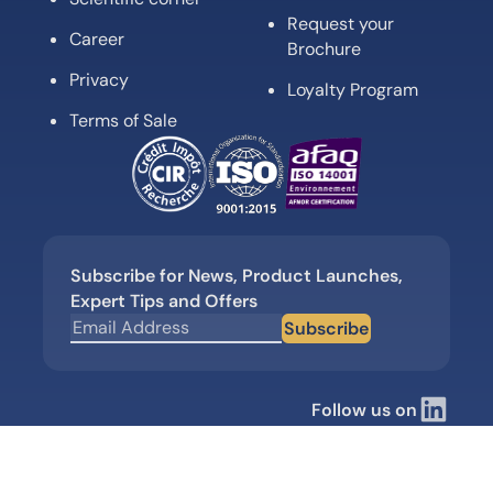
Request your
Career
Brochure
Privacy
Loyalty Program
Terms of Sale
Subscribe for News, Product Launches,
Expert Tips and Offers
Subscribe
Follow us on