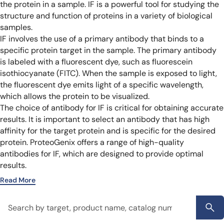
the protein in a sample. IF is a powerful tool for studying the
structure and function of proteins in a variety of biological
samples.
IF involves the use of a primary antibody that binds to a
specific protein target in the sample. The primary antibody
is labeled with a fluorescent dye, such as fluorescein
isothiocyanate (FITC). When the sample is exposed to light,
the fluorescent dye emits light of a specific wavelength,
which allows the protein to be visualized.
The choice of antibody for IF is critical for obtaining accurate
results. It is important to select an antibody that has high
affinity for the target protein and is specific for the desired
protein. ProteoGenix offers a range of high-quality
antibodies for IF, which are designed to provide optimal
results.
Read More