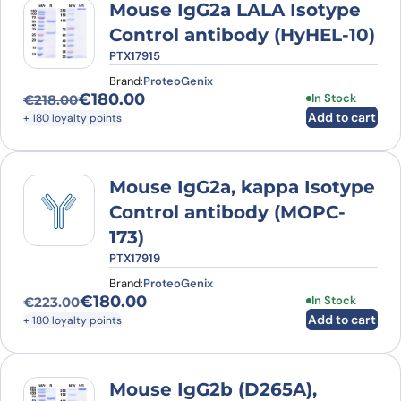
Mouse IgG2a LALA Isotype
Control antibody (HyHEL-10)
PTX17915
Brand:
ProteoGenix
€
180.00
In Stock
€
218.00
Original price was: €218.00.
Current price is: €180.00.
Add to cart
+ 180 loyalty points
Mouse IgG2a, kappa Isotype
Control antibody (MOPC-
173)
PTX17919
Brand:
ProteoGenix
€
180.00
In Stock
€
223.00
Original price was: €223.00.
Current price is: €180.00.
Add to cart
+ 180 loyalty points
Mouse IgG2b (D265A),