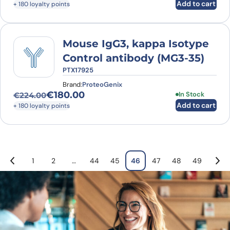
Add to cart
+ 180 loyalty points
Mouse IgG3, kappa Isotype
Control antibody (MG3-35)
PTX17925
Brand:
ProteoGenix
€
180.00
In Stock
€
224.00
Original price was: €224.00.
Current price is: €180.00.
Add to cart
+ 180 loyalty points
1
2
…
44
45
46
47
48
49