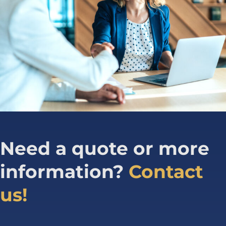
Need a quote or more
information?
Contact
us!