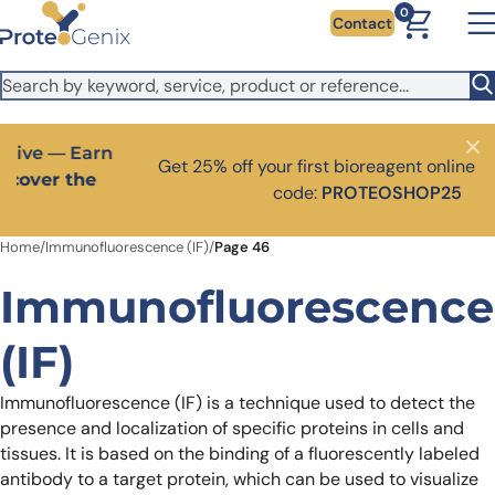
Skip to main content
It looks like you are visiting from outside the EU. Switch to the
0
Contact
US version to see local pricing in USD and local shipping.
Close
Switch to US ($)
Close
Get 25% off your first bioreagent online order — use
code:
PROTEOSHOP25
Home
/
Immunofluorescence (IF)
/
Page 46
Immunofluorescence
(IF)
Immunofluorescence (IF) is a technique used to detect the
presence and localization of specific proteins in cells and
tissues. It is based on the binding of a fluorescently labeled
antibody to a target protein, which can be used to visualize