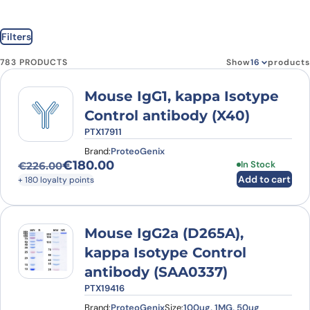
Filters
783 PRODUCTS
Show
products
Mouse IgG1, kappa Isotype
Control antibody (X40)
PTX17911
Brand:
ProteoGenix
€
180.00
In Stock
€
226.00
Original price was: €226.00.
Current price is: €180.00.
Add to cart
+ 180 loyalty points
Mouse IgG2a (D265A),
kappa Isotype Control
antibody (SAA0337)
PTX19416
Brand:
ProteoGenix
Size:
100ug, 1MG, 50ug