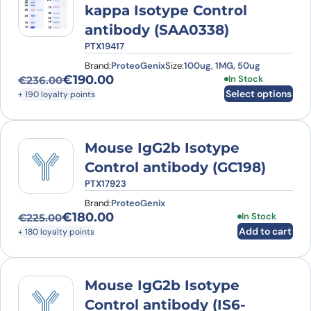
kappa Isotype Control
antibody (SAA0338)
PTX19417
Brand:
ProteoGenix
Size:
100ug, 1MG, 50ug
€
190.00
This product has
In Stock
€
236.00
Original price was: €236.00.
Current price is: €190.00.
Select options
+ 190 loyalty points
Mouse IgG2b Isotype
Control antibody (GC198)
PTX17923
Brand:
ProteoGenix
€
180.00
In Stock
€
225.00
Original price was: €225.00.
Current price is: €180.00.
Add to cart
+ 180 loyalty points
Mouse IgG2b Isotype
Control antibody (IS6-