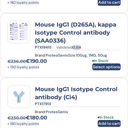
Add to cart
+ 180 loyalty points
Mouse IgG1 (D265A), kappa
Isotype Control antibody
(SAA0336)
PTX19415
Validated
ELISA
Brand:
ProteoGenix
Size:
100ug, 1MG, 50ug
€
190.00
This product has
In Stock
€
236.00
Original price was: €236.00.
Current price is: €190.00.
Select options
+ 190 loyalty points
Mouse IgG1 Isotype Control
antibody (Ci4)
PTX17913
Brand:
ProteoGenix
€
180.00
In Stock
€
230.00
Original price was: €230.00.
Current price is: €180.00.
Add to cart
+ 180 loyalty points