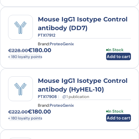
Mouse IgG1 Isotype Control
antibody (DD7)
PTX17912
Brand:
ProteoGenix
€
180.00
In Stock
€
228.00
Original price was: €228.00.
Current price is: €180.00.
Add to cart
+ 180 loyalty points
Mouse IgG1 Isotype Control
antibody (HyHEL-10)
PTX17908
1 publication
Brand:
ProteoGenix
€
180.00
In Stock
€
222.00
Original price was: €222.00.
Current price is: €180.00.
Add to cart
+ 180 loyalty points