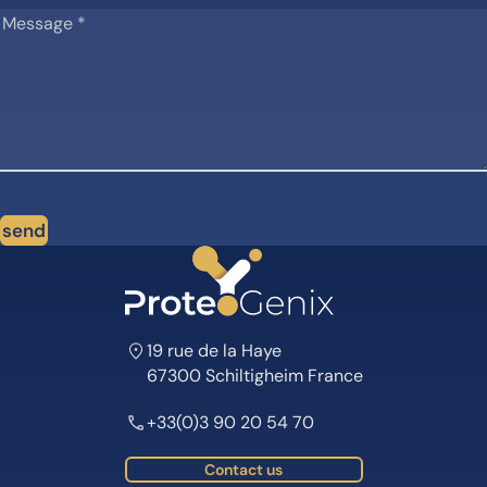
send
19 rue de la Haye
67300 Schiltigheim France
+33(0)3 90 20 54 70
Contact us