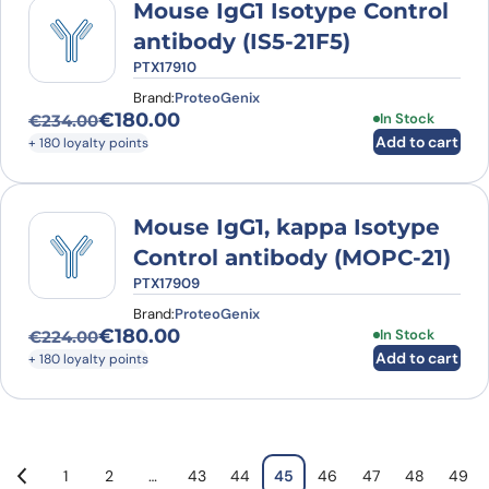
Mouse IgG1 Isotype Control
antibody (IS5-21F5)
PTX17910
Brand:
ProteoGenix
€
180.00
In Stock
€
234.00
Original price was: €234.00.
Current price is: €180.00.
Add to cart
+ 180 loyalty points
Mouse IgG1, kappa Isotype
Control antibody (MOPC-21)
PTX17909
Brand:
ProteoGenix
€
180.00
In Stock
€
224.00
Original price was: €224.00.
Current price is: €180.00.
Add to cart
+ 180 loyalty points
1
2
…
43
44
45
46
47
48
49