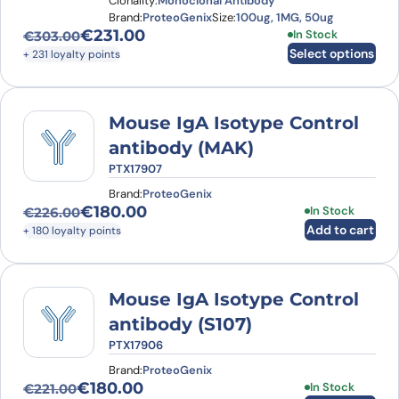
Clonality:
Monoclonal Antibody
Brand:
ProteoGenix
Size:
100ug, 1MG, 50ug
€
231.00
This product has
In Stock
€
303.00
Original price was: €303.00.
Current price is: €231.00.
Select options
+ 231 loyalty points
Mouse IgA Isotype Control
antibody (MAK)
PTX17907
Brand:
ProteoGenix
€
180.00
In Stock
€
226.00
Original price was: €226.00.
Current price is: €180.00.
Add to cart
+ 180 loyalty points
Mouse IgA Isotype Control
antibody (S107)
PTX17906
Brand:
ProteoGenix
€
180.00
In Stock
€
221.00
Original price was: €221.00.
Current price is: €180.00.