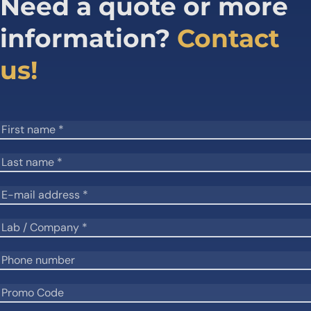
Need a quote or more
information?
Contact
us!