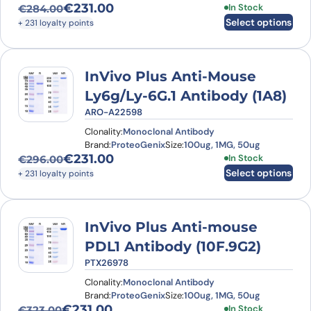
€
231.00
This product has
In Stock
€
284.00
Original price was: €284.00.
Current price is: €231.00.
Select options
+ 231 loyalty points
InVivo Plus Anti-Mouse
Ly6g/Ly-6G.1 Antibody (1A8)
ARO-A22598
Clonality:
Monoclonal Antibody
Brand:
ProteoGenix
Size:
100ug, 1MG, 50ug
€
231.00
This product has
In Stock
€
296.00
Original price was: €296.00.
Current price is: €231.00.
Select options
+ 231 loyalty points
InVivo Plus Anti-mouse
PDL1 Antibody (10F.9G2)
PTX26978
Clonality:
Monoclonal Antibody
Brand:
ProteoGenix
Size:
100ug, 1MG, 50ug
€
231.00
This product has
In Stock
€
323.00