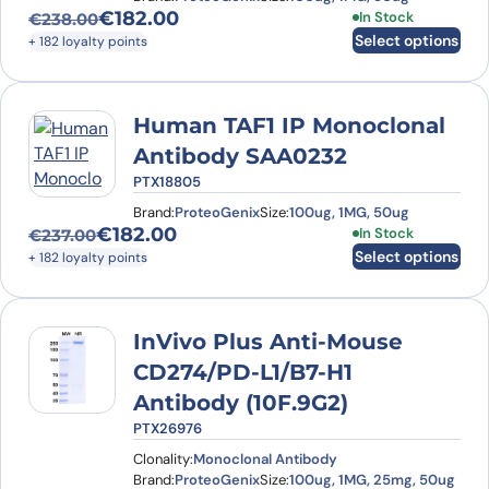
€
182.00
This product has
In Stock
€
238.00
Original price was: €238.00.
Current price is: €182.00.
Select options
+ 182 loyalty points
Human TAF1 IP Monoclonal
Antibody SAA0232
PTX18805
Brand:
ProteoGenix
Size:
100ug, 1MG, 50ug
€
182.00
This product has
In Stock
€
237.00
Original price was: €237.00.
Current price is: €182.00.
Select options
+ 182 loyalty points
InVivo Plus Anti-Mouse
CD274/PD-L1/B7-H1
Antibody (10F.9G2)
PTX26976
Clonality:
Monoclonal Antibody
Brand:
ProteoGenix
Size:
100ug, 1MG, 25mg, 50ug