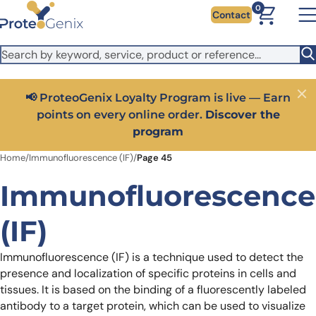
Skip to main content
It looks like you are visiting from outside the EU. Switch to the
0
Contact
US version to see local pricing in USD and local shipping.
Close
Switch to US ($)
Close
Get 25% off your first bioreagent online order — use
code:
PROTEOSHOP25
Home
/
Immunofluorescence (IF)
/
Page 45
Immunofluorescence
(IF)
Immunofluorescence (IF) is a technique used to detect the
presence and localization of specific proteins in cells and
tissues. It is based on the binding of a fluorescently labeled
antibody to a target protein, which can be used to visualize