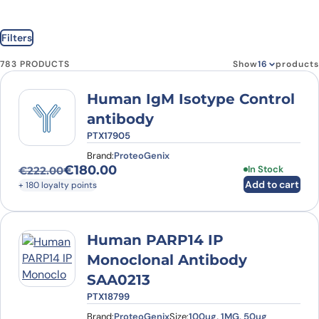
Filters
783 PRODUCTS
Show
products
Human IgM Isotype Control
antibody
PTX17905
Brand:
ProteoGenix
€
180.00
In Stock
€
222.00
Original price was: €222.00.
Current price is: €180.00.
Add to cart
+ 180 loyalty points
Human PARP14 IP
Monoclonal Antibody
SAA0213
PTX18799
Brand:
ProteoGenix
Size:
100ug, 1MG, 50ug