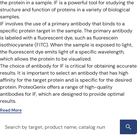
the protein in a sample. IF is a powerful tool for studying the
structure and function of proteins in a variety of biological
samples.
IF involves the use of a primary antibody that binds to a
specific protein target in the sample. The primary antibody
is labeled with a fluorescent dye, such as fluorescein
isothiocyanate (FITC). When the sample is exposed to light,
the fluorescent dye emits light of a specific wavelength,
which allows the protein to be visualized.
The choice of antibody for IF is critical for obtaining accurate
results. It is important to select an antibody that has high
affinity for the target protein and is specific for the desired
protein. ProteoGenix offers a range of high-quality
antibodies for IF, which are designed to provide optimal
results.
Read More