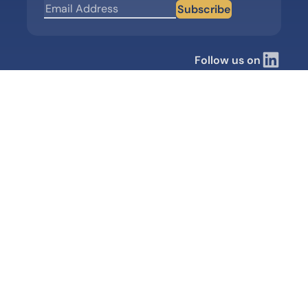
Subscribe
Follow us on