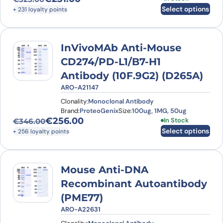
Original price was: €323.00.
Current price is: €231.00.
Select options
+ 231 loyalty points
InVivoMAb Anti-Mouse
CD274/PD-L1/B7-H1
Antibody (10F.9G2) (D265A)
ARO-A21147
Clonality:
Monoclonal Antibody
Brand:
ProteoGenix
Size:
100ug, 1MG, 50ug
€
256.00
This product has
In Stock
€
346.00
Original price was: €346.00.
Current price is: €256.00.
Select options
+ 256 loyalty points
Mouse Anti-DNA
Recombinant Autoantibody
(PME77)
ARO-A22631