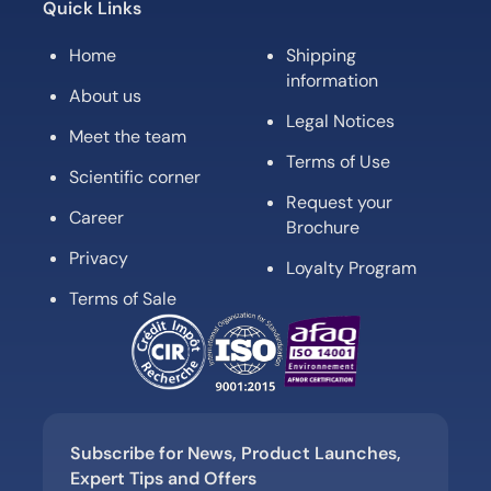
Quick Links
Home
Shipping
information
About us
Legal Notices
Meet the team
Terms of Use
Scientific corner
Request your
Career
Brochure
Privacy
Loyalty Program
Terms of Sale
Subscribe for News, Product Launches,
Expert Tips and Offers