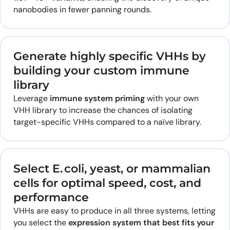
nanobodies in fewer panning rounds.
Generate highly specific VHHs by
building your custom immune
library
Leverage
immune system priming
with your own
VHH library to increase the chances of isolating
target-specific VHHs compared to a naïve library.
Select E. coli, yeast, or mammalian
cells for optimal speed, cost, and
performance
VHHs are easy to produce in all three systems, letting
you select the
expression system that best fits your