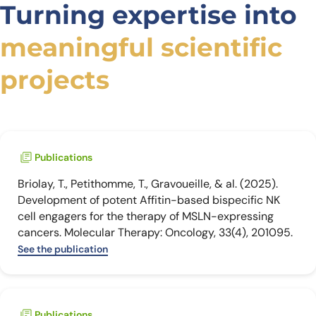
Turning expertise into
meaningful scientific
projects
Publications
Briolay, T., Petithomme, T., Gravoueille, & al. (2025).
Development of potent Affitin-based bispecific NK
cell engagers for the therapy of MSLN-expressing
cancers. Molecular Therapy: Oncology, 33(4), 201095.
See the publication
Publications