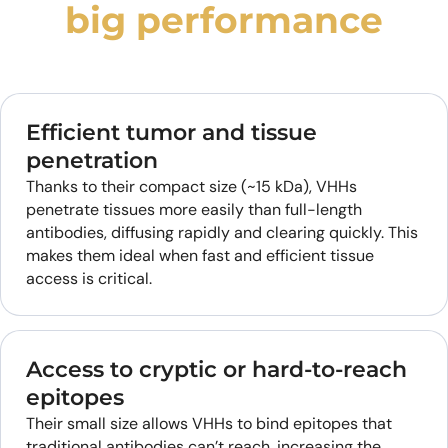
big performance
Efficient tumor and tissue
penetration
Thanks to their compact size (~15 kDa), VHHs
penetrate tissues more easily than full-length
antibodies, diffusing rapidly and clearing quickly. This
makes them ideal when fast and efficient tissue
access is critical.
Access to cryptic or hard-to-reach
epitopes
Their small size allows VHHs to bind epitopes that
traditional antibodies can’t reach, increasing the