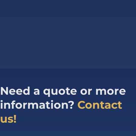
Need a quote or more
information?
Contact
us!