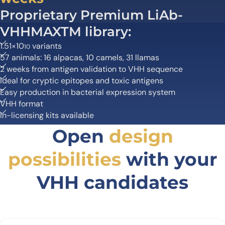
Proprietary Premium LiAb-
VHHMAXTM library:
1.51×10
variants
10
57 animals: 16 alpacas, 10 camels, 31 llamas
2 weeks from antigen validation to VHH sequence
Ideal for cryptic epitopes and toxic antigens
Easy production in bacterial expression system
VHH format
In-licensing kits available
Open
design
possibilities
with your
VHH candidates