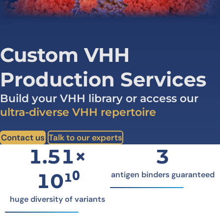
Custom VHH
Production Services
Build your VHH library or access our
ultra-diverse VHH repertoire
Contact us
Talk to our experts
1.51×
3
10¹⁰
antigen binders guaranteed
huge diversity of variants