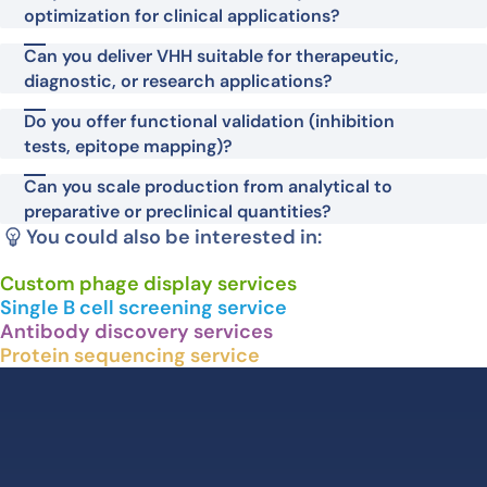
optimization for clinical applications?
Can you deliver VHH suitable for therapeutic,
diagnostic, or research applications?
Do you offer functional validation (inhibition
tests, epitope mapping)?
Can you scale production from analytical to
preparative or preclinical quantities?
You could also be interested in:
Custom phage display services
Single B cell screening service
Antibody discovery services
Protein sequencing service