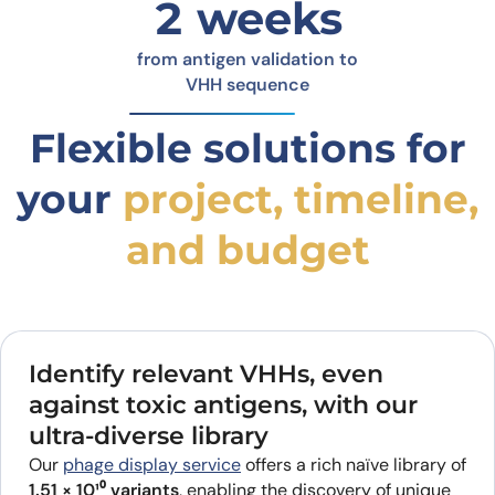
2 weeks
from antigen validation to
VHH sequence
Flexible solutions for
your
project, timeline,
and budget
Identify relevant VHHs, even
against toxic antigens, with our
ultra-diverse library
Our
phage display service
offers a rich naïve library of
1.51 × 10¹⁰ variants
, enabling the discovery of unique