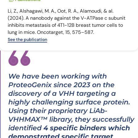
Li, Z., Alshagawi, M. A., Oot, R. A., Alamoudi, & al.
(2024). A nanobody against the V-ATPase c subunit
inhibits metastasis of 4T1-12B breast tumor cells to
lung in mice. Oncotarget, 15, 575–587.
See the publication
We have been working with
ProteoGenix since 2023 on the
discovery of a VHH targeting a
highly challenging surface protein.
Using their proprietary LiAb-
VHHMAX™ library, they successfully
identified
4 specific binders which
demonstrated specific target