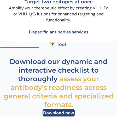
Target two epitopes at once
Amplify your therapeutic effect by creating VHH-Fc
or VHH-IgG fusions for enhanced targeting and
functionality.
Bispecific antibodies services
Tool
Download our dynamic and
interactive checklist to
thoroughly
assess your
antibody’s readiness across
general criteria and specialized
formats.
Download now