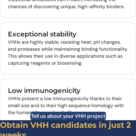
chances of discovering unique, high-affinity binders.
Exceptional stability
VHHs are highly stable, resisting heat, pH changes,
and proteases while maintaining binding functionality.
This allows their use in diverse applications such as
capturing reagents or biosensing.
Low immunogenicity
VHHs present a low immunogenicity thanks to their
small size and to their high sequence homology with
the human VH gene family III.
Tell us about your VHH project
Obtain VHH candidates in just 2
weeks