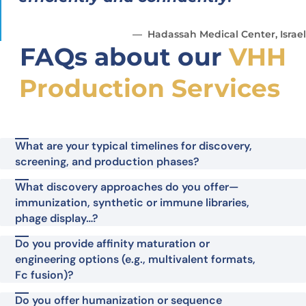
Hadassah Medical Center, Israel
FAQs about our
VHH
Production Services
What are your typical timelines for discovery,
screening, and production phases?
What discovery approaches do you offer—
immunization, synthetic or immune libraries,
phage display…?
Do you provide affinity maturation or
engineering options (e.g., multivalent formats,
Fc fusion)?
Do you offer humanization or sequence