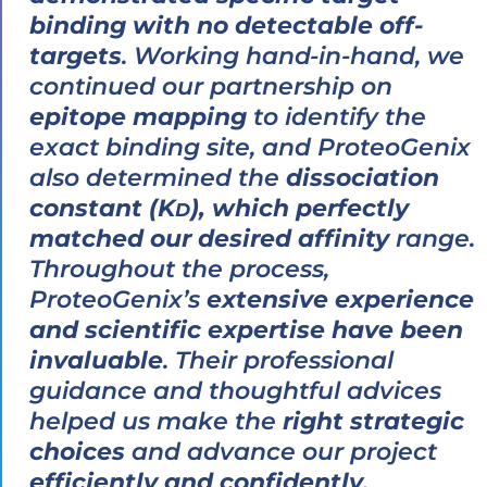
binding with no detectable off-
targets
. Working hand-in-hand, we
continued our partnership on
epitope mapping
to identify the
exact binding site, and ProteoGenix
also determined the
dissociation
constant (K
), which perfectly
D
matched our desired affinity
range.
Throughout the process,
ProteoGenix’s
extensive experience
and scientific expertise have been
invaluable
. Their professional
guidance and thoughtful advices
helped us make the
right strategic
choices
and advance our project
efficiently and confidently
.