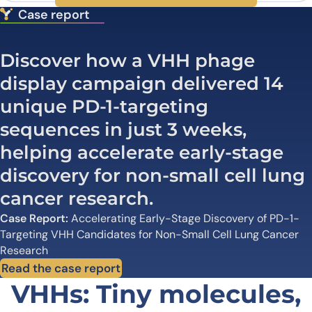
Case report
Discover how a VHH phage
display campaign delivered 14
unique PD-1-targeting
sequences in just 3 weeks,
helping accelerate early-stage
discovery for non-small cell lung
cancer research.
Case Report:
Accelerating Early-Stage Discovery of PD-1-
Targeting VHH Candidates for Non-Small Cell Lung Cancer
Research
Read the case report
VHHs: Tiny molecules,