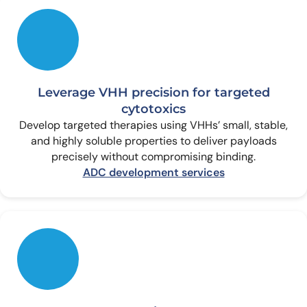
Leverage VHH precision for targeted
cytotoxics
Develop targeted therapies using VHHs’ small, stable,
and highly soluble properties to deliver payloads
precisely without compromising binding.
ADC development services