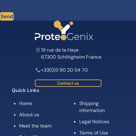
Send
19 rue de la Haye
67300 Schiltigheim France
+33(0)3 90 20 54 70
Contact us
Quick Links
Home
Shipping
information
About us
Legal Notices
Meet the team
Terms of Use