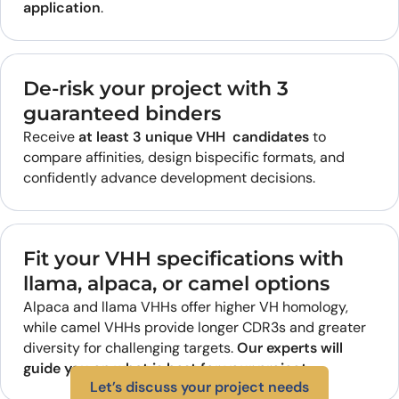
application
.
De-risk your project with 3
guaranteed binders
Receive
at least 3 unique VHH candidates
to
compare affinities, design bispecific formats, and
confidently advance development decisions.
Fit your VHH specifications with
llama, alpaca, or camel options
Alpaca and llama VHHs offer higher VH homology,
while camel VHHs provide longer CDR3s and greater
diversity for challenging targets.
Our experts will
guide you on what is best for your project.
Let’s discuss your project needs