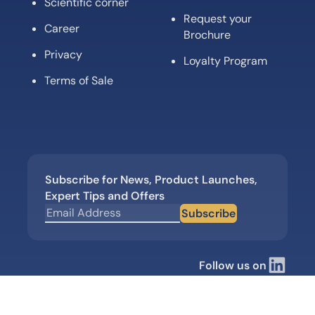
Scientific corner
Request your
Career
Brochure
Privacy
Loyalty Program
Terms of Sale
Subscribe for News, Product Launches,
Expert Tips and Offers
Subscribe
Follow us on