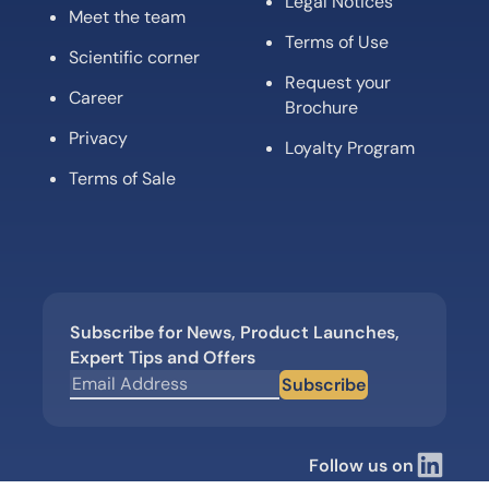
Legal Notices
Meet the team
Terms of Use
Scientific corner
Request your
Career
Brochure
Privacy
Loyalty Program
Terms of Sale
Subscribe for News, Product Launches,
Expert Tips and Offers
Subscribe
Follow us on