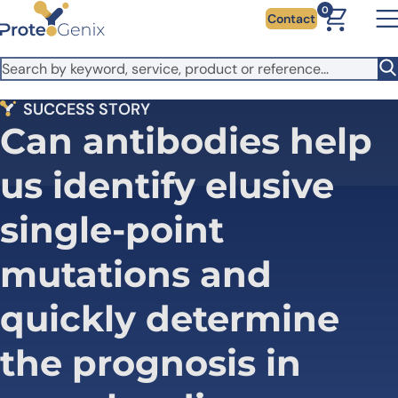
Skip to main content
It looks like you are visiting from outside the EU. Switch to the
0
Contact
US version to see local pricing in USD and local shipping.
Close
Switch to US ($)
SUCCESS STORY
Can antibodies help
us identify elusive
single-point
mutations and
quickly determine
the prognosis in