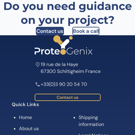
Do you need guidance
on your project?
Contact us
Book a call
19 rue de la Haye
67300 Schiltigheim France
+33(0)3 90 20 54 70
Contact us
Quick Links
Home
Shipping
information
About us