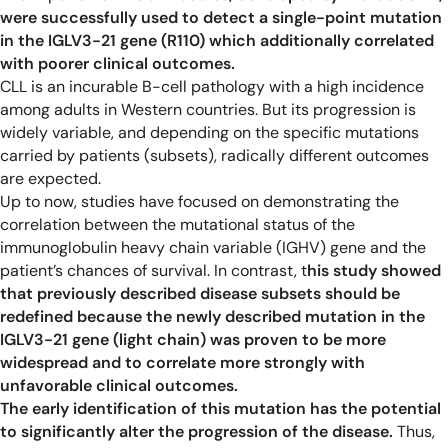
were successfully used to detect a single-point mutation
in the IGLV3-21 gene (R110) which additionally correlated
with poorer clinical outcomes.
CLL is an incurable B-cell pathology with a high incidence
among adults in Western countries. But its progression is
widely variable, and depending on the specific mutations
carried by patients (subsets), radically different outcomes
are expected.
Up to now, studies have focused on demonstrating the
correlation between the mutational status of the
immunoglobulin heavy chain variable (IGHV) gene and the
patient’s chances of survival. In contrast, t
his study showed
that previously described disease subsets should be
redefined because the newly described mutation in the
IGLV3-21 gene (light chain) was proven to be more
widespread and to correlate more strongly with
unfavorable clinical outcomes.
The early identification of this mutation has the potential
to significantly alter the progression of the disease.
Thus,