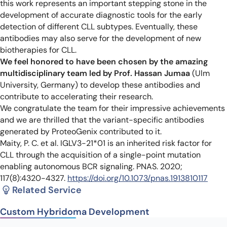
this work represents an important stepping stone in the
development of accurate diagnostic tools for the early
detection of different CLL subtypes. Eventually, these
antibodies may also serve for the development of new
biotherapies for CLL.
We feel honored to have been chosen by the amazing
multidisciplinary team led by Prof. Hassan Jumaa
(Ulm
University, Germany) to develop these antibodies and
contribute to accelerating their research.
We congratulate the team for their impressive achievements
and we are thrilled that the variant-specific antibodies
generated by ProteoGenix contributed to it.
Maity, P. C. et al. IGLV3-21*01 is an inherited risk factor for
CLL through the acquisition of a single-point mutation
enabling autonomous BCR signaling. PNAS. 2020;
117(8):4320-4327.
https://doi.org/10.1073/pnas.1913810117
Related Service
Custom Hybridoma Development