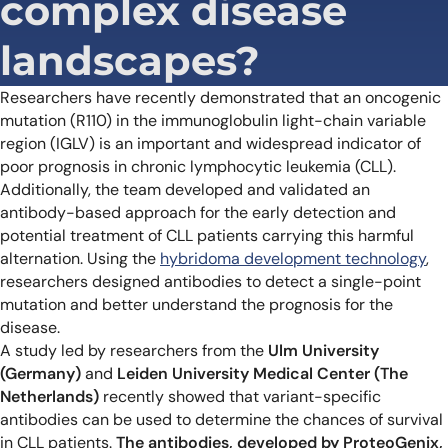
complex disease
landscapes?
Researchers have recently demonstrated that an oncogenic
mutation (R110) in the immunoglobulin light-chain variable
region (IGLV) is an important and widespread indicator of
poor prognosis in chronic lymphocytic leukemia (CLL).
Additionally, the team developed and validated an
antibody-based approach for the early detection and
potential treatment of CLL patients carrying this harmful
alternation. Using the
hybridoma development technology
,
researchers designed antibodies to detect a single-point
mutation and better understand the prognosis for the
disease.
A study led by researchers from the
Ulm University
(Germany)
and
Leiden University Medical Center (The
Netherlands)
recently showed that variant-specific
antibodies can be used to determine the chances of survival
in CLL patients.
The antibodies, developed by ProteoGenix,