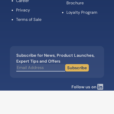
Career
Brochure
Privacy
Loyalty Program
Terms of Sale
Subscribe for News, Product Launches,
Expert Tips and Offers
Subscribe
Follow us on