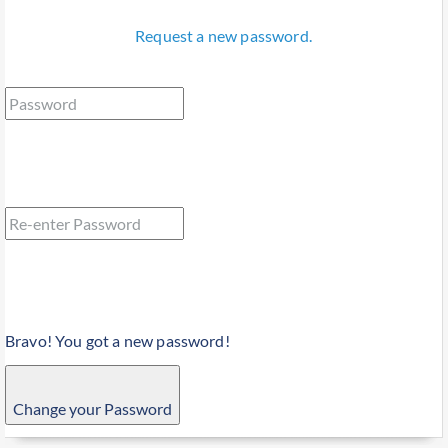
Request a new password.
Bravo! You got a new password!
Change your Password