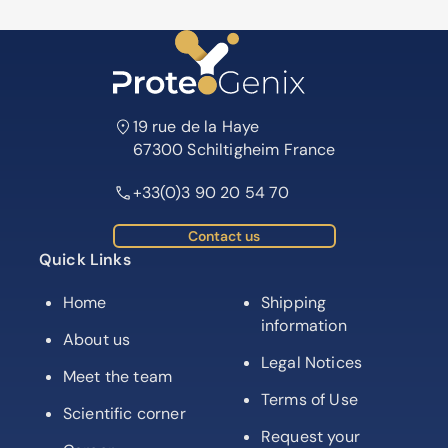
19 rue de la Haye
67300 Schiltigheim France
+33(0)3 90 20 54 70
Contact us
Quick Links
Home
Shipping
information
About us
Legal Notices
Meet the team
Terms of Use
Scientific corner
Request your