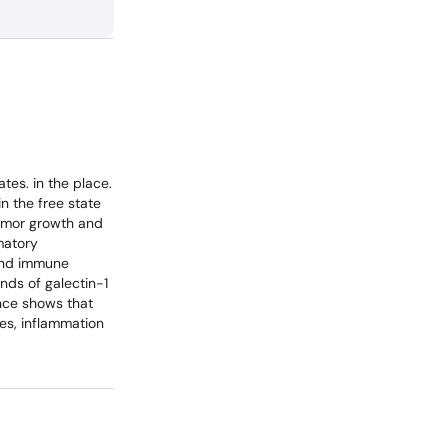
tes. in the place.
in the free state
tumor growth and
matory
 and immune
nds of galectin-1
nce shows that
ses, inflammation