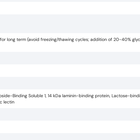
for long term (avoid freezing/thawing cycles; addition of 20-40% gly
side-Binding Soluble 1, 14 kDa laminin-binding protein, Lactose-bindin
c lectin