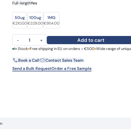
Full-length
Yes
Learn 
high-af
View 
Size
Size
50ug
100ug
1MG
Original price was: €265.00.
Current price is: €210.00.
Original price was: €388.00.
Current price is: €329.00.
Original price was: €1,107.00.
Current price is: €954.00.
€
210.00
€
329.00
€
954.00
Human Galectin-1 (GAL1) recombinant protein quantity
Add to cart
−
+
First Name
In Stock
Free shipping in EU on orders > €500
Wide range of uniqu
La
Book a Call
Contact Sales Team
Email
Co
Send a Bulk Request
Order a Free Sample
Country
Request Quote
in