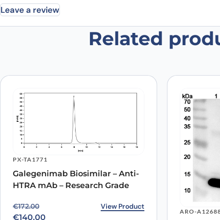
Leave a review
Related prod
Be the first to review “Human Gal
Your email address will not be published.
Required fields
Your rating
*
Your review
*
PX-TA1771
Galegenimab Biosimilar – Anti-
Name
*
HTRA mAb – Research Grade
Original price was: €172.00.
Current price is: €140.00.
View Product
€
172.00
Save my name, email, and website in this browser for
ARO-A1268
€
140.00