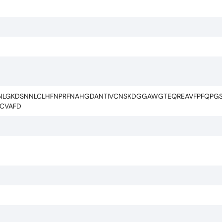
LNLGKDSNNLCLHFNPRFNAHGDANTIVCNSKDGGAWGTEQREAVFPFQPGS
KCVAFD