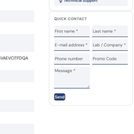
Technical Support
QUICK CONTACT
VAEVCITFDQA
Send