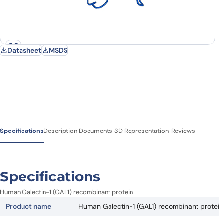
Datasheet
MSDS
Specifications
Description
Documents
3D Representation
Reviews
Specifications
Human Galectin-1 (GAL1) recombinant protein
Product name
Human Galectin-1 (GAL1) recombinant prote