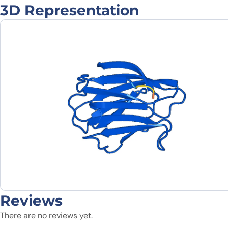
3D Representation
Reviews
There are no reviews yet.