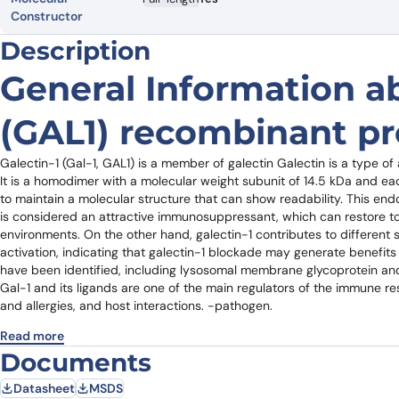
Constructor
Description
General Information a
(GAL1) recombinant pr
Galectin-1 (Gal-1, GAL1) is a member of galectin Galectin is a type of a
It is a homodimer with a molecular weight subunit of 14.5 kDa and each
to maintain a molecular structure that can show readability. This en
is considered an attractive immunosuppressant, which can restore 
environments. On the other hand, galectin-1 contributes to different 
activation, indicating that galectin-1 blockade may generate benefits 
have been identified, including lysosomal membrane glycoprotein and
Gal-1 and its ligands are one of the main regulators of the immune r
and allergies, and host interactions. -pathogen.
Read more
Documents
Datasheet
MSDS