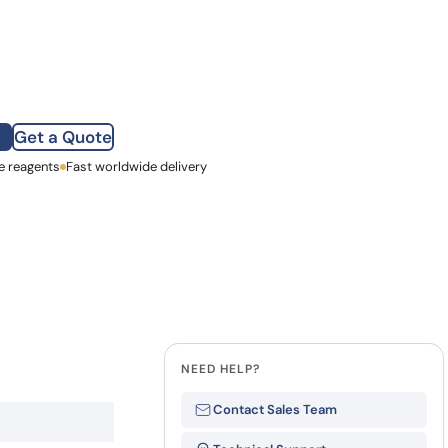
how our multi-format screening approach led to
finity antibodies.
all our case reports
Get a Quote
e reagents
st Name
Fast worldwide delivery
mpany
NEED HELP?
Contact Sales Team