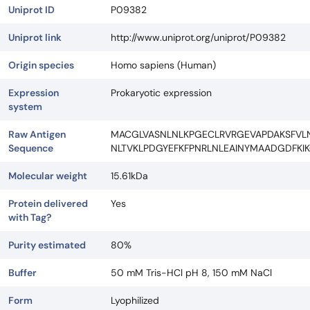
Uniprot ID
P09382
Uniprot link
http://www.uniprot.org/uniprot/P09382
Origin species
Homo sapiens (Human)
Expression
Prokaryotic expression
system
Raw Antigen
MACGLVASNLNLKPGECLRVRGEVAPDAKSFV
Sequence
NLTVKLPDGYEFKFPNRLNLEAINYMAADGDFKI
Molecular weight
15.61kDa
Protein delivered
Yes
with Tag?
Purity estimated
80%
Buffer
50 mM Tris-HCl pH 8, 150 mM NaCl
Form
Lyophilized