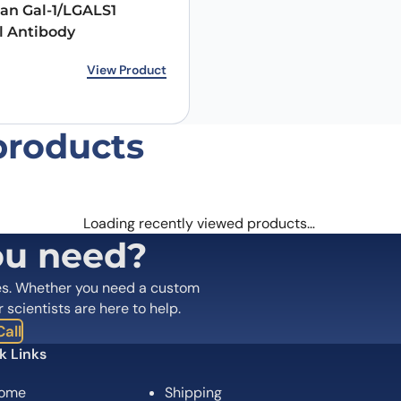
an Gal-1/LGALS1
l Antibody
rice was: €146.00.
ice is: €118.00.
View Product
products
Loading recently viewed products…
ou need?
es. Whether you need a custom
r scientists are here to help.
all
k Links
ome
Shipping