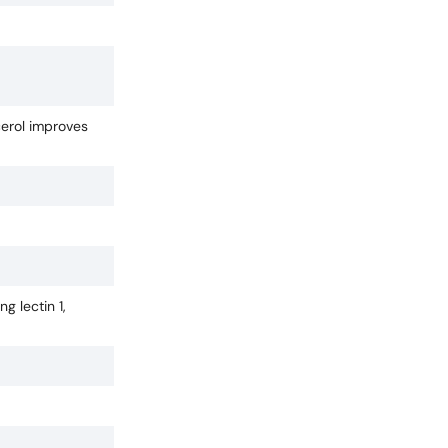
cerol improves
g lectin 1,