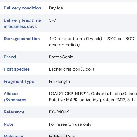
Delivery condition
Dry Ice
Delivery lead time
5-7
in business days
Storage condition
4°C for short term (1 week), -20°C or -80°C 
cryoprotection)
Brand
ProteoGenix
Host species
Escherichia coli (E.coli)
Fragment Type
Full-length
Aliases
LGALS1, GBP, HLBP14, Galaptin, Lectin,Galacto
/Synonyms
Putative MAPK-activating protein PM12, S-La
Reference
PX-P4049
Note
For research use only
Molecular
Full-length
Yes