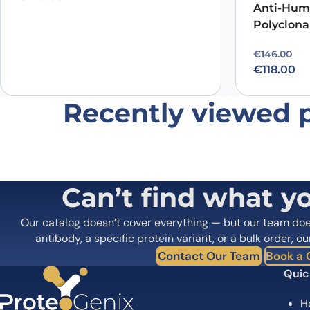
Anti-Hum
Polyclona
Original p
Current pr
€
146.00
€
118.00
Recently viewed 
Can’t find what y
Our catalog doesn’t cover everything — but our team do
antibody, a specific protein variant, or a bulk order, ou
Contact Our Team
Book a C
Quic
H