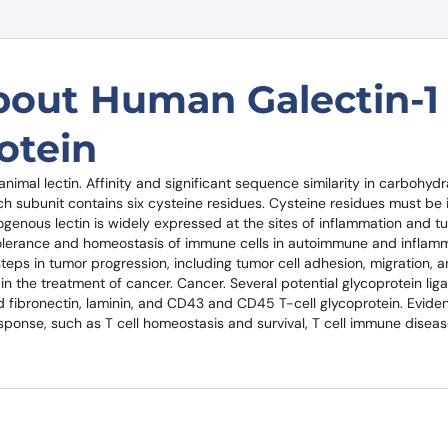
bout Human Galectin-1
otein
nimal lectin. Affinity and significant sequence similarity in carbohydra
 subunit contains six cysteine ​​residues. Cysteine ​​residues must be 
dogenous lectin is widely expressed at the sites of inflammation and 
tolerance and homeostasis of immune cells in autoimmune and inflam
steps in tumor progression, including tumor cell adhesion, migration,
in the treatment of cancer. Cancer. Several potential glycoprotein liga
 fibronectin, laminin, and CD43 and CD45 T-cell glycoprotein. Evide
esponse, such as T cell homeostasis and survival, T cell immune disea