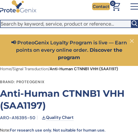
Skip to main content
It looks like you are visiting from outside the EU. Switch to the
0
Contact
US version to see local pricing in USD and local shipping.
Close
Switch to US ($)
📢 ProteoGenix Loyalty Program is live — Earn
Close
points on every online order.
Discover the
program
Home
/
Signal Transduction
/
Anti-Human CTNNB1 VHH (SAA1197)
BRAND: PROTEOGENIX
Anti-Human CTNNB1 VHH
(SAA1197)
Quality Chart
ARO-A16395-50
Note:
For research use only. Not suitable for human use.