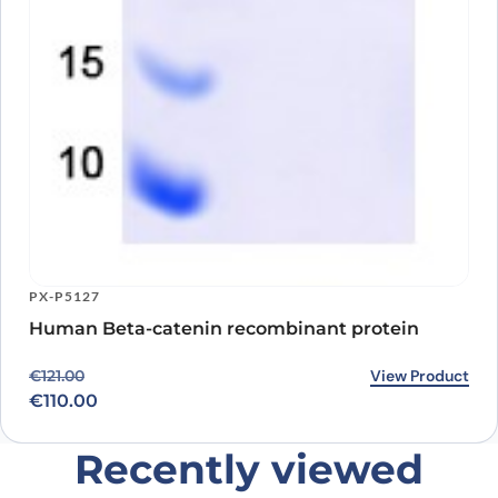
PX-P5127
Human Beta-catenin recombinant protein
Original price was: €121.00.
Current price is: €110.00.
View Product
€
121.00
€
110.00
Recently viewed