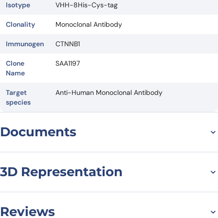
Isotype
VHH-8His-Cys-tag
Clonality
Monoclonal Antibody
Immunogen
CTNNB1
Clone
SAA1197
Name
Target
Anti-Human Monoclonal Antibody
species
Documents
Datasheet
3D Representation
Reviews