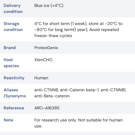
Delivery
Blue ice (+4°C)
condition
Storage
4°C for short term (1 week), store at -20°C to
condition
-80°C for long term(1 year); Avoid repeated
freeze-thaw cycles
Brand
ProteoGenix
Host
XtenCHO
species
Reactivity
Human
Aliases
anti-CTNNB, anti-Catenin beta-1, anti-CTNNB1,
/Synonyms
anti-Beta-catenin
Reference
ARO-A16395
Note
For research use only. Not suitable for human
use.