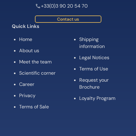
+33(0)3 90 20 54 70
Contact us
Quick Links
Home
Shipping
information
About us
Legal Notices
Meet the team
Terms of Use
Scientific corner
Request your
Career
Brochure
Privacy
Loyalty Program
Terms of Sale