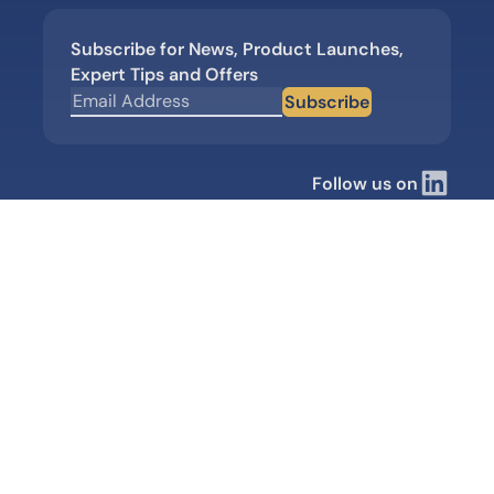
Subscribe for News, Product Launches,
Expert Tips and Offers
Subscribe
Follow us on