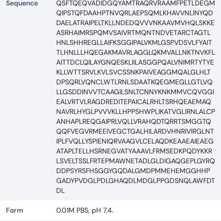
Sequence
QSFTQEQVADIDGQYAMTRAQRVRAAMFPETLDEGM
QIPSTQFDAAHPTNVQRLAEPSQMLKHAVVNLINYQD
DAELATRAIPELTKLLNDEDQVVVNKAAVMVHQLSKKE
ASRHAIMRSPQMVSAIVRTMQNTNDVETARCTAGTL
HNLSHHREGLLAIFKSGGIPALVKMLGSPVDSVLFYAIT
TLHNLLLHQEGAKMAVRLAGGLQKMVALLNKTNVKFL
AITTDCLQILAYGNQESKLIILASGGPQALVNIMRTYTYE
KLLWTTSRVLKVLSVCSSNKPAIVEAGGMQALGLHLT
DPSQRLVQNCLWTLRNLSDAATKQEGMEGLLGTLVQ
LLGSDDINVVTCAAGILSNLTCNNYKNKMMVCQVGGI
EALVRTVLRAGDREDITEPAICALRHLTSRHQEAEMAQ
NAVRLHYGLPVVVKLLHPPSHWPLIKATVGLIRNLALCP
ANHAPLREQGAIPRLVQLLVRAHQDTQRRTSMGGTQ
QQFVEGVRMEEIVEGCTGALHILARDVHNRIVIRGLNT
IPLFVQLLYSPIENIQRVAAGVLCELAQDKEAAEAIEAEG
ATAPLTELLHSRNEGVATYAAAVLFRMSEDKPQDYKKR
LSVELTSSLFRTEPMAWNETADLGLDIGAQGEPLGYRQ
DDPSYRSFHSGGYGQDALGMDPMMEHEMGGHHP
GADYPVDGLPDLGHAQDLMDGLPPGDSNQLAWFDT
DL
Form
0.01M PBS, pH 7.4.