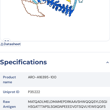
Datasheet
Specifications
Product
ARO-A16395-100
name
Uniprot ID
P35222
Raw
MATQADLMELDMAMEPDRKAAVSHWQQQSYLDSGI
Antigen
HSGATTTAPSLSGKGNPEEEDVDTSQVLYEWEQGFS