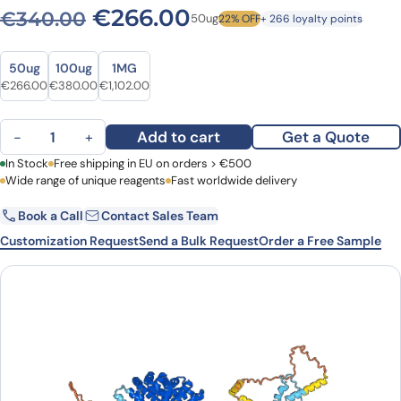
Original price was: €340.
Current price is: 
€
266.00
€
340.00
50ug
22% OFF
+ 266 loyalty points
Size
Size
50ug
100ug
1MG
Original price was: €340.00.
Current price is: €266.00.
Original price was: €532.00.
Current price is: €380.00.
Original price was: €1,422.00.
Current price is: €1,102.00.
€
266.00
€
380.00
€
1,102.00
Anti-Human CTNNB1 VHH (SAA1197) quantity
Add to cart
Get a Quote
−
+
First Name
In Stock
Free shipping in EU on orders > €500
Last Name
Wide range of unique reagents
Fast worldwide delivery
Book a Call
Contact Sales Team
Email
Company
Customization Request
Send a Bulk Request
Order a Free Sample
Country
Request Quote