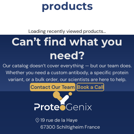
products
Loading recently viewed products…
Can’t find what you
need?
Our catalog doesn’t cover everything — but our team does.
Whether you need a custom antibody, a specific protein
variant, or a bulk order, our scientists are here to help.
Contact Our Team
Book a Call
19 rue de la Haye
67300 Schiltigheim France