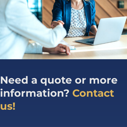
Need a quote or more
information?
Contact
us!