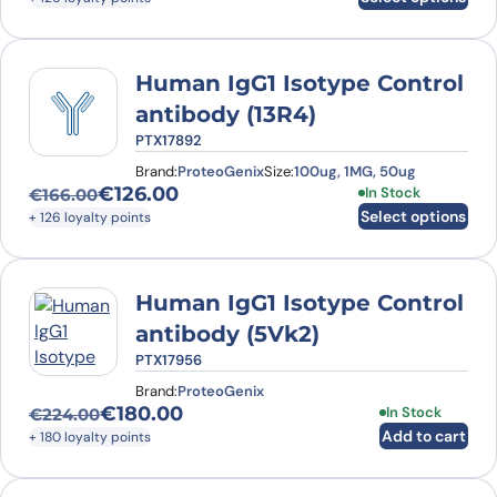
Human IgG1 Isotype Control
antibody (13R4)
PTX17892
Brand:
ProteoGenix
Size:
100ug, 1MG, 50ug
€
126.00
This product has
In Stock
€
166.00
Original price was: €166.00.
Current price is: €126.00.
Select options
+ 126 loyalty points
Human IgG1 Isotype Control
antibody (5Vk2)
PTX17956
Brand:
ProteoGenix
€
180.00
In Stock
€
224.00
Original price was: €224.00.
Current price is: €180.00.
Add to cart
+ 180 loyalty points