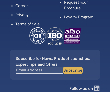
Request your
Career
Brochure
Privacy
Loyalty Program
Terms of Sale
Subscribe for News, Product Launches,
Expert Tips and Offers
Subscribe
Follow us on