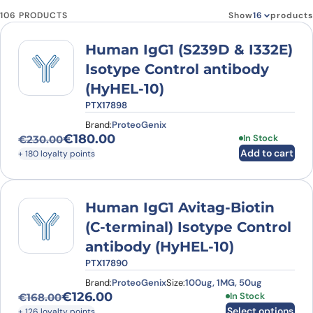
106 PRODUCTS
Show
products
Human IgG1 (S239D & I332E)
Isotype Control antibody
(HyHEL-10)
PTX17898
Brand:
ProteoGenix
€
180.00
In Stock
€
230.00
Original price was: €230.00.
Current price is: €180.00.
Add to cart
+ 180 loyalty points
Human IgG1 Avitag-Biotin
(C-terminal) Isotype Control
antibody (HyHEL-10)
PTX17890
Brand:
ProteoGenix
Size:
100ug, 1MG, 50ug
€
126.00
This product has
In Stock
€
168.00
Original price was: €168.00.
Current price is: €126.00.
Select options
+ 126 loyalty points