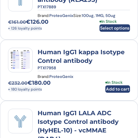
PTX17889
Brand:
ProteoGenix
Size:
100ug, 1MG, 50ug
€
126.00
This product has
In Stock
€
161.00
Original price was: €161.00.
Current price is: €126.00.
Select options
+ 126 loyalty points
Human IgG1 kappa Isotype
Control antibody
PTX17958
Brand:
ProteoGenix
€
180.00
In Stock
€
232.00
Original price was: €232.00.
Current price is: €180.00.
Add to cart
+ 180 loyalty points
Human IgG1 LALA ADC
Isotype Control antibody
(HyHEL-10) - vcMMAE