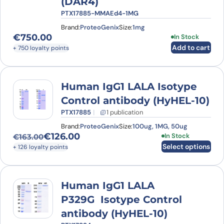
(DAR4)
PTX17885-MMAEd4-1MG
Brand:
ProteoGenix
Size:
1mg
€
750.00
In Stock
Add to cart
+ 750 loyalty points
Human IgG1 LALA Isotype
Control antibody (HyHEL-10)
PTX17885
1 publication
Brand:
ProteoGenix
Size:
100ug, 1MG, 50ug
€
126.00
This product has
In Stock
€
163.00
Original price was: €163.00.
Current price is: €126.00.
Select options
+ 126 loyalty points
Human IgG1 LALA
P329G Isotype Control
antibody (HyHEL-10)