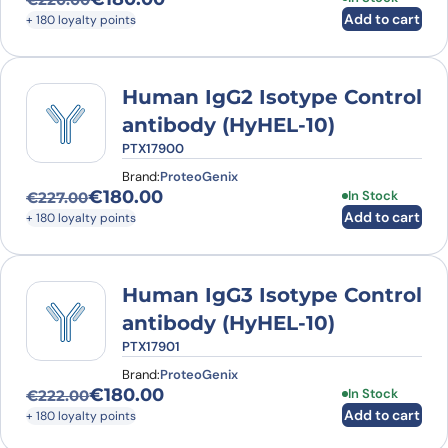
Original price was: €220.00.
Current price is: €180.00.
Add to cart
+ 180 loyalty points
Human IgG2 Isotype Control
antibody (HyHEL-10)
PTX17900
Brand:
ProteoGenix
€
180.00
In Stock
€
227.00
Original price was: €227.00.
Current price is: €180.00.
Add to cart
+ 180 loyalty points
Human IgG3 Isotype Control
antibody (HyHEL-10)
PTX17901
Brand:
ProteoGenix
€
180.00
In Stock
€
222.00
Original price was: €222.00.
Current price is: €180.00.
Add to cart
+ 180 loyalty points