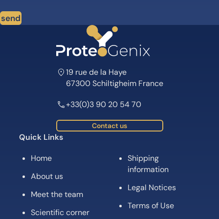
send
19 rue de la Haye
67300 Schiltigheim France
+33(0)3 90 20 54 70
Contact us
Quick Links
Home
Shipping
information
About us
Legal Notices
Meet the team
Terms of Use
Scientific corner