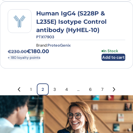
Human IgG4 (S228P &
L235E) Isotype Control
antibody (HyHEL-10)
PTX17903
Brand:
ProteoGenix
€
180.00
In Stock
€
230.00
Original price was: €230.00.
Current price is: €180.00.
Add to cart
+ 180 loyalty points
1
2
3
4
…
6
7