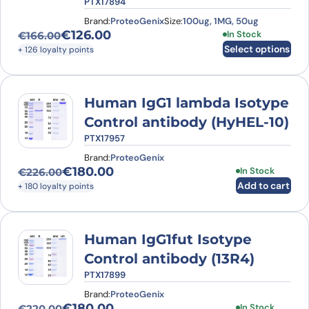
PTX17894
Brand:
ProteoGenix
Size:
100ug, 1MG, 50ug
€
126.00
This product has
In Stock
€
166.00
Original price was: €166.00.
Current price is: €126.00.
Select options
+ 126 loyalty points
Human IgG1 lambda Isotype
Control antibody (HyHEL-10)
PTX17957
Brand:
ProteoGenix
€
180.00
In Stock
€
226.00
Original price was: €226.00.
Current price is: €180.00.
Add to cart
+ 180 loyalty points
Human IgG1fut Isotype
Control antibody (13R4)
PTX17899
Brand:
ProteoGenix
€
180.00
In Stock
€
220.00