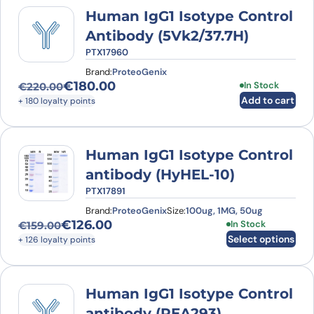
Human IgG1 Isotype Control
Antibody (5Vk2/37.7H)
PTX17960
Brand:
ProteoGenix
€
180.00
In Stock
€
220.00
Original price was: €220.00.
Current price is: €180.00.
Add to cart
+ 180 loyalty points
Human IgG1 Isotype Control
antibody (HyHEL-10)
PTX17891
Brand:
ProteoGenix
Size:
100ug, 1MG, 50ug
€
126.00
This product has
In Stock
€
159.00
Original price was: €159.00.
Current price is: €126.00.
Select options
+ 126 loyalty points
Human IgG1 Isotype Control
antibody (REA293)