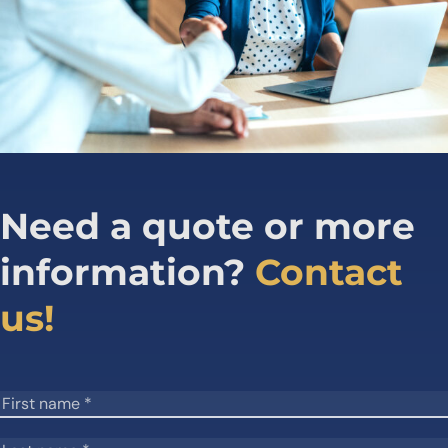
Need a quote or more
information?
Contact
us!