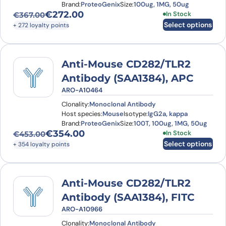
Brand:
ProteoGenix
Size:
100ug, 1MG, 50ug
€
272.00
This product has
In Stock
€
367.00
Original price was: €367.00.
Current price is: €272.00.
Select options
+ 272 loyalty points
Anti-Mouse CD282/TLR2
Antibody (SAA1384), APC
ARO-A10464
Clonality:
Monoclonal Antibody
Host species:
Mouse
Isotype:
IgG2a, kappa
Brand:
ProteoGenix
Size:
100T, 100ug, 1MG, 50ug
€
354.00
This product has
In Stock
€
453.00
Original price was: €453.00.
Current price is: €354.00.
Select options
+ 354 loyalty points
Anti-Mouse CD282/TLR2
Antibody (SAA1384), FITC
ARO-A10966
Clonality:
Monoclonal Antibody