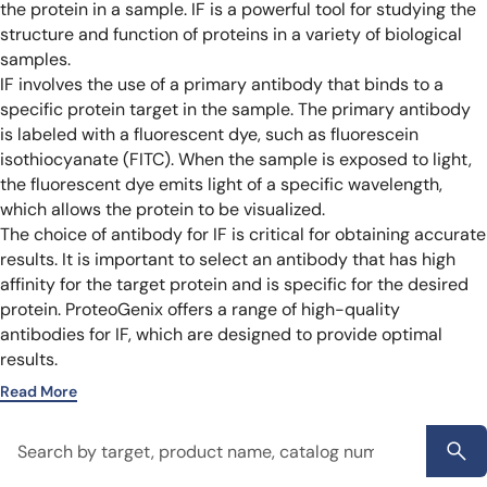
the protein in a sample. IF is a powerful tool for studying the
structure and function of proteins in a variety of biological
samples.
IF involves the use of a primary antibody that binds to a
specific protein target in the sample. The primary antibody
is labeled with a fluorescent dye, such as fluorescein
isothiocyanate (FITC). When the sample is exposed to light,
the fluorescent dye emits light of a specific wavelength,
which allows the protein to be visualized.
The choice of antibody for IF is critical for obtaining accurate
results. It is important to select an antibody that has high
affinity for the target protein and is specific for the desired
protein. ProteoGenix offers a range of high-quality
antibodies for IF, which are designed to provide optimal
results.
Read More