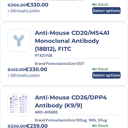
€
330.00
This product has
In Stock
€
366.00
Original price was: €366.00.
Current price is: €330.00.
Select options
+ 330 loyalty points
Anti-Mouse CD20/MS4A1
Monoclonal Antibody
(18B12), FITC
PTX21706
Brand:
ProteoGenix
Size:
100T
€
330.00
This product has
In Stock
€
413.00
Original price was: €413.00.
Current price is: €330.00.
Select options
+ 330 loyalty points
Anti-Mouse CD26/DPP4
Antibody (K9/9)
ARO-A15685
Brand:
ProteoGenix
Size:
100ug, 1MG, 50ug
€
239.00
This product has
In Stock
€
330.00