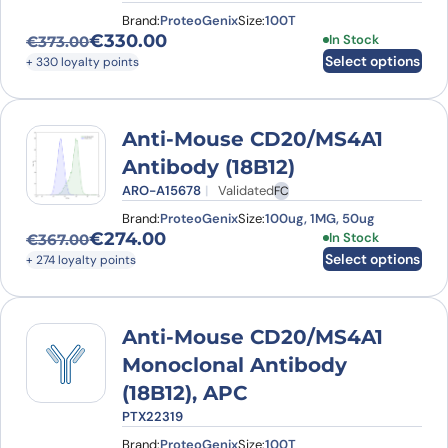
Brand:
ProteoGenix
Size:
100T
€
330.00
This product has
In Stock
€
373.00
Original price was: €373.00.
Current price is: €330.00.
Select options
+ 330 loyalty points
Anti-Mouse CD20/MS4A1
Antibody (18B12)
ARO-A15678
Validated
FC
Brand:
ProteoGenix
Size:
100ug, 1MG, 50ug
€
274.00
This product has
In Stock
€
367.00
Original price was: €367.00.
Current price is: €274.00.
Select options
+ 274 loyalty points
Anti-Mouse CD20/MS4A1
Monoclonal Antibody
(18B12), APC
PTX22319
Brand:
ProteoGenix
Size:
100T