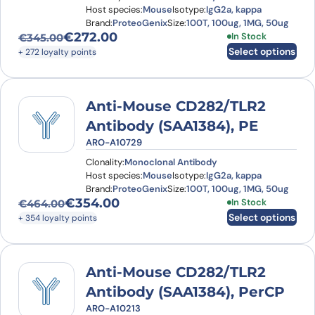
Host species:
Mouse
Isotype:
IgG2a, kappa
Brand:
ProteoGenix
Size:
100T, 100ug, 1MG, 50ug
€
272.00
This product has
In Stock
€
345.00
Original price was: €345.00.
Current price is: €272.00.
Select options
+ 272 loyalty points
Anti-Mouse CD282/TLR2
Antibody (SAA1384), PE
ARO-A10729
Clonality:
Monoclonal Antibody
Host species:
Mouse
Isotype:
IgG2a, kappa
Brand:
ProteoGenix
Size:
100T, 100ug, 1MG, 50ug
€
354.00
This product has
In Stock
€
464.00
Original price was: €464.00.
Current price is: €354.00.
Select options
+ 354 loyalty points
Anti-Mouse CD282/TLR2
Antibody (SAA1384), PerCP
ARO-A10213