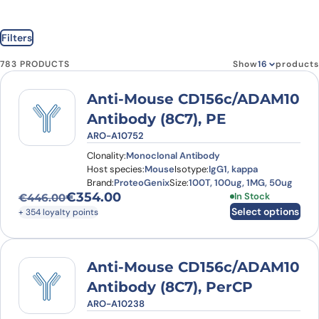
Filters
783 PRODUCTS
Show
products
Anti-Mouse CD156c/ADAM10
Antibody (8C7), PE
ARO-A10752
Clonality:
Monoclonal Antibody
Host species:
Mouse
Isotype:
IgG1, kappa
Brand:
ProteoGenix
Size:
100T, 100ug, 1MG, 50ug
€
354.00
This product has
In Stock
€
446.00
Original price was: €446.00.
Current price is: €354.00.
Select options
+ 354 loyalty points
Anti-Mouse CD156c/ADAM10
Antibody (8C7), PerCP
ARO-A10238