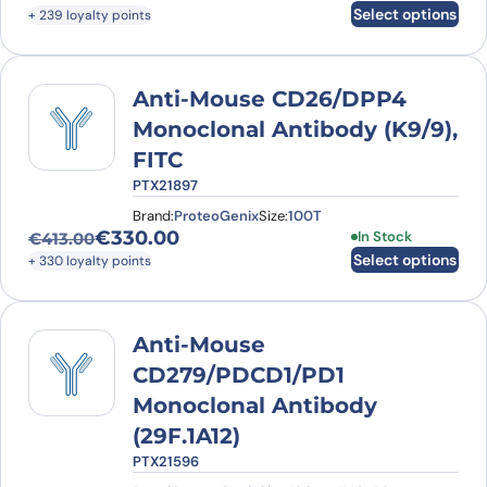
Original price was: €330.00.
Current price is: €239.00.
Select options
+ 239 loyalty points
Anti-Mouse CD26/DPP4
Monoclonal Antibody (K9/9),
FITC
PTX21897
Brand:
ProteoGenix
Size:
100T
€
330.00
This product has
In Stock
€
413.00
Original price was: €413.00.
Current price is: €330.00.
Select options
+ 330 loyalty points
Anti-Mouse
CD279/PDCD1/PD1
Monoclonal Antibody
(29F.1A12)
PTX21596