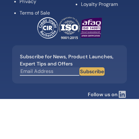
Privacy
Loyalty Program
Terms of Sale
Subscribe for News, Product Launches,
Expert Tips and Offers
Subscribe
Follow us on