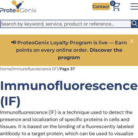
Skip to main content
It looks like you are visiting from outside the EU. Switch to the
0
Contact
US version to see local pricing in USD and local shipping.
Close
Switch to US ($)
Close
Get 25% off your first bioreagent online order — use
code:
PROTEOSHOP25
Home
/
Immunofluorescence (IF)
/
Page 37
Immunofluorescence
(IF)
Immunofluorescence (IF) is a technique used to detect the
presence and localization of specific proteins in cells and
tissues. It is based on the binding of a fluorescently labeled
antibody to a target protein, which can be used to visualize