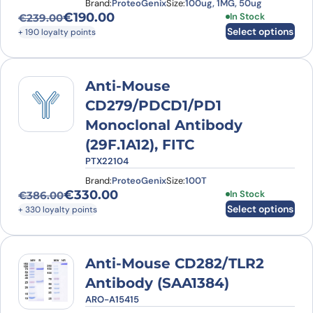
Brand:
ProteoGenix
Size:
100ug, 1MG, 50ug
€
190.00
This product has
In Stock
€
239.00
Original price was: €239.00.
Current price is: €190.00.
Select options
+ 190 loyalty points
Anti-Mouse
CD279/PDCD1/PD1
Monoclonal Antibody
(29F.1A12), FITC
PTX22104
Brand:
ProteoGenix
Size:
100T
€
330.00
This product has
In Stock
€
386.00
Original price was: €386.00.
Current price is: €330.00.
Select options
+ 330 loyalty points
Anti-Mouse CD282/TLR2
Antibody (SAA1384)
ARO-A15415