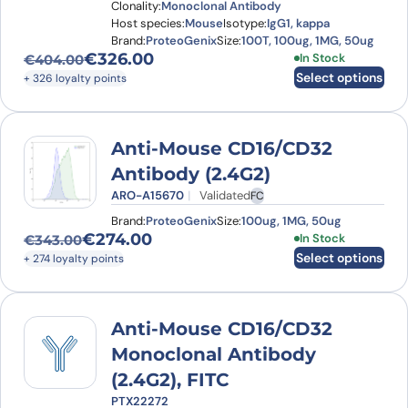
Clonality:
Monoclonal Antibody
Host species:
Mouse
Isotype:
IgG1, kappa
Brand:
ProteoGenix
Size:
100T, 100ug, 1MG, 50ug
€
326.00
This product has
In Stock
€
404.00
Original price was: €404.00.
Current price is: €326.00.
Select options
+ 326 loyalty points
Anti-Mouse CD16/CD32
Antibody (2.4G2)
ARO-A15670
Validated
FC
Brand:
ProteoGenix
Size:
100ug, 1MG, 50ug
€
274.00
This product has
In Stock
€
343.00
Original price was: €343.00.
Current price is: €274.00.
Select options
+ 274 loyalty points
Anti-Mouse CD16/CD32
Monoclonal Antibody
(2.4G2), FITC
PTX22272