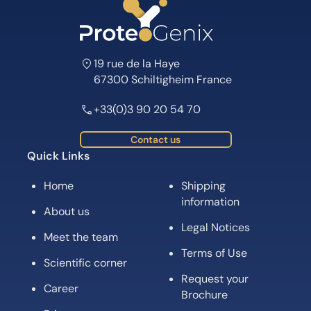
19 rue de la Haye
67300 Schiltigheim France
+33(0)3 90 20 54 70
Contact us
Quick Links
Home
Shipping
information
About us
Legal Notices
Meet the team
Terms of Use
Scientific corner
Request your
Career
Brochure