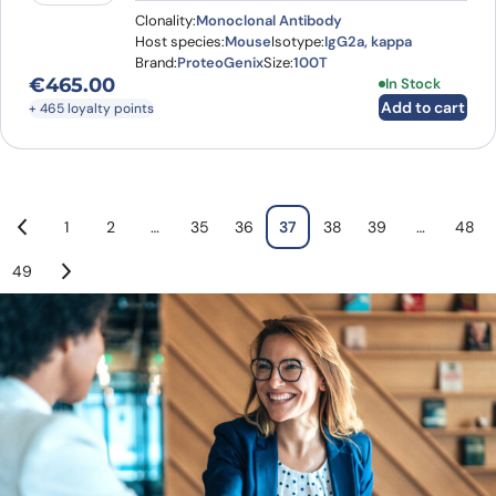
Clonality:
Monoclonal Antibody
Host species:
Mouse
Isotype:
IgG2a, kappa
Brand:
ProteoGenix
Size:
100T
€
465.00
In Stock
Add to cart
+ 465 loyalty points
1
2
…
35
36
37
38
39
…
48
49