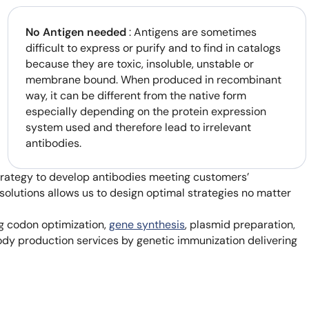
No Antigen needed
: Antigens are sometimes
difficult to express or purify and to find in catalogs
because they are toxic, insoluble, unstable or
membrane bound. When produced in recombinant
way, it can be different from the native form
especially depending on the protein expression
system used and therefore lead to irrelevant
antibodies.
strategy to develop antibodies meeting customers’
solutions allows us to design optimal strategies no matter
ng codon optimization,
gene synthesis
, plasmid preparation,
body production services by genetic immunization delivering