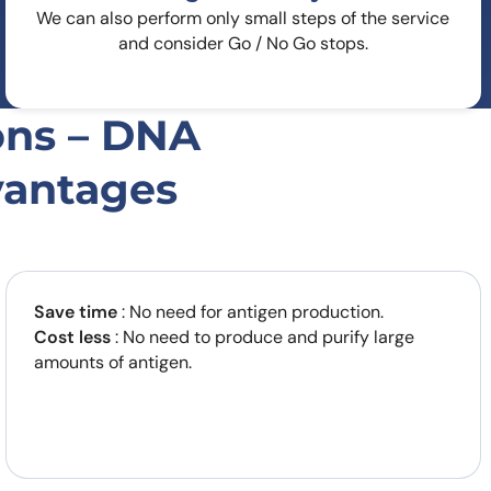
We can also perform only small steps of the service
and consider Go / No Go stops.
ons – DNA
vantages
Save time
: No need for antigen production.
Cost less
: No need to produce and purify large
amounts of antigen.