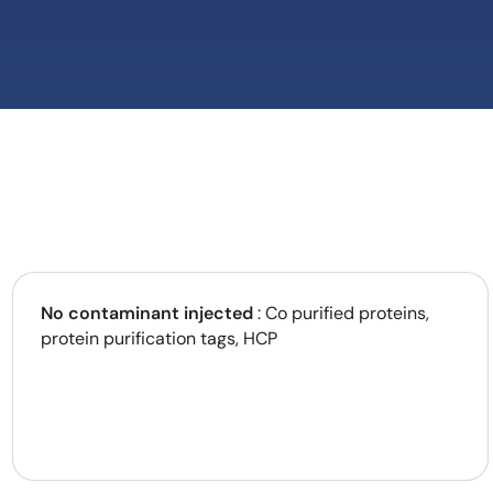
No contaminant injected
: Co purified proteins,
protein purification tags, HCP