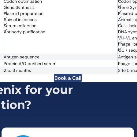
Codon optimization
Codon op
Gene Synthesis
Gene Syn
Plasmid preparation
Plasmid p
Animal injections
Animal in
Serum collection
Cells Iso
Antibody purification
DNA synt
VH-VL amp
Phage libr
QC / seq
Antigen sequence
Antigen 
Protein A/G purified serum
Phage lib
2 to 3 months
3 to 5 m
Book a Call
ix for your
tion?