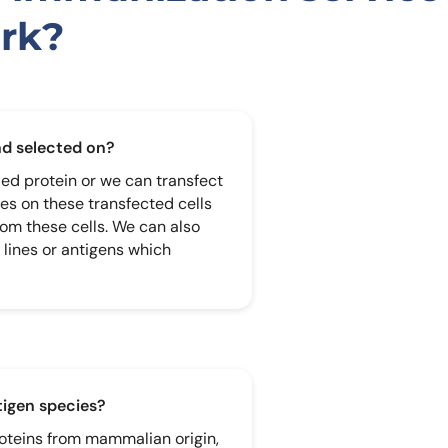
rk?
nd selected on?
ied protein or we can transfect
ies on these transfected cells
rom these cells. We can also
 lines or antigens which
ntigen species?
roteins from mammalian origin,