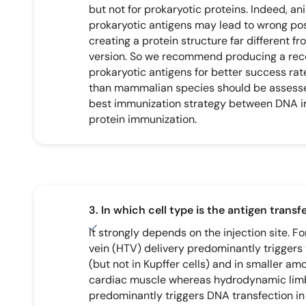
but not for prokaryotic proteins. Indeed, ani
prokaryotic antigens may lead to wrong pos
creating a protein structure far different f
version. So we recommend producing a rec
prokaryotic antigens for better success rate
than mammalian species should be assesse
best immunization strategy between DNA 
protein immunization.
3. In which cell type is the antigen trans
It strongly depends on the injection site. F
vein (HTV) delivery predominantly triggers
(but not in Kupffer cells) and in smaller am
cardiac muscle whereas hydrodynamic limb
predominantly triggers DNA transfection in