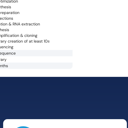
timization
thesis
reparation
jections
lation & RNA extraction
hesis
lification & cloning
ary creation of at least 10
8
uencing
sequence
rary
onths