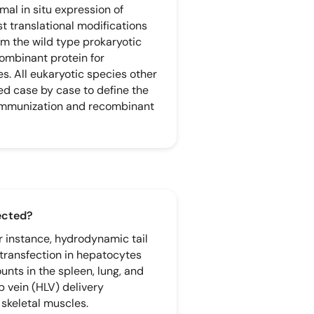
mal in situ expression of
t translational modifications
rom the wild type prokaryotic
ombinant protein for
s. All eukaryotic species other
d case by case to define the
immunization and recombinant
fected?
or instance, hydrodynamic tail
 transfection in hepatocytes
ounts in the spleen, lung, and
 vein (HLV) delivery
 skeletal muscles.