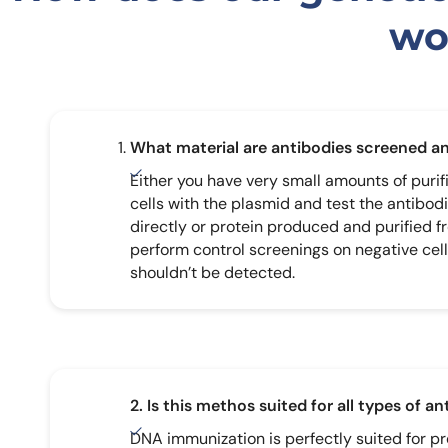
wo
What material are antibodies screened a
Either you have very small amounts of purif
cells with the plasmid and test the antibod
directly or protein produced and purified f
perform control screenings on negative cell
shouldn’t be detected.
2. Is this methos suited for all types of a
DNA immunization is perfectly suited for p