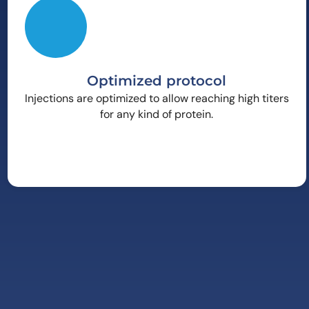
Optimized protocol
Injections are optimized to allow reaching high titers
for any kind of protein.