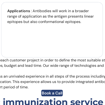
Applications
: Antibodies will work in a broader
range of application as the antigen presents linear
epitopes but also conformational epitopes.
 each customer project in order to define the most suitable 
es, budget and lead time. Our wide range of technologies and 
 an unrivaled experience in all steps of the process includi
cation. This experience allows us to provide integrated anti
rt period of time.
Book a Call
 immunization service