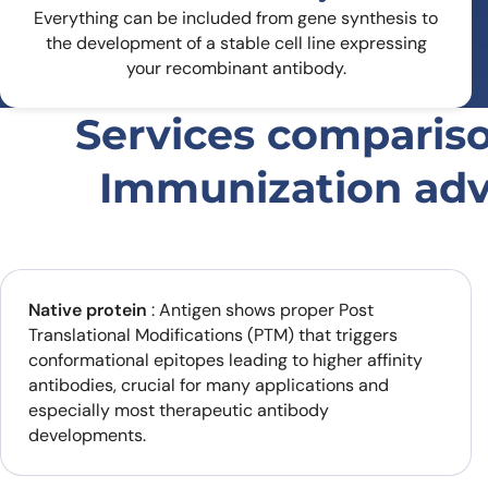
Everything can be included from gene synthesis to
the development of a stable cell line expressing
your recombinant antibody.
Services comparis
Immunization ad
Native protein
: Antigen shows proper Post
Translational Modifications (PTM) that triggers
conformational epitopes leading to higher affinity
antibodies, crucial for many applications and
especially most therapeutic antibody
developments.