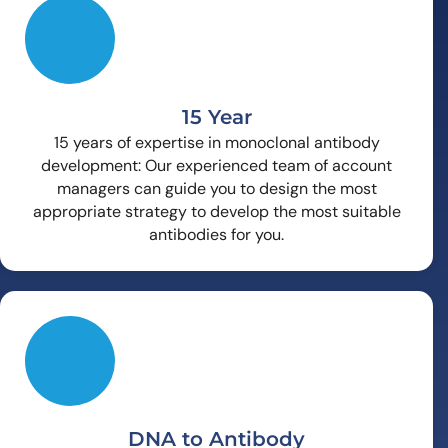
15 Year
15 years of expertise in monoclonal antibody
development: Our experienced team of account
managers can guide you to design the most
appropriate strategy to develop the most suitable
antibodies for you.
DNA to Antibody