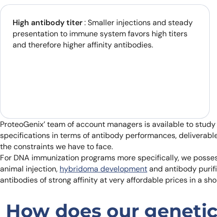
High antibody titer
: Smaller injections and steady
presentation to immune system favors high titers
and therefore higher affinity antibodies.
ProteoGenix’ team of account managers is available to study
specifications in terms of antibody performances, deliverabl
the constraints we have to face.
For DNA immunization programs more specifically, we possess
animal injection,
hybridoma development
and antibody purifi
antibodies of strong affinity at very affordable prices in a sho
How does our genetic