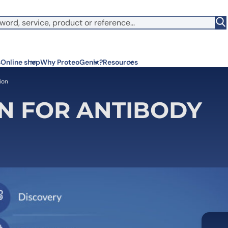
witch to US ($)
s
Online shop
Why ProteoGenix?
Resources
ion
N FOR ANTIBODY
Corporate social res
Antib
We put responsibility at the 
Discov
sustainable science
antibo
Innovation
Disc
We make science faster, sm
Learn 
predictable
melano
Wet Lab & IA
Disc
Connecting in silico intellige
Discov
3 week
Expert guidance
High-
Choose more than a service 
prod