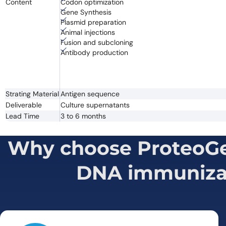
Content
Codon optimization
Gene Synthesis
Plasmid preparation
Animal injections
Fusion and subcloning
Antibody production
Strating Material
Antigen sequence
Deliverable
Culture supernatants
Lead Time
3 to 6 months
Why choose ProteoGen
DNA immuniza