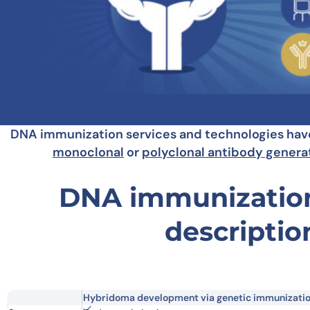
DNA immunization services and technologies have 
monoclonal
or
polyclonal antibody genera
DNA immunization
descriptio
Hybridoma development via genetic immunizati