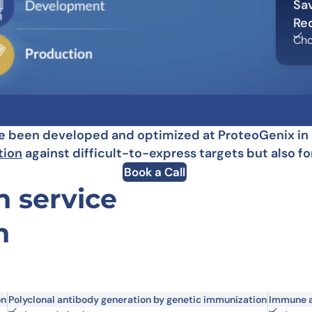
Sa
Learn 
high-af
Re
View 
Cho
been developed and optimized at ProteoGenix in or
tion
against difficult-to-express targets but also 
Book a Call
 service
n
on
Polyclonal antibody generation by genetic immunization
Immune a