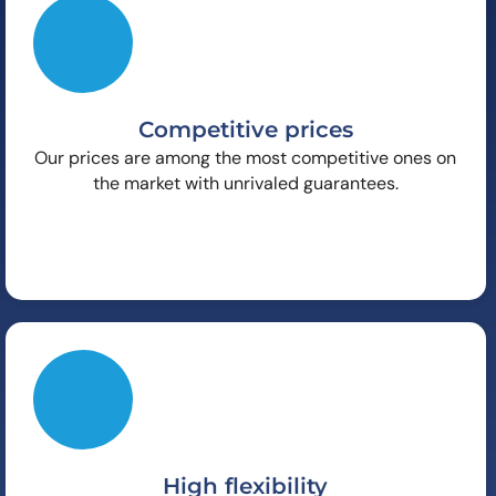
Competitive prices
Our prices are among the most competitive ones on
the market with unrivaled guarantees.
High flexibility