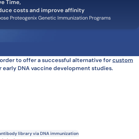
ve Time,
how our multi-format screening approach led to
finity antibodies.
duce costs and improve affinity
all our case reports
ose Proteogenix Genetic Immunization Programs
der to offer a successful alternative for
custom
for early DNA vaccine development studies.
ntibody library via DNA immunization