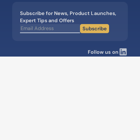
Subscribe for News, Product Launches,
Expert Tips and Offers
Subscribe
Follow us on