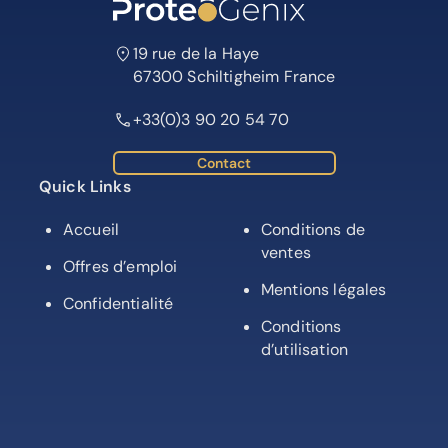
19 rue de la Haye
67300 Schiltigheim France
+33(0)3 90 20 54 70
Contact
Quick Links
Accueil
Conditions de
ventes
Offres d’emploi
Mentions légales
Confidentialité
Conditions
d’utilisation