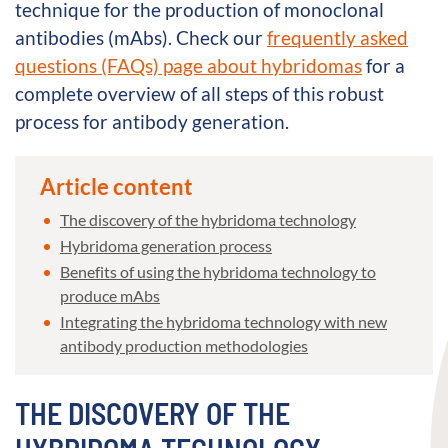
technique for the production of monoclonal
antibodies (mAbs). Check our
frequently asked
questions (FAQs) page about hybridomas
for a
complete overview of all steps of this robust
process for antibody generation.
Article content
The discovery of the hybridoma technology
Hybridoma generation process
Benefits of using the hybridoma technology to
produce mAbs
Integrating the hybridoma technology with new
antibody production methodologies
THE DISCOVERY OF THE