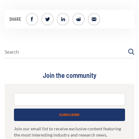
SHARE
Join the community
SUBSCRIBE
Join our email list to receive exclusive content featuring
the most interesting industry and research news,