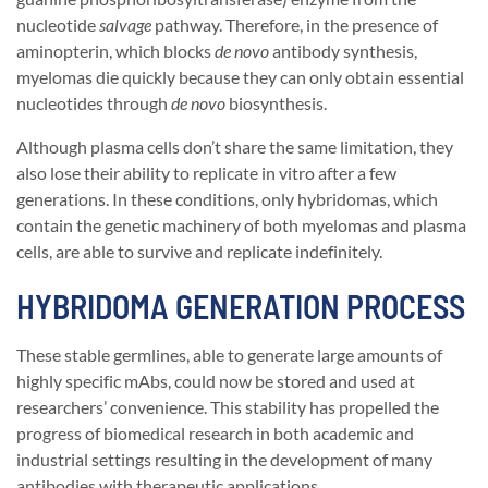
nucleotide
salvage
pathway. Therefore, in the presence of
aminopterin, which blocks
de novo
antibody synthesis,
myelomas die quickly because they can only obtain essential
nucleotides through
de novo
biosynthesis.
Although plasma cells don’t share the same limitation, they
also lose their ability to replicate in vitro after a few
generations. In these conditions, only hybridomas, which
contain the genetic machinery of both myelomas and plasma
cells, are able to survive and replicate indefinitely.
HYBRIDOMA GENERATION PROCESS
These stable germlines, able to generate large amounts of
highly specific mAbs, could now be stored and used at
researchers’ convenience. This stability has propelled the
progress of biomedical research in both academic and
industrial settings resulting in the development of many
antibodies with therapeutic applications.