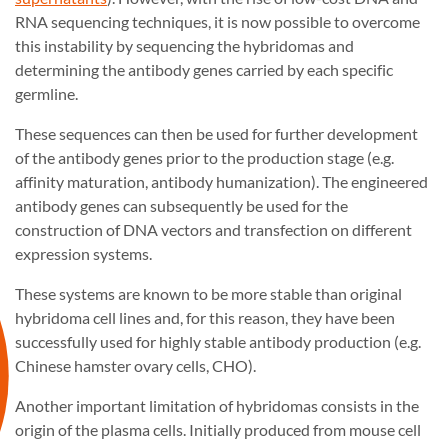
RNA sequencing techniques, it is now possible to overcome
this instability by sequencing the hybridomas and
determining the antibody genes carried by each specific
germline.
These sequences can then be used for further development
of the antibody genes prior to the production stage (e.g.
affinity maturation, antibody humanization). The engineered
antibody genes can subsequently be used for the
construction of DNA vectors and transfection on different
expression systems.
These systems are known to be more stable than original
hybridoma cell lines and, for this reason, they have been
successfully used for highly stable antibody production (e.g.
Chinese hamster ovary cells, CHO).
Another important limitation of hybridomas consists in the
origin of the plasma cells. Initially produced from mouse cell