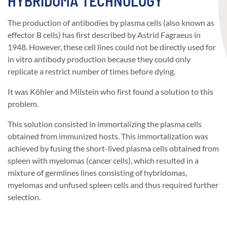
HYBRIDOMA TECHNOLOGY
The production of antibodies by plasma cells (also known as
effector B cells) has first described by Astrid Fagraeus in
1948. However, these cell lines could not be directly used for
in vitro antibody production because they could only
replicate a restrict number of times before dying.
It was Köhler and Milstein who first found a solution to this
problem.
This solution consisted in immortalizing the plasma cells
obtained from immunized hosts. This immortalization was
achieved by fusing the short-lived plasma cells obtained from
spleen with myelomas (cancer cells), which resulted in a
mixture of germlines lines consisting of hybridomas,
myelomas and unfused spleen cells and thus required further
selection.