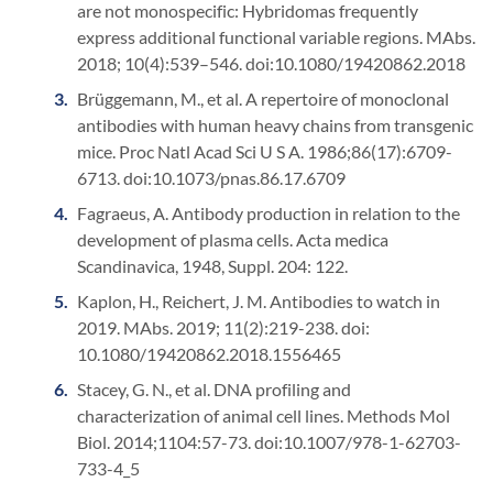
are not monospecific: Hybridomas frequently
express additional functional variable regions. MAbs.
2018; 10(4):539–546. doi:10.1080/19420862.2018
Brüggemann, M., et al. A repertoire of monoclonal
antibodies with human heavy chains from transgenic
mice. Proc Natl Acad Sci U S A. 1986;86(17):6709-
6713. doi:10.1073/pnas.86.17.6709
Fagraeus, A. Antibody production in relation to the
development of plasma cells. Acta medica
Scandinavica, 1948, Suppl. 204: 122.
Kaplon, H., Reichert, J. M. Antibodies to watch in
2019. MAbs. 2019; 11(2):219-238. doi:
10.1080/19420862.2018.1556465
Stacey, G. N., et al. DNA profiling and
characterization of animal cell lines. Methods Mol
Biol. 2014;1104:57-73. doi:10.1007/978-1-62703-
733-4_5