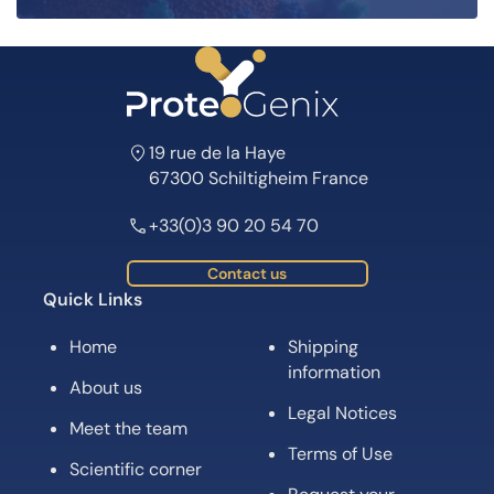
19 rue de la Haye
67300 Schiltigheim France
+33(0)3 90 20 54 70
Contact us
Quick Links
Home
Shipping
information
About us
Legal Notices
Meet the team
Terms of Use
Scientific corner