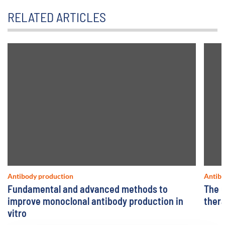
RELATED ARTICLES
Antibody production
Antibo
Fundamental and advanced methods to
The u
improve monoclonal antibody production in
ther
vitro