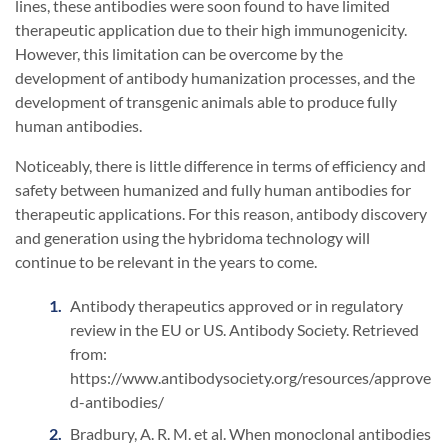
lines, these antibodies were soon found to have limited
therapeutic application due to their high immunogenicity.
However, this limitation can be overcome by the
development of antibody humanization processes, and the
development of transgenic animals able to produce fully
human antibodies.
Noticeably, there is little difference in terms of efficiency and
safety between humanized and fully human antibodies for
therapeutic applications. For this reason, antibody discovery
and generation using the hybridoma technology will
continue to be relevant in the years to come.
Antibody therapeutics approved or in regulatory
review in the EU or US. Antibody Society. Retrieved
from:
https://www.antibodysociety.org/resources/approve
d-antibodies/
Bradbury, A. R. M. et al. When monoclonal antibodies