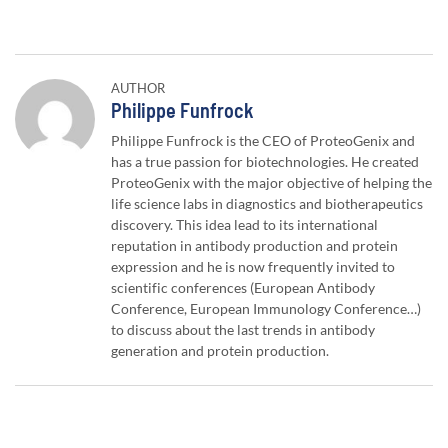
AUTHOR
Author:
Philippe Funfrock
Philippe Funfrock is the CEO of ProteoGenix and
has a true passion for biotechnologies. He created
ProteoGenix with the major objective of helping the
life science labs in diagnostics and biotherapeutics
discovery. This idea lead to its international
reputation in antibody production and protein
expression and he is now frequently invited to
scientific conferences (European Antibody
Conference, European Immunology Conference…)
to discuss about the last trends in antibody
generation and protein production.