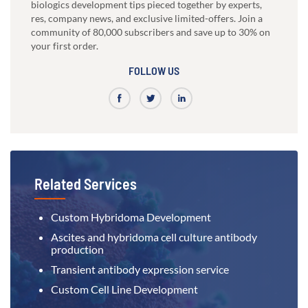
biologics development tips pieced together by experts,
res, company news, and exclusive limited-offers. Join a
community of 80,000 subscribers and save up to 30% on
your first order.
FOLLOW US
Related Services
Custom Hybridoma Development
Ascites and hybridoma cell culture antibody
production
Transient antibody expression service
Custom Cell Line Development