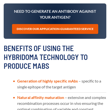
NEED TO GENERATE AN ANTIBODY AGAINST
YOUR ANTIGEN?
DISCOVER OUR APPLICATION-GUARANTEED SERVICE
BENEFITS OF USING THE
HYBRIDOMA TECHNOLOGY TO
PRODUCE MABS
Generation of highly specific mAbs
– specific to a
single epitope of the target antigen
Natural affinity maturation
– extensive and complex
recombination processes occur in vivo ensuring the
optimal combination of variable and constant