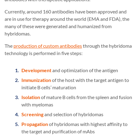
Currently, around 160 antibodies have been approved and
are in use for therapy around the world (EMA and FDA), the
many of these were generated and humanized from
hybridomas.
The
production of custom antibodies
through the hybridoma
technology is performed in five steps:
Development
and optimization of the antigen
Immunization
of the host with the target antigen to
initiate B cells’ maturation
Isolation
of mature B cells from the spleen and fusion
with myelomas
Screening
and selection of hybridomas
Propagation
of hybridomas with highest affinity to
the target and purification of mAbs