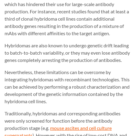
which has hindered their use for large-scale antibody
production. For instance, recent studies found that at least a
third of clonal hybridoma cell lines contain additional
antibody genes resulting in the production of a mixture of
mAbs with different affinities to the target antigen.
Hybridomas are also known to undergo genetic drift leading
to batch-to-batch variability, or they may even lose antibody
genes completely arresting the production of antibodies.
Nevertheless, these limitations can be overcome by
integrating hybridomas with recombinant technologies. This
can be achieved by performing a robust characterization and
development of the genetic information contained by the
hybridoma cell lines.
Traditionally, hybridomas and corresponding antibodies
were only screened for function before the antibody
production stage (e.g.
mouse ascites and cell culture
supernatants
). However, with the rise of low-cost DNA and