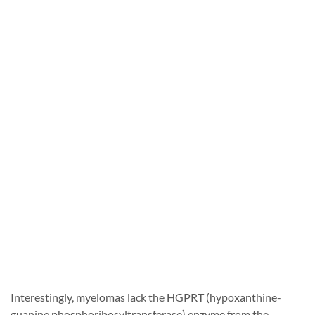
Interestingly, myelomas lack the HGPRT (hypoxanthine-
guanine phosphoribosyltransferase) enzyme from the