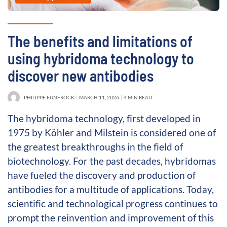
The benefits and limitations of
using hybridoma technology to
discover new antibodies
PHILIPPE FUNFROCK
MARCH 11, 2026
4 MIN READ
The hybridoma technology, first developed in
1975 by Köhler and Milstein is considered one of
the greatest breakthroughs in the field of
biotechnology. For the past decades, hybridomas
have fueled the discovery and production of
antibodies for a multitude of applications. Today,
scientific and technological progress continues to
prompt the reinvention and improvement of this