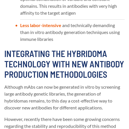
domains. This results in antibodies with very high
affinity to the target antigen
Less labor-intensive
and technically demanding
than in vitro antibody generation techniques using
immune libraries
INTEGRATING THE HYBRIDOMA
TECHNOLOGY WITH NEW ANTIBODY
PRODUCTION METHODOLOGIES
Although mAbs can now be generated in vitro by screening
large antibody genetic libraries, the generation of
hybridomas remains, to this day a cost-effective way to
discover new antibodies for different applications.
However, recently there have been some growing concerns
regarding the stability and reproducibility of this method