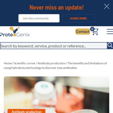
Never miss an update!
SUBSCRIBE
It looks like you are visiting from outside the EU. Switch to the US
0
Contact
version to see local pricing in USD and local shipping.
Close
Switch to US ($)
Home
/
Scientific corner
/
Antibody production
/
The benefits and limitations of
using hybridoma technology to discover new antibodies
Antibody production