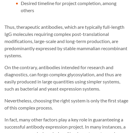
Desired timeline for project completion, among
others
Thus, therapeutic antibodies, which are typically full-length
IgG molecules requiring complex post-translational
modifications, large-scale and long-term production, are
predominantly expressed by stable mammalian recombinant
systems.
On the contrary, antibodies intended for research and
diagnostics, can forgo complex glycosylation, and thus are
easily produced in large quantities using simpler systems,
such as bacterial and yeast expression systems.
Nevertheless, choosing the right system is only the first stage
of this complex process.
In fact, many other factors play a key role in guaranteeing a
successful antibody expression project. In many instances, a