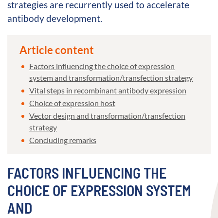
strategies are recurrently used to accelerate
antibody development.
Article content
Factors influencing the choice of expression
system and transformation/transfection strategy
Vital steps in recombinant antibody expression
Choice of expression host
Vector design and transformation/transfection
strategy
Concluding remarks
FACTORS INFLUENCING THE
CHOICE OF EXPRESSION SYSTEM
AND