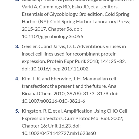
Varki A, Cummings RD, Esko JD, et al., editors.
Essentials of Glycobiology. 3rd edition. Cold Spring
Harbor (NY): Cold Spring Harbor Laboratory Press;
2015-2017. Chapter 56. doi:
10.1101/glycobiology.3e.056
Geisler, C. and Jarvis, D. L. Adventitious viruses in
insect cell lines used for recombinant protein
expression. Protein Expr Purif. 2018; 144: 25–32.
doi: 10.1016/j.pep.2017.11.002
Kim, T. K. and Eberwine, J. H. Mammalian cell
transfection: the present and the future. Anal
Bioanal Chem. 2010; 397(8): 3173–3178. doi:
10.1007/s00216-010-3821-6
Kingston, R. E. et al. Amplification Using CHO Cell
Expression Vectors. Curr Protoc Mol Biol. 2002;
Chapter 16: Unit 16.23. doi:
10.1002/0471142727.mb1623s60