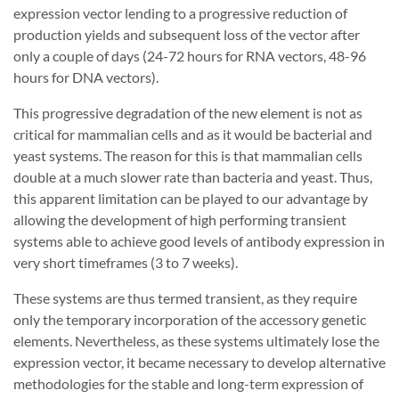
expression vector lending to a progressive reduction of
production yields and subsequent loss of the vector after
only a couple of days (24-72 hours for RNA vectors, 48-96
hours for DNA vectors).
This progressive degradation of the new element is not as
critical for mammalian cells and as it would be bacterial and
yeast systems. The reason for this is that mammalian cells
double at a much slower rate than bacteria and yeast. Thus,
this apparent limitation can be played to our advantage by
allowing the development of high performing transient
systems able to achieve good levels of antibody expression in
very short timeframes (3 to 7 weeks).
These systems are thus termed transient, as they require
only the temporary incorporation of the accessory genetic
elements. Nevertheless, as these systems ultimately lose the
expression vector, it became necessary to develop alternative
methodologies for the stable and long-term expression of