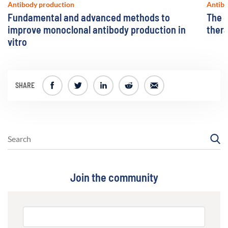
Antibody production
Antibo
Fundamental and advanced methods to
The u
improve monoclonal antibody production in
ther
vitro
SHARE
Join the community