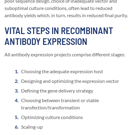
poor sequence design, choice of inadequate vector and
suboptimal culture conditions, often lead to reduced
antibody yields which, in turn, results in reduced final purity.
VITAL STEPS IN RECOMBINANT
ANTIBODY EXPRESSION
All antibody expression projects comprise different stages:
Choosing the adequate expression host
Designing and optimizing the expression vector
Defining the gene delivery strategy
Choosing between transient or stable
transfection/transformation
Optimizing culture conditions
Scaling-up