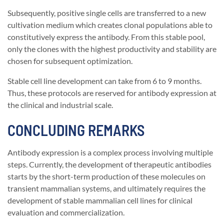
Subsequently, positive single cells are transferred to a new
cultivation medium which creates clonal populations able to
constitutively express the antibody. From this stable pool,
only the clones with the highest productivity and stability are
chosen for subsequent optimization.
Stable cell line development can take from 6 to 9 months.
Thus, these protocols are reserved for antibody expression at
the clinical and industrial scale.
CONCLUDING REMARKS
Antibody expression is a complex process involving multiple
steps. Currently, the development of therapeutic antibodies
starts by the short-term production of these molecules on
transient mammalian systems, and ultimately requires the
development of stable mammalian cell lines for clinical
evaluation and commercialization.