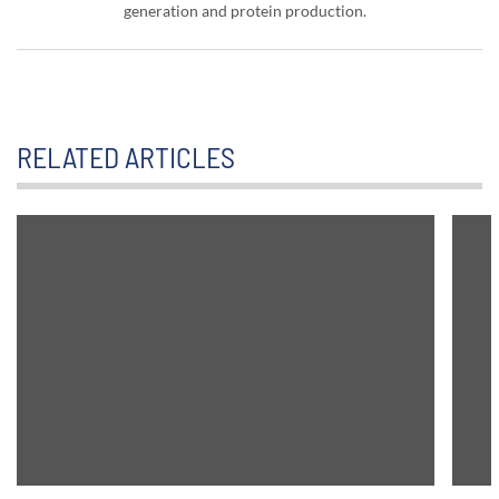
generation and protein production.
RELATED ARTICLES