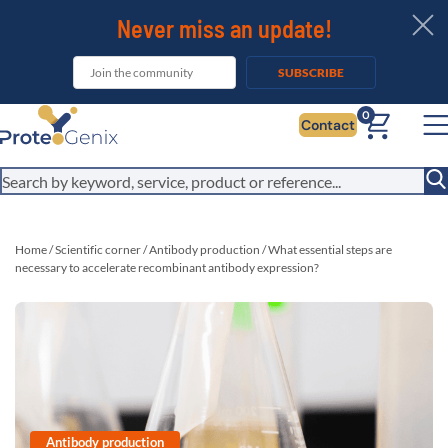
Never miss an update!
SUBSCRIBE
It looks like you are visiting from outside the EU. Switch to the US
0
Contact
version to see local pricing in USD and local shipping.
Close
Switch to US ($)
Home
/
Scientific corner
/
Antibody production
/
What essential steps are
necessary to accelerate recombinant antibody expression?
Antibody production