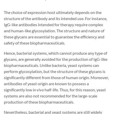
The choice of expression host ultimately depends on the
structure of the antibody and its intended use. For instance,
IgG-like antibodies intended for therapy require complex
and human-like glycosylation. The structure and nature of
these glycans are essential to guarantee the efficiency and
safety of these biopharmaceuticals.
Hence, bacterial systems, which cannot produce any type of
glycans, are generally avoided for the production of IgG-like
biopharmaceuticals. Unlike bacteria, yeast systems can
perform glycosylation, but the structure of these glycans is
significantly different from those of human origin. Moreover,
antibodies of yeast origin are known to possess a
significantly low
in vivo
half-life. Thus, for this reason, yeast
systems are also not recommended for the large-scale
production of these biopharmaceuticals.
Nevertheless, bacterial and yeast systems are still widely