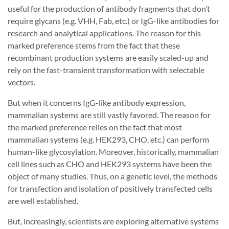
useful for the production of antibody fragments that don’t
require glycans (e.g. VHH, Fab, etc.) or IgG-like antibodies for
research and analytical applications. The reason for this
marked preference stems from the fact that these
recombinant production systems are easily scaled-up and
rely on the fast-transient transformation with selectable
vectors.
But when it concerns IgG-like antibody expression,
mammalian systems are still vastly favored. The reason for
the marked preference relies on the fact that most
mammalian systems (e.g. HEK293, CHO, etc.) can perform
human-like glycosylation. Moreover, historically, mammalian
cell lines such as CHO and HEK293 systems have been the
object of many studies. Thus, on a genetic level, the methods
for transfection and isolation of positively transfected cells
are well established.
But, increasingly, scientists are exploring alternative systems