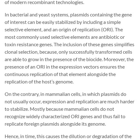
of modern recombinant technologies.
In bacterial and yeast systems, plasmids containing the gene
of interest can be easily stabilized by including a simple
selective element, and an origin of replication (ORI). The
most commonly used selective elements are antibiotic or
toxin resistance genes. The inclusion of these genes simplifies
clonal selection, because, only successfully transformed cells
are able to grow in the presence of the biocide. Moreover, the
presence of an ORI in the expression vectors ensures the
continuous replication of that element alongside the
replication of the host’s genome.
On the contrary, in mammalian cells, in which plasmids do
not usually occur, expression and replication are much harder
to stabilize. Mostly because mammalian cells do not
recognize widely characterized ORI genes and thus fail to
replicate foreign plasmids alongside its genome.
Hence, in time, this causes the dilution or degradation of the