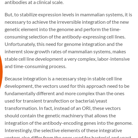
antibodies at a clinical scale.
But, to stabilize expression levels in mammalian systems, it is
necessary to achieve the irreversible integration of the new
genetic element into the genome and perform the time-
consuming selection of the antibody-expressing cell lines.
Unfortunately, this need for genome integration and the
inherent slow growth rates of mammalian systems, makes
stable cell line development a very complex, labor-intensive
and time-consuming process.
Because integration is a necessary step in stable cell line
development, the vectors used for this approach need to be
fundamentally different and more complex than the ones
used for transient transfection or bacterial/yeast
transformation. In fact, instead of an ORI, these vectors
should contain the genetic machinery that allows the
integration of the antibody-encoding genes into the genome.
Interestingly, the selective elements of these integrative
vectors also differ from the ones used for bacterial and yeast