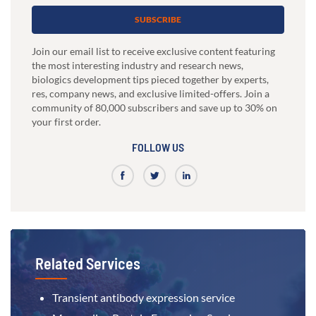
SUBSCRIBE
Join our email list to receive exclusive content featuring
the most interesting industry and research news,
biologics development tips pieced together by experts,
res, company news, and exclusive limited-offers. Join a
community of 80,000 subscribers and save up to 30% on
your first order.
FOLLOW US
Related Services
Transient antibody expression service