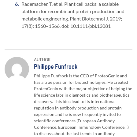
Rademacher, T. et al. Plant cell packs: a scalable
platform for recombinant protein production and
metabolic engineering. Plant Biotechnol J. 2019;
17(8): 1560–1566. doi: 10.1111/pbi.13081
AUTHOR
Author:
Philippe Funfrock
Philippe Funfrock is the CEO of ProteoGenix and
has a true passion for biotechnologies. He created
ProteoGenix with the major objective of helping the
life science labs in diagnostics and biotherapeutics
discovery. This idea lead to its international
reputation in antibody production and protein
expression and he is now frequently invited to
scientific conferences (European Antibody
Conference, European Immunology Conference…)
to discuss about the last trends in antibody