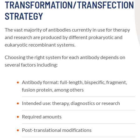
TRANSFORMATION/TRANSFECTION
STRATEGY
The vast majority of antibodies currently in use for therapy
and research are produced by different prokaryotic and
eukaryotic recombinant systems.
Choosing the right system for each antibody depends on
several factors including:
Antibody format: full-length, bispecific, fragment,
fusion protein, among others
Intended use: therapy, diagnostics or research
Required amounts
Post-translational modifications