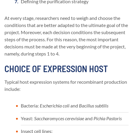
Defining the purification strategy
At every stage, researchers need to weigh and choose the
conditions that are better adapted to the ultimate goal of the
project. Moreover, each decision conditions the subsequent
steps of the process. For this reason, the most important
decisions must be made at the very beginning of the project,
namely, during steps 1 to 4.
CHOICE OF EXPRESSION HOST
Typical host expression systems for recombinant production
include:
Bacteria:
Escherichia coli
and
Bacillus subtilis
Yeast:
Saccharomyces cerevisiae
and
Pichia Pastoris
Insect cell lines: