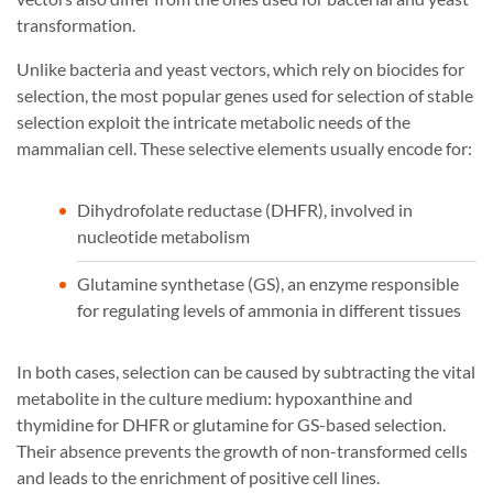
transformation.
Unlike bacteria and yeast vectors, which rely on biocides for
selection, the most popular genes used for selection of stable
selection exploit the intricate metabolic needs of the
mammalian cell. These selective elements usually encode for:
Dihydrofolate reductase (DHFR), involved in
nucleotide metabolism
Glutamine synthetase (GS), an enzyme responsible
for regulating levels of ammonia in different tissues
In both cases, selection can be caused by subtracting the vital
metabolite in the culture medium: hypoxanthine and
thymidine for DHFR or glutamine for GS-based selection.
Their absence prevents the growth of non-transformed cells
and leads to the enrichment of positive cell lines.