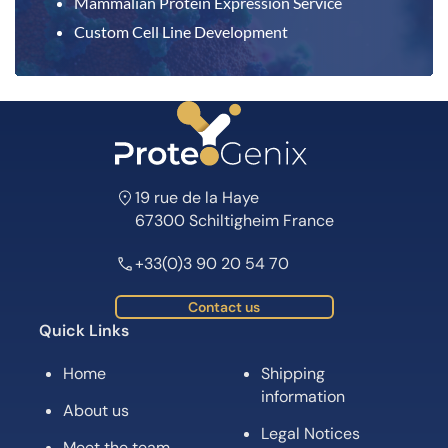
Mammalian Protein Expression Service
Custom Cell Line Development
19 rue de la Haye
67300 Schiltigheim France
+33(0)3 90 20 54 70
Contact us
Quick Links
Home
Shipping
information
About us
Legal Notices
Meet the team