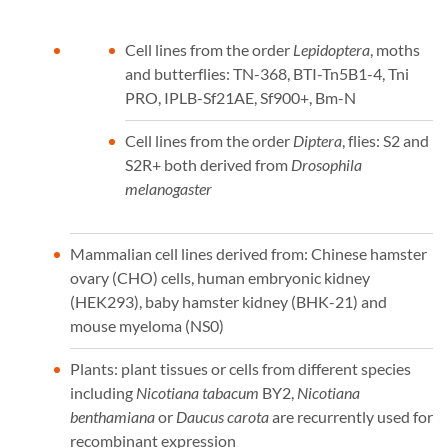
Cell lines from the order
Lepidoptera
, moths
and butterflies: TN-368, BTI-Tn5B1-4, Tni
PRO, IPLB-Sf21AE, Sf900+, Bm-N
Cell lines from the order
Diptera
, flies: S2 and
S2R+ both derived from
Drosophila
melanogaster
Mammalian cell lines derived from: Chinese hamster
ovary (CHO) cells, human embryonic kidney
(HEK293), baby hamster kidney (BHK-21) and
mouse myeloma (NS0)
Plants: plant tissues or cells from different species
including
Nicotiana tabacum
BY2,
Nicotiana
benthamiana
or
Daucus carota
are recurrently used for
recombinant expression