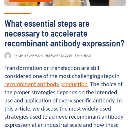
What essential steps are
necessary to accelerate
recombinant antibody expression?
PHILIPPE FUNFROCK
FEBRUARY 13, 2020
9 MIN READ
Transformation or transfection are still
considered one of the most challenging steps in
recombinant antibody production
. The choice of
the proper strategies depends on the intended
use and application of every specific antibody. In
this article, we discuss the most widely used
strategies used to achieve recombinant antibody
expression at an industrial scale and how these