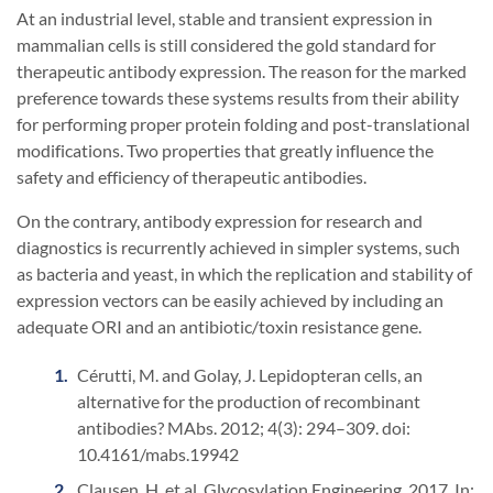
At an industrial level, stable and transient expression in
mammalian cells is still considered the gold standard for
therapeutic antibody expression. The reason for the marked
preference towards these systems results from their ability
for performing proper protein folding and post-translational
modifications. Two properties that greatly influence the
safety and efficiency of therapeutic antibodies.
On the contrary, antibody expression for research and
diagnostics is recurrently achieved in simpler systems, such
as bacteria and yeast, in which the replication and stability of
expression vectors can be easily achieved by including an
adequate ORI and an antibiotic/toxin resistance gene.
Cérutti, M. and Golay, J. Lepidopteran cells, an
alternative for the production of recombinant
antibodies? MAbs. 2012; 4(3): 294–309. doi:
10.4161/mabs.19942
Clausen, H. et al. Glycosylation Engineering. 2017. In: