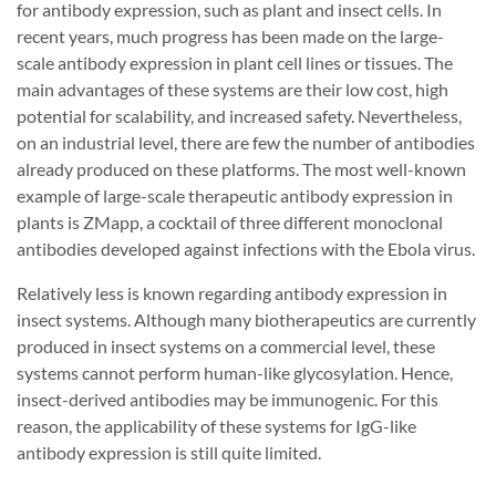
for antibody expression, such as plant and insect cells. In
recent years, much progress has been made on the large-
scale antibody expression in plant cell lines or tissues. The
main advantages of these systems are their low cost, high
potential for scalability, and increased safety. Nevertheless,
on an industrial level, there are few the number of antibodies
already produced on these platforms. The most well-known
example of large-scale therapeutic antibody expression in
plants is ZMapp, a cocktail of three different monoclonal
antibodies developed against infections with the Ebola virus.
Relatively less is known regarding antibody expression in
insect systems. Although many biotherapeutics are currently
produced in insect systems on a commercial level, these
systems cannot perform human-like glycosylation. Hence,
insect-derived antibodies may be immunogenic. For this
reason, the applicability of these systems for IgG-like
antibody expression is still quite limited.