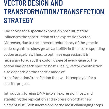
VECTOR DESIGN AND
TRANSFORMATION/TRANSFECTION
STRATEGY
The choice for a specific expression host ultimately
influences the construction of the expression vector.
Moreover, due to the inherent redundancy of the genetic
code, organisms show great variability in their corresponding
codon usage bias. Thus, to optimize expression, it is
necessary to adapt the codon usage of every gene to the
codon bias of each specific host. Finally, vector construction
also depends on the specific mode of
transformation/transfection that will be employed for a
specific project.
Introducing foreign DNA into an expression host, and
stabilizing the replication and expression of that new
element is still considered one of the most challenging steps