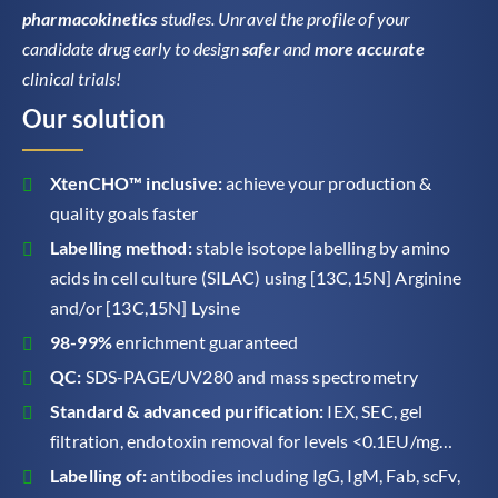
pharmacokinetics
studies. Unravel the profile of your
candidate drug early to design
safer
and
more accurate
clinical trials!
Our solution
XtenCHO™ inclusive:
achieve your production &
quality goals faster
Labelling method:
stable isotope labelling by amino
acids in cell culture (SILAC) using [13C,15N] Arginine
and/or [13C,15N] Lysine
98-99%
enrichment guaranteed
QC:
SDS-PAGE/UV280 and mass spectrometry
Standard & advanced purification:
IEX, SEC, gel
filtration, endotoxin removal for levels <0.1EU/mg…
Labelling of:
antibodies including IgG, IgM, Fab, scFv,