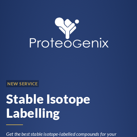
NEW SERVICE
Stable Isotope
Labelling
Get the best stable isotope-labelled compounds for your