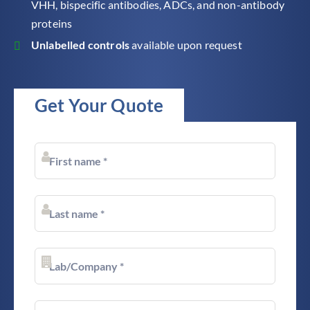
VHH, bispecific antibodies, ADCs, and non-antibody
proteins
Unlabelled controls
available upon request
Get Your Quote