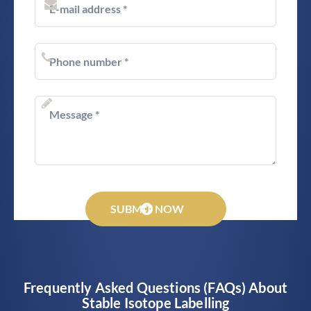
SUBMIT NOW
Frequently Asked Questions (FAQs) About
Stable Isotope Labelling