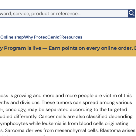
witch to US ($)
s
Online shop
Why ProteoGenix?
Resources
 off your first bioreagent online order — use code:
PROTEO
Corporate social res
Antib
We put responsibility at the 
Discov
sustainable science
antibo
Innovation
Disc
ess is growing and more and more people are victim of this
We make science faster, sm
Learn 
predictable
melano
wths and divisions. These tumors can spread among various
Wet Lab & IA
Disc
cer, oncology, may be separated according to the targeted
Connecting in silico intellige
Discov
tudied differently. Cancer cells are also classified depending
3 week
Expert guidance
lymphocytes while leukemia is from blood cells originating
High-
Choose more than a service 
lls. Sarcoma derives from mesenchymal cells. Blastoma arises
prod