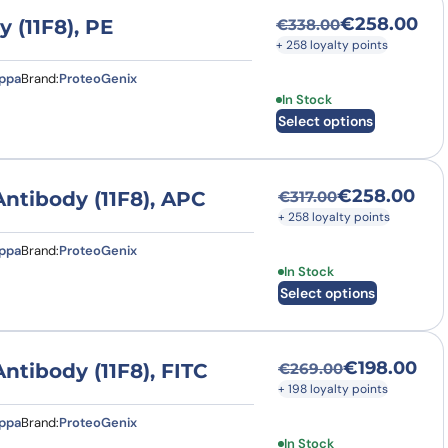
€
258.00
(11F8), PE
€
338.00
Original price was
Current price is: 
+ 258 loyalty points
appa
Brand:
ProteoGenix
This product has multi
In Stock
Select options
€
258.00
tibody (11F8), APC
€
317.00
Original price was
Current price is: 
+ 258 loyalty points
appa
Brand:
ProteoGenix
This product has multi
In Stock
Select options
€
198.00
ibody (11F8), FITC
€
269.00
Original price was
Current price is: €
+ 198 loyalty points
appa
Brand:
ProteoGenix
This product has multi
In Stock