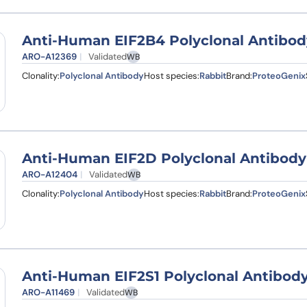
Anti-Human EIF2B4 Polyclonal Antibod
ARO-A12369
Validated
WB
Clonality:
Polyclonal Antibody
Host species:
Rabbit
Brand:
ProteoGenix
Anti-Human EIF2D Polyclonal Antibody
ARO-A12404
Validated
WB
Clonality:
Polyclonal Antibody
Host species:
Rabbit
Brand:
ProteoGenix
Anti-Human EIF2S1 Polyclonal Antibod
ARO-A11469
Validated
WB