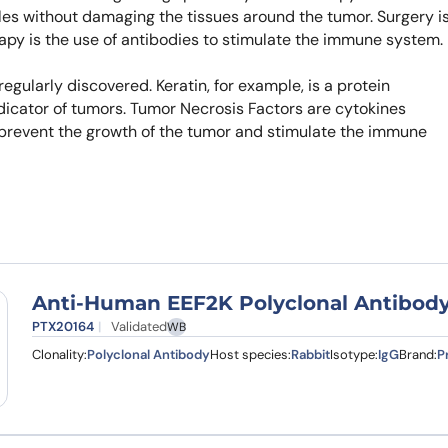
gles without damaging the tissues around the tumor. Surgery i
apy is the use of antibodies to stimulate the immune system.
gularly discovered. Keratin, for example, is a protein
indicator of tumors. Tumor Necrosis Factors are cytokines
 prevent the growth of the tumor and stimulate the immune
Anti-Human EEF2K Polyclonal Antibod
PTX20164
Validated
WB
Clonality:
Polyclonal Antibody
Host species:
Rabbit
Isotype:
IgG
Brand:
P