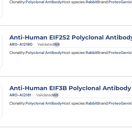
Clonality:
Polyclonal Antibody
Host species:
Rabbit
Brand:
ProteoGenix
Anti-Human EIF2S2 Polyclonal Antibod
ARO-A12180
Validated
WB
Clonality:
Polyclonal Antibody
Host species:
Rabbit
Brand:
ProteoGenix
Anti-Human EIF3B Polyclonal Antibody
ARO-A12181
Validated
WB
Clonality:
Polyclonal Antibody
Host species:
Rabbit
Brand:
ProteoGenix