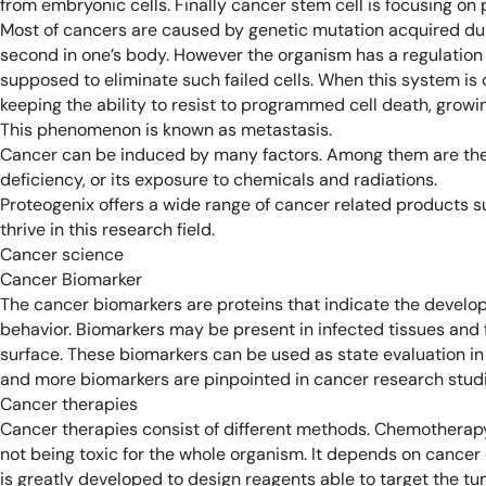
from embryonic cells. Finally cancer stem cell is focusing on 
Most of cancers are caused by genetic mutation acquired dur
second in one’s body. However the organism has a regulatio
supposed to eliminate such failed cells. When this system is 
keeping the ability to resist to programmed cell death, growin
This phenomenon is known as metastasis.
Cancer can be induced by many factors. Among them are the di
deficiency, or its exposure to chemicals and radiations.
Proteogenix offers a wide range of cancer related products s
thrive in this research field.
Cancer science
Cancer Biomarker
The cancer biomarkers are proteins that indicate the develo
behavior. Biomarkers may be present in infected tissues and f
surface. These biomarkers can be used as state evaluation in
and more biomarkers are pinpointed in cancer research studi
Cancer therapies
Cancer therapies consist of different methods. Chemotherapy i
not being toxic for the whole organism. It depends on cancer c
is greatly developed to design reagents able to target the tum