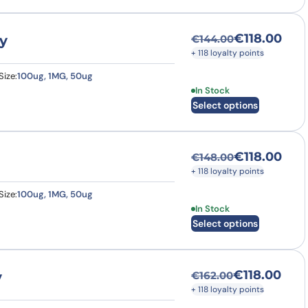
€
118.00
y
€
144.00
Original price was
Current price is: €
+ 118 loyalty points
Size:
100ug, 1MG, 50ug
This product has multi
In Stock
Select options
€
118.00
€
148.00
Original price was
Current price is: €
+ 118 loyalty points
Size:
100ug, 1MG, 50ug
This product has multi
In Stock
Select options
€
118.00
y
€
162.00
Original price was
Current price is: €
+ 118 loyalty points