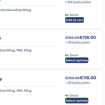
+ 169 loyalty points
roteoGenix
Size:
100ug
In Stock
Add to cart
€
118.00
y
€
156.00
Original price was
Current price is: €
+ 118 loyalty points
Size:
100ug, 1MG, 50ug
This product has multi
In Stock
Select options
€
118.00
y
€
160.00
Original price was
Current price is: €
+ 118 loyalty points
Size:
100ug, 1MG, 50ug
This product has multi
In Stock
Select options