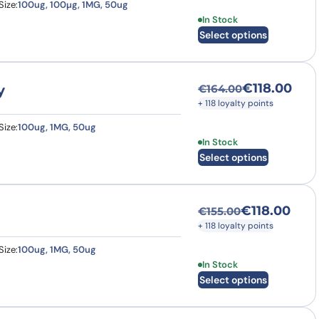
Size:
100ug, 100µg, 1MG, 50ug
This product has multi
In Stock
Select options
€
118.00
y
€
164.00
Original price was
Current price is: €
+ 118 loyalty points
Size:
100ug, 1MG, 50ug
This product has multi
In Stock
Select options
€
118.00
€
155.00
Original price was
Current price is: €
+ 118 loyalty points
Size:
100ug, 1MG, 50ug
This product has multi
In Stock
Select options