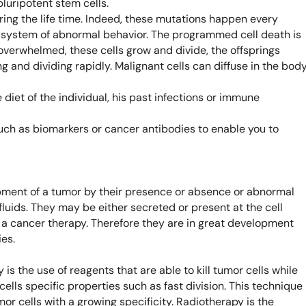
pluripotent stem cells.
Learn 
ing the life time. Indeed, these mutations happen every
high-af
View 
n system of abnormal behavior. The programmed cell death is
overwhelmed, these cells grow and divide, the offsprings
g and dividing rapidly. Malignant cells can diffuse in the body
et of the individual, his past infections or immune
uch as biomarkers or cancer antibodies to enable you to
pment of a tumor by their presence or absence or abnormal
luids. They may be either secreted or present at the cell
 a cancer therapy. Therefore they are in great development
es.
s the use of reagents that are able to kill tumor cells while
ells specific properties such as fast division. This technique
or cells with a growing specificity. Radiotherapy is the