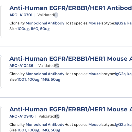
Anti-Human EGFR/ERBB1/HER1 Antibody 
ARO-A10701
Validated
FC
Clonality:
Monoclonal Antibody
Host species:
Mouse
Isotype:
IgG2a, k
Size:
100ug, 1MG, 50ug
Anti-Human EGFR/ERBB1/HER1 Mouse An
ARO-A10436
Validated
FC
Clonality:
Monoclonal Antibody
Host species:
Mouse
Isotype:
IgG2a, k
Size:
100T, 100ug, 1MG, 50ug
Anti-Human EGFR/ERBB1/HER1 Mouse Ant
ARO-A10940
Validated
FC
Clonality:
Monoclonal Antibody
Host species:
Mouse
Isotype:
IgG2a, k
Size:
100T, 100ug, 1MG, 50ug