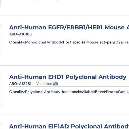
Anti-Human EGFR/ERBB1/HER1 Mouse An
ARO-A10185
Clonality:
Monoclonal Antibody
Host species:
Mouse
Isotype:
IgG2a, k
Anti-Human EHD1 Polyclonal Antibody
ARO-A12281
Validated
WB
Clonality:
Polyclonal Antibody
Host species:
Rabbit
Brand:
ProteoGenix
Anti-Human EIF1AD Polyclonal Antibod