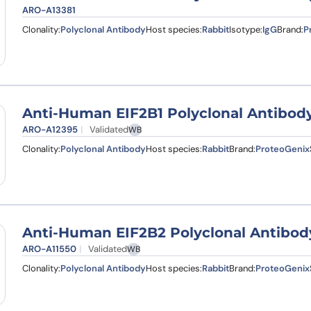
ARO-A13381
Clonality:
Polyclonal Antibody
Host species:
Rabbit
Isotype:
IgG
Brand:
P
Anti-Human EIF2B1 Polyclonal Antibod
ARO-A12395
Validated
WB
Clonality:
Polyclonal Antibody
Host species:
Rabbit
Brand:
ProteoGenix
Anti-Human EIF2B2 Polyclonal Antibod
ARO-A11550
Validated
WB
Clonality:
Polyclonal Antibody
Host species:
Rabbit
Brand:
ProteoGenix