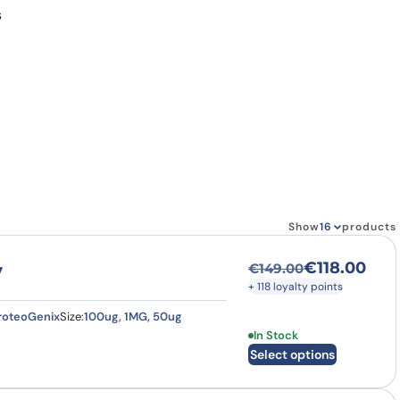
s
Show
products
€
118.00
y
€
149.00
Original price was
Current price is: €
+ 118 loyalty points
roteoGenix
Size:
100ug, 1MG, 50ug
This product has multi
In Stock
Select options