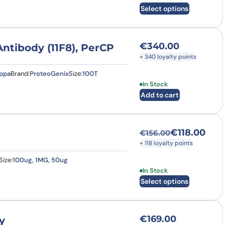
Select options
€
340.00
tibody (11F8), PerCP
+ 340 loyalty points
appa
Brand:
ProteoGenix
Size:
100T
In Stock
Add to cart
€
118.00
€
156.00
Original price was
Current price is: €
+ 118 loyalty points
Size:
100ug, 1MG, 50ug
This product has multi
In Stock
Select options
€
169.00
y