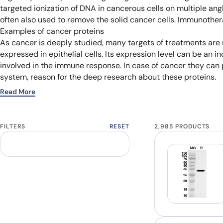
targeted ionization of DNA in cancerous cells on multiple an
often also used to remove the solid cancer cells. Immunother
Examples of cancer proteins
As cancer is deeply studied, many targets of treatments are re
expressed in epithelial cells. Its expression level can be an 
involved in the immune response. In case of cancer they can
system, reason for the deep research about these proteins.
Read More
FILTERS
RESET
2,985 PRODUCTS