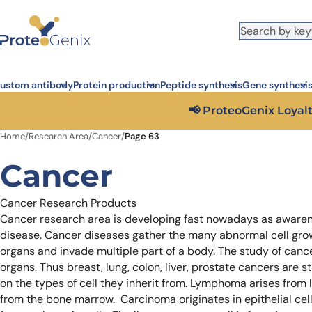
Skip to main content
It looks like you are visiting from outside the EU. Switch to the US
S
version to see local pricing in USD and local shipping.
Close
ustom antibody
Protein production
Peptide synthesis
Gene synthesi
Get 25%
Home
/
Research Area
/
Cancer
/
Page 63
Cancer
Cancer Research Products
Cancer research area is developing fast nowadays as awaren
disease. Cancer diseases gather the many abnormal cell gro
organs and invade multiple part of a body. The study of can
organs. Thus breast, lung, colon, liver, prostate cancers are s
on the types of cell they inherit from. Lymphoma arises from 
from the bone marrow. Carcinoma originates in epithelial ce