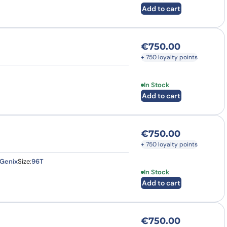
Add to cart
€
750.00
+ 750 loyalty points
In Stock
Add to cart
€
750.00
+ 750 loyalty points
Genix
Size:
96T
In Stock
Add to cart
€
750.00