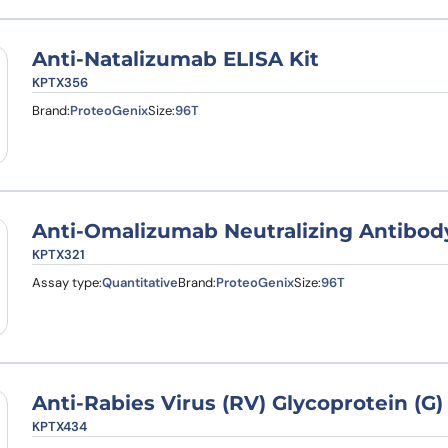
Anti-Natalizumab ELISA Kit
KPTX356
Brand:
ProteoGenix
Size:
96T
Anti-Omalizumab Neutralizing Antibody
KPTX321
Assay type:
Quantitative
Brand:
ProteoGenix
Size:
96T
Anti-Rabies Virus (RV) Glycoprotein (G)
KPTX434