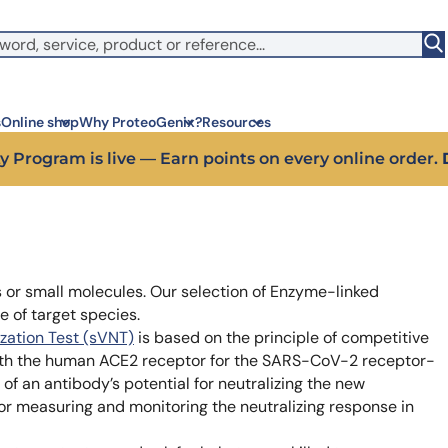
witch to US ($)
s
Online shop
Why ProteoGenix?
Resources
y Program is live — Earn points on every online order.
Corporate social res
Antib
We put responsibility at the 
Discov
sustainable science
antibo
ns or small molecules. Our selection of Enzyme-linked
Innovation
Disc
e of target species.
We make science faster, sm
Learn 
predictable
melano
ization Test (sVNT)
is based on the principle of competitive
Wet Lab & IA
Disc
ith the human ACE2 receptor for the SARS-CoV-2 receptor-
Connecting in silico intellige
Discov
of an antibody’s potential for neutralizing the new
3 week
Expert guidance
for measuring and monitoring the neutralizing response in
High-
Choose more than a service 
prod