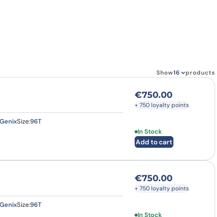
how our multi-format screening approach led to
finity antibodies.
all our case reports
Show
products
€
750.00
+ 750 loyalty points
Genix
Size:
96T
In Stock
Add to cart
€
750.00
+ 750 loyalty points
Genix
Size:
96T
In Stock