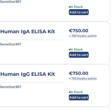
Genix
Size:
96T
In Stock
Add to cart
€
750.00
) Human IgA ELISA Kit
+ 750 loyalty points
Genix
Size:
96T
In Stock
Add to cart
€
750.00
) Human IgG ELISA Kit
+ 750 loyalty points
Genix
Size:
96T
In Stock
Add to cart