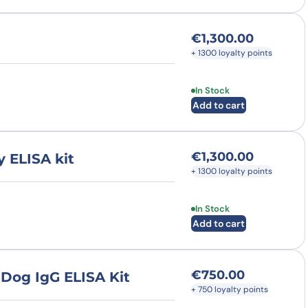
€
1,300.00
+ 1300 loyalty points
In Stock
Add to cart
€
1,300.00
 ELISA kit
+ 1300 loyalty points
In Stock
Add to cart
€
750.00
 Dog IgG ELISA Kit
+ 750 loyalty points