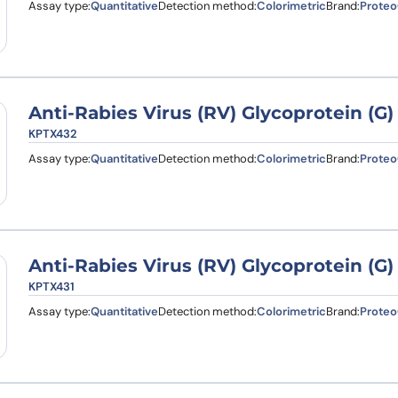
Assay type:
Quantitative
Detection method:
Colorimetric
Brand:
Proteo
Anti-Rabies Virus (RV) Glycoprotein (G
KPTX432
Assay type:
Quantitative
Detection method:
Colorimetric
Brand:
Proteo
Anti-Rabies Virus (RV) Glycoprotein (G
KPTX431
Assay type:
Quantitative
Detection method:
Colorimetric
Brand:
Proteo