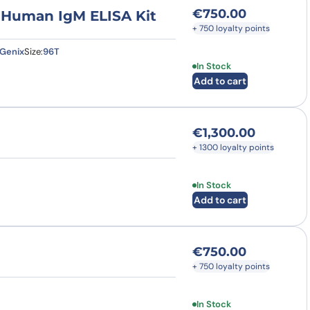
€
750.00
) Human IgM ELISA Kit
+ 750 loyalty points
Genix
Size:
96T
In Stock
Add to cart
€
1,300.00
+ 1300 loyalty points
In Stock
Add to cart
€
750.00
+ 750 loyalty points
In Stock