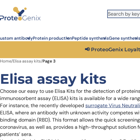
Skip to main content
It looks like you are visiting from outside the EU. Switch to the US
S
version to see local pricing in USD and local shipping.
Close
ustom antibody
Protein production
Peptide synthesis
Gene synthesi
📢 ProteoGenix Loyalt
Home
/
Elisa assay kits
/
Page 3
Elisa assay kits
Choose our easy to use Elisa Kits for the detection of protei
immunosorbent assay (ELISA) kits is available for a wide rang
For instance, the recently developed
surrogate Virus Neutral
ELISA, where an antibody with unknown activity competes w
binding domain (RBD). This format allows the quick screening 
coronavirus, as well as, provides a high-throughput solution 
patients’ sera.