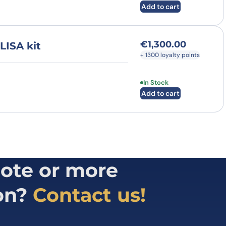
Add to cart
€
1,300.00
LISA kit
+ 1300 loyalty points
In Stock
Add to cart
ote or more
on?
Contact us!