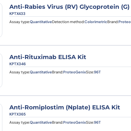
Anti-Rabies Virus (RV) Glycoprotein (G
KPTX433
Assay type:
Quantitative
Detection method:
Colorimetric
Brand:
Proteo
Anti-Rituximab ELISA Kit
KPTX346
Assay type:
Quantitative
Brand:
ProteoGenix
Size:
96T
Anti-Romiplostim (Nplate) ELISA Kit
KPTX365
Assay type:
Quantitative
Brand:
ProteoGenix
Size:
96T