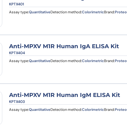
KPTX401
Assay type:
Quantitative
Detection method:
Colorimetric
Brand:
Proteo
Anti-MPXV M1R Human IgA ELISA Kit
KPTX404
Assay type:
Quantitative
Detection method:
Colorimetric
Brand:
Proteo
Anti-MPXV M1R Human IgM ELISA Kit
KPTX403
Assay type:
Quantitative
Detection method:
Colorimetric
Brand:
Proteo