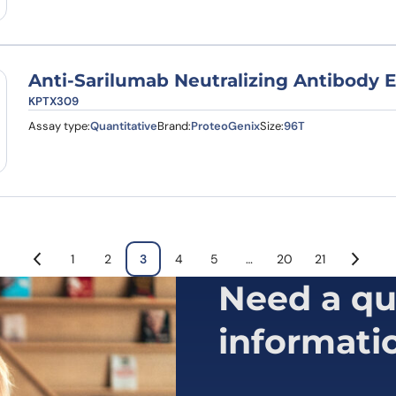
Anti-Sarilumab Neutralizing Antibody E
KPTX309
Assay type:
Quantitative
Brand:
ProteoGenix
Size:
96T
1
2
3
4
5
…
20
21
Need a qu
informati