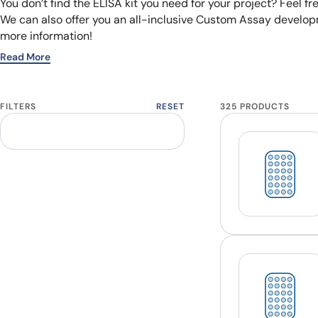
You don’t find the ELISA kit you need for your project? Feel fr
We can also offer you an all-inclusive Custom Assay developm
more information!
Read More
FILTERS
RESET
325 PRODUCTS