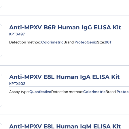
Anti-MPXV B6R Human IgG ELISA Kit
KPTX497
Detection method:
Colorimetric
Brand:
ProteoGenix
Size:
96T
Anti-MPXV E8L Human IgA ELISA Kit
KPTX402
Assay type:
Quantitative
Detection method:
Colorimetric
Brand:
Proteo
Anti-MPXV E8L Human IgM ELISA Kit