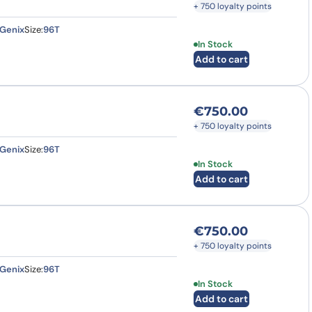
+ 750 loyalty points
Genix
Size:
96T
In Stock
Add to cart
€
750.00
+ 750 loyalty points
Genix
Size:
96T
In Stock
Add to cart
€
750.00
+ 750 loyalty points
Genix
Size:
96T
In Stock
Add to cart