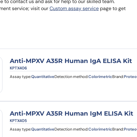
ee to contact us and ask for help to our skilled team.
Learn 
ent service; visit our
Custom assay service
page to get
high-af
View 
Anti-MPXV A35R Human IgA ELISA Kit
KPTX406
Assay type:
Quantitative
Detection method:
Colorimetric
Brand:
Proteo
Anti-MPXV A35R Human IgM ELISA Kit
KPTX405
Assay type:
Quantitative
Detection method:
Colorimetric
Brand:
Proteo