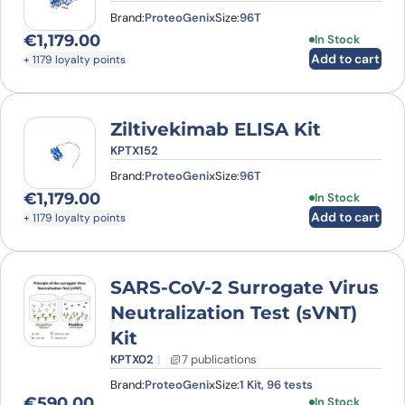
Brand:
ProteoGenix
Size:
96T
€
1,179.00
In Stock
Add to cart
+ 1179 loyalty points
Ziltivekimab ELISA Kit
KPTX152
Brand:
ProteoGenix
Size:
96T
€
1,179.00
In Stock
Add to cart
+ 1179 loyalty points
SARS-CoV-2 Surrogate Virus
Neutralization Test (sVNT)
Kit
KPTX02
7 publications
Brand:
ProteoGenix
Size:
1 Kit, 96 tests
€
590.00
In Stock