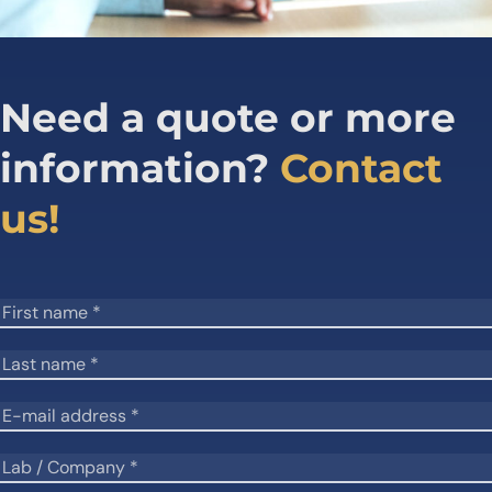
Need a quote or more
information?
Contact
us!