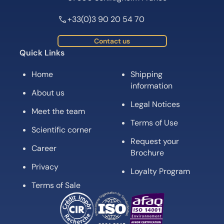
+33(0)3 90 20 54 70
Contact us
Quick Links
Home
Shipping
information
About us
Legal Notices
Meet the team
Terms of Use
Scientific corner
Request your
Career
Brochure
Privacy
Loyalty Program
Terms of Sale