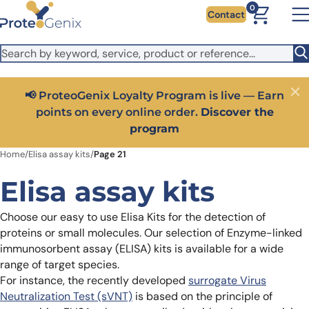
Skip to main content
It looks like you are visiting from outside the EU. Switch to the
0
Contact
US version to see local pricing in USD and local shipping.
Close
Switch to US ($)
📢 ProteoGenix Loyalty Program is live — Earn
Close
points on every online order.
Discover the
program
Home
/
Elisa assay kits
/
Page 21
Elisa assay kits
Choose our easy to use Elisa Kits for the detection of
proteins or small molecules. Our selection of Enzyme-linked
immunosorbent assay (ELISA) kits is available for a wide
range of target species.
For instance, the recently developed
surrogate Virus
Neutralization Test (sVNT)
is based on the principle of