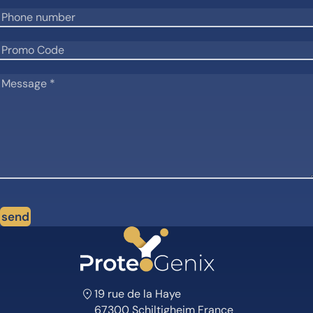
send
19 rue de la Haye
67300 Schiltigheim France