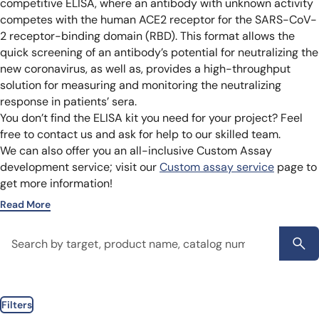
competitive ELISA, where an antibody with unknown activity
competes with the human ACE2 receptor for the SARS-CoV-
2 receptor-binding domain (RBD). This format allows the
quick screening of an antibody’s potential for neutralizing the
new coronavirus, as well as, provides a high-throughput
solution for measuring and monitoring the neutralizing
response in patients’ sera.
You don’t find the ELISA kit you need for your project? Feel
free to contact us and ask for help to our skilled team.
We can also offer you an all-inclusive Custom Assay
development service; visit our
Custom assay service
page to
get more information!
Read More
Filters