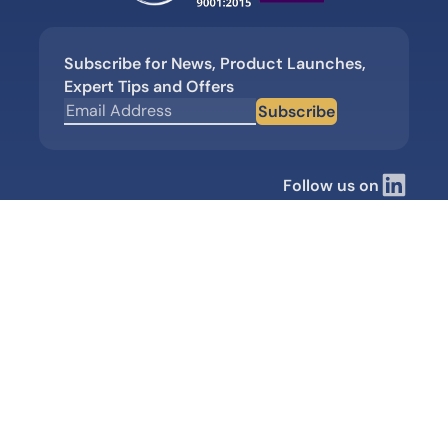
Subscribe for News, Product Launches,
Expert Tips and Offers
Subscribe
Follow us on