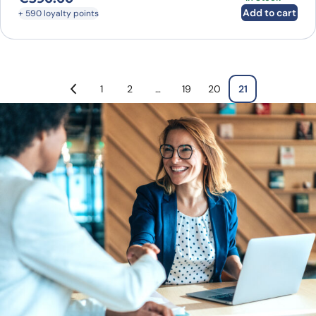
Add to cart
+ 590 loyalty points
1
2
…
19
20
21