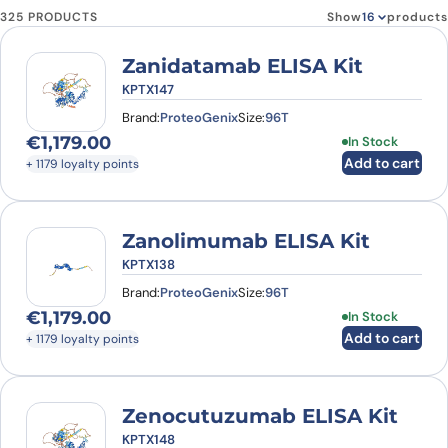
325 PRODUCTS
Show
products
Zanidatamab ELISA Kit
KPTX147
Brand:
ProteoGenix
Size:
96T
€
1,179.00
In Stock
Add to cart
+ 1179 loyalty points
Zanolimumab ELISA Kit
KPTX138
Brand:
ProteoGenix
Size:
96T
€
1,179.00
In Stock
Add to cart
+ 1179 loyalty points
Zenocutuzumab ELISA Kit
KPTX148