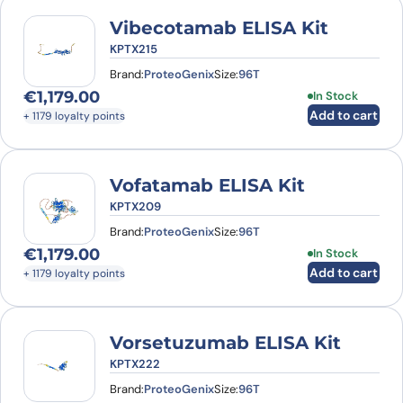
Vibecotamab ELISA Kit
KPTX215
Brand:
ProteoGenix
Size:
96T
€
1,179.00
In Stock
Add to cart
+ 1179 loyalty points
Vofatamab ELISA Kit
KPTX209
Brand:
ProteoGenix
Size:
96T
€
1,179.00
In Stock
Add to cart
+ 1179 loyalty points
Vorsetuzumab ELISA Kit
KPTX222
Brand:
ProteoGenix
Size:
96T