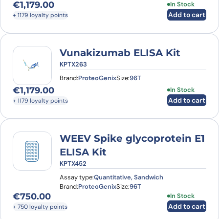
€
1,179.00
In Stock
Add to cart
+ 1179 loyalty points
Vunakizumab ELISA Kit
KPTX263
Brand:
ProteoGenix
Size:
96T
€
1,179.00
In Stock
Add to cart
+ 1179 loyalty points
WEEV Spike glycoprotein E1
ELISA Kit
KPTX452
Assay type:
Quantitative, Sandwich
Brand:
ProteoGenix
Size:
96T
€
750.00
In Stock
Add to cart
+ 750 loyalty points