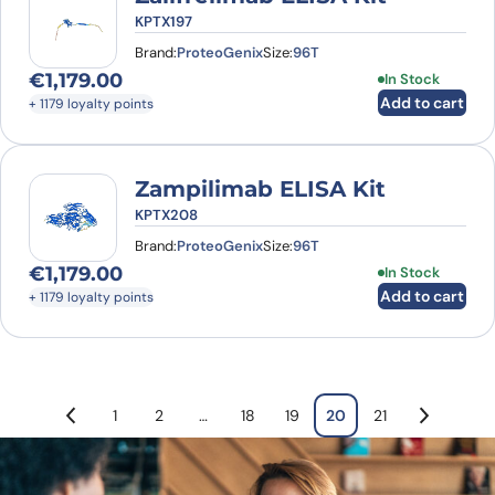
KPTX197
Brand:
ProteoGenix
Size:
96T
€
1,179.00
In Stock
Add to cart
+ 1179 loyalty points
Zampilimab ELISA Kit
KPTX208
Brand:
ProteoGenix
Size:
96T
€
1,179.00
In Stock
Add to cart
+ 1179 loyalty points
1
2
…
18
19
20
21