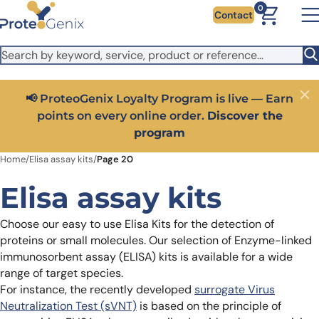
Skip to main content
It looks like you are visiting from outside the EU. Switch to the
0
Contact
US version to see local pricing in USD and local shipping.
Close
Switch to US ($)
Close
Get 25% off your first bioreagent online order — use
code:
PROTEOSHOP25
Home
/
Elisa assay kits
/
Page 20
Elisa assay kits
Choose our easy to use Elisa Kits for the detection of
proteins or small molecules. Our selection of Enzyme-linked
immunosorbent assay (ELISA) kits is available for a wide
range of target species.
For instance, the recently developed
surrogate Virus
Neutralization Test (sVNT)
is based on the principle of