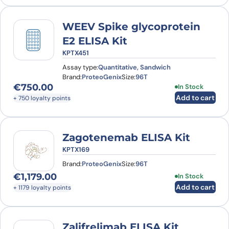
WEEV Spike glycoprotein
E2 ELISA Kit
KPTX451
Assay type:
Quantitative, Sandwich
Brand:
ProteoGenix
Size:
96T
€
750.00
In Stock
Add to cart
+ 750 loyalty points
Zagotenemab ELISA Kit
KPTX169
Brand:
ProteoGenix
Size:
96T
€
1,179.00
In Stock
Add to cart
+ 1179 loyalty points
Zalifrelimab ELISA Kit