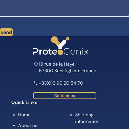
send
19 rue de la Haye
67300 Schiltigheim France
+33(0)3 90 20 54 70
Contact us
Quick Links
Home
Shipping
information
About us