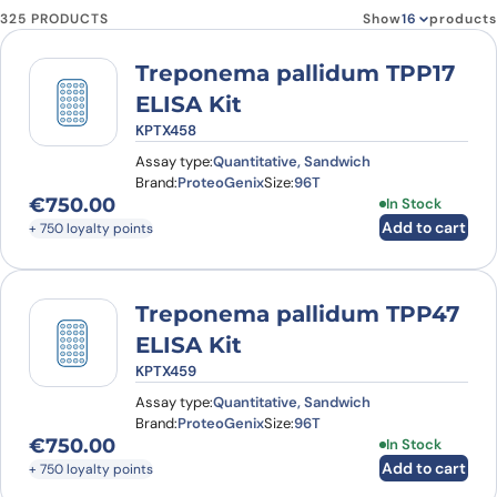
325 PRODUCTS
Show
products
Treponema pallidum TPP17
ELISA Kit
KPTX458
Assay type:
Quantitative, Sandwich
Brand:
ProteoGenix
Size:
96T
€
750.00
In Stock
Add to cart
+ 750 loyalty points
Treponema pallidum TPP47
ELISA Kit
KPTX459
Assay type:
Quantitative, Sandwich
Brand:
ProteoGenix
Size:
96T
€
750.00
In Stock
Add to cart
+ 750 loyalty points