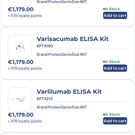
Brand:
ProteoGenix
Size:
96T
€
1,179.00
In Stock
Add to cart
+ 1179 loyalty points
Varisacumab ELISA Kit
KPTX190
Brand:
ProteoGenix
Size:
96T
€
1,179.00
In Stock
Add to cart
+ 1179 loyalty points
Varlilumab ELISA Kit
KPTX213
Brand:
ProteoGenix
Size:
96T
€
1,179.00
In Stock
Add to cart
+ 1179 loyalty points