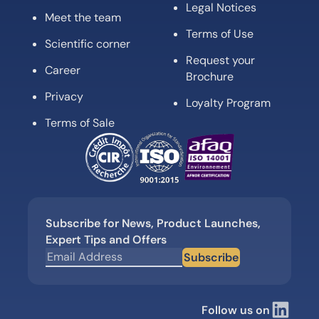
Legal Notices
Meet the team
Terms of Use
Scientific corner
Request your
Career
Brochure
Privacy
Loyalty Program
Terms of Sale
Subscribe for News, Product Launches,
Expert Tips and Offers
Subscribe
Follow us on