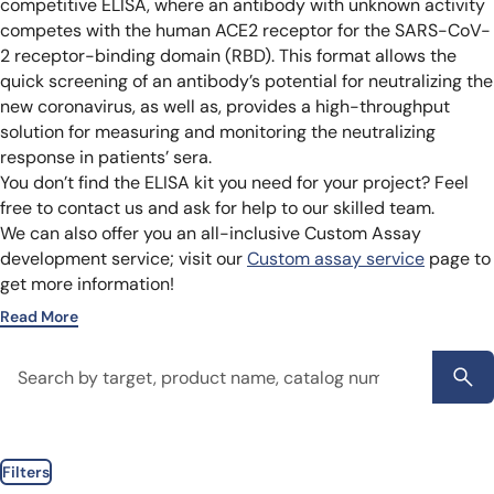
competitive ELISA, where an antibody with unknown activity
competes with the human ACE2 receptor for the SARS-CoV-
2 receptor-binding domain (RBD). This format allows the
quick screening of an antibody’s potential for neutralizing the
new coronavirus, as well as, provides a high-throughput
solution for measuring and monitoring the neutralizing
response in patients’ sera.
You don’t find the ELISA kit you need for your project? Feel
free to contact us and ask for help to our skilled team.
We can also offer you an all-inclusive Custom Assay
development service; visit our
Custom assay service
page to
get more information!
Read More
Filters