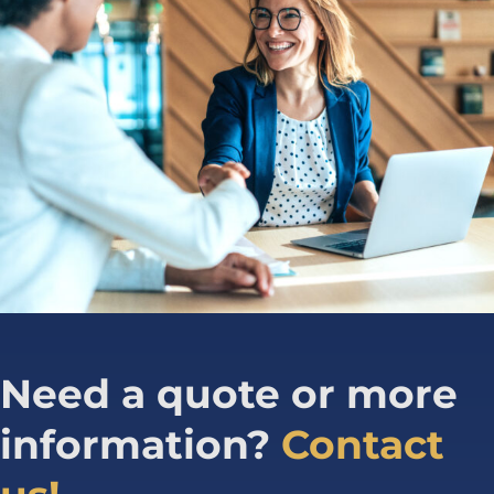
Need a quote or more
information?
Contact