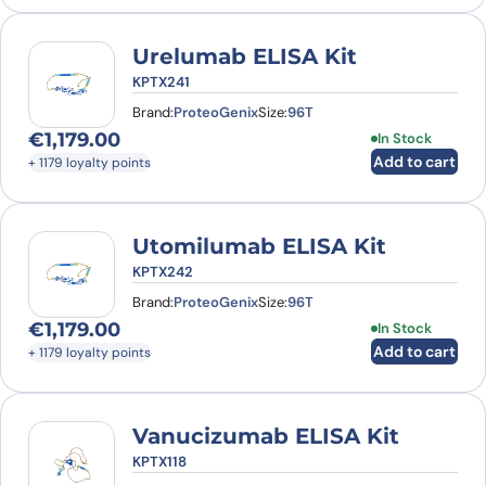
Urelumab ELISA Kit
KPTX241
Brand:
ProteoGenix
Size:
96T
€
1,179.00
In Stock
Add to cart
+ 1179 loyalty points
Utomilumab ELISA Kit
KPTX242
Brand:
ProteoGenix
Size:
96T
€
1,179.00
In Stock
Add to cart
+ 1179 loyalty points
Vanucizumab ELISA Kit
KPTX118