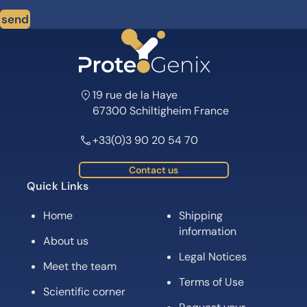
send
19 rue de la Haye
67300 Schiltigheim France
+33(0)3 90 20 54 70
Contact us
Quick Links
Home
Shipping
information
About us
Legal Notices
Meet the team
Terms of Use
Scientific corner