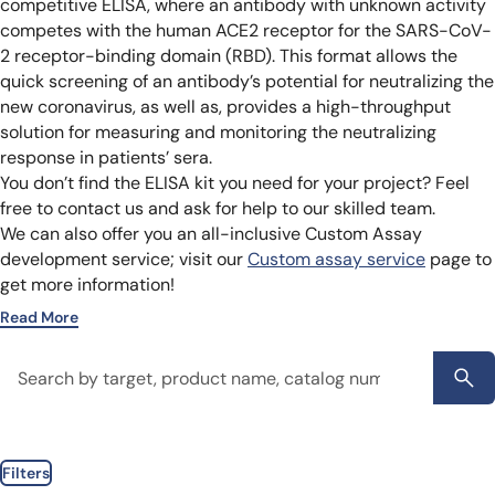
competitive ELISA, where an antibody with unknown activity
competes with the human ACE2 receptor for the SARS-CoV-
2 receptor-binding domain (RBD). This format allows the
quick screening of an antibody’s potential for neutralizing the
new coronavirus, as well as, provides a high-throughput
solution for measuring and monitoring the neutralizing
response in patients’ sera.
You don’t find the ELISA kit you need for your project? Feel
free to contact us and ask for help to our skilled team.
We can also offer you an all-inclusive Custom Assay
development service; visit our
Custom assay service
page to
get more information!
Read More
Filters