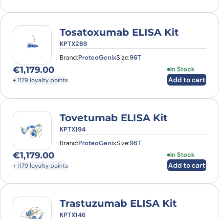
Tosatoxumab ELISA Kit
KPTX289
Brand:
ProteoGenix
Size:
96T
€
1,179.00
In Stock
Add to cart
+ 1179 loyalty points
Tovetumab ELISA Kit
KPTX194
Brand:
ProteoGenix
Size:
96T
€
1,179.00
In Stock
Add to cart
+ 1179 loyalty points
Trastuzumab ELISA Kit
KPTX146