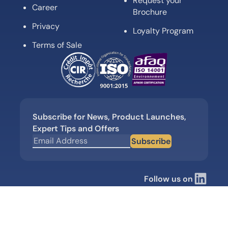
Request your
Career
Brochure
Privacy
Loyalty Program
Terms of Sale
Subscribe for News, Product Launches,
Expert Tips and Offers
Subscribe
Follow us on