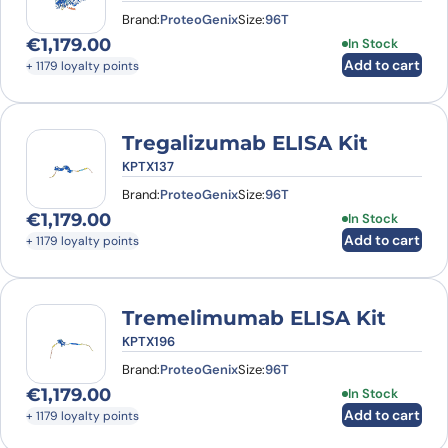
Brand:
ProteoGenix
Size:
96T
€
1,179.00
In Stock
Add to cart
+ 1179 loyalty points
Tregalizumab ELISA Kit
KPTX137
Brand:
ProteoGenix
Size:
96T
€
1,179.00
In Stock
Add to cart
+ 1179 loyalty points
Tremelimumab ELISA Kit
KPTX196
Brand:
ProteoGenix
Size:
96T
€
1,179.00
In Stock
Add to cart
+ 1179 loyalty points