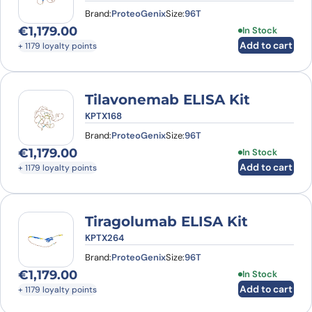
Brand:
ProteoGenix
Size:
96T
€
1,179.00
In Stock
Add to cart
+ 1179 loyalty points
Tilavonemab ELISA Kit
KPTX168
Brand:
ProteoGenix
Size:
96T
€
1,179.00
In Stock
Add to cart
+ 1179 loyalty points
Tiragolumab ELISA Kit
KPTX264
Brand:
ProteoGenix
Size:
96T
€
1,179.00
In Stock
Add to cart
+ 1179 loyalty points