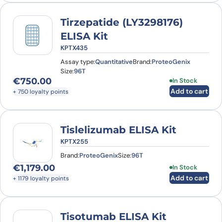
Tirzepatide (LY3298176)
ELISA Kit
KPTX435
Assay type:
Quantitative
Brand:
ProteoGenix
Size:
96T
€
750.00
In Stock
Add to cart
+ 750 loyalty points
Tislelizumab ELISA Kit
KPTX255
Brand:
ProteoGenix
Size:
96T
€
1,179.00
In Stock
Add to cart
+ 1179 loyalty points
Tisotumab ELISA Kit