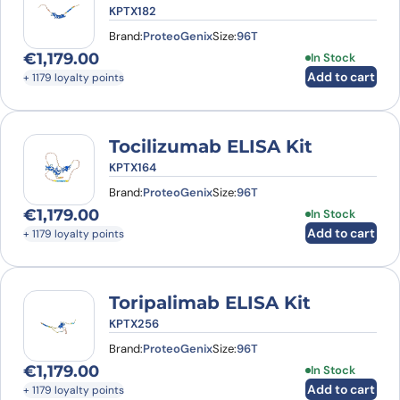
KPTX182
Brand:
ProteoGenix
Size:
96T
€
1,179.00
In Stock
Add to cart
+ 1179 loyalty points
Tocilizumab ELISA Kit
KPTX164
Brand:
ProteoGenix
Size:
96T
€
1,179.00
In Stock
Add to cart
+ 1179 loyalty points
Toripalimab ELISA Kit
KPTX256
Brand:
ProteoGenix
Size:
96T
€
1,179.00
In Stock
Add to cart
+ 1179 loyalty points