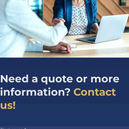
Need a quote or more
information?
Contact
us!