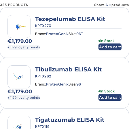
325 PRODUCTS
Show
products
Tezepelumab ELISA Kit
KPTX270
Brand:
ProteoGenix
Size:
96T
€
1,179.00
In Stock
Add to cart
+ 1179 loyalty points
Tibulizumab ELISA Kit
KPTX262
Brand:
ProteoGenix
Size:
96T
€
1,179.00
In Stock
Add to cart
+ 1179 loyalty points
Tigatuzumab ELISA Kit
KPTX115