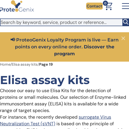
Skip to main content
It looks like you are visiting from outside the EU. Switch to the
0
Contact
US version to see local pricing in USD and local shipping.
Close
Switch to US ($)
Earn
Close
Get 25% off your first bioreagent online order — use
he
code:
PROTEOSHOP25
Home
/
Elisa assay kits
/
Page 19
Elisa assay kits
Choose our easy to use Elisa Kits for the detection of
proteins or small molecules. Our selection of Enzyme-linked
immunosorbent assay (ELISA) kits is available for a wide
range of target species.
For instance, the recently developed
surrogate Virus
Neutralization Test (sVNT)
is based on the principle of