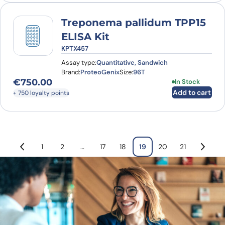
Treponema pallidum TPP15
ELISA Kit
KPTX457
Assay type:
Quantitative, Sandwich
Brand:
ProteoGenix
Size:
96T
€
750.00
In Stock
Add to cart
+ 750 loyalty points
1
2
…
17
18
19
20
21